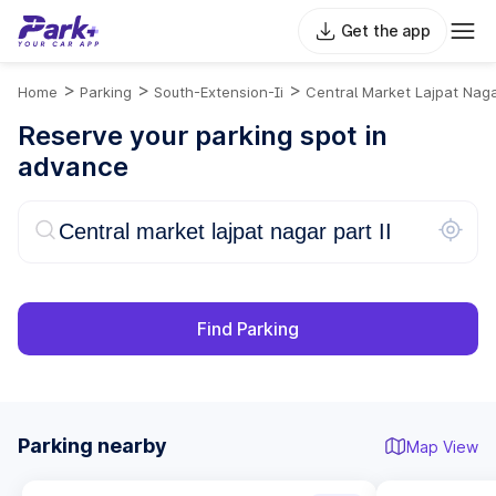
Get the app
>
>
>
Home
Parking
South-Extension-Ii
Central Market Lajpat Naga
Reserve your parking spot in
advance
Find Parking
Parking nearby
Map View