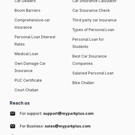
Car Dealers
Car Insurance Calculator
Boom Barriers
Car Insurance Check
Comprehensive car
Third party car insurance
insurance
Types of Personal Loan
Personal Loan Interest
Personal Loan for
Rates
Students
Medical Loan
Best Car Insurance
Own Damage Car
Companies
Insurance
Salaried Personal Loan
PUC Certificate
Bike Challan
Court Challan
Reach us
For support:
support@myparkplus.com
For Business:
sales@myparkplus.com