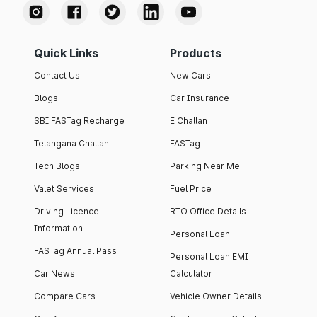
Quick Links
Products
Contact Us
New Cars
Blogs
Car Insurance
SBI FASTag Recharge
E Challan
Telangana Challan
FASTag
Tech Blogs
Parking Near Me
Valet Services
Fuel Price
Driving Licence
RTO Office Details
Information
Personal Loan
FASTag Annual Pass
Personal Loan EMI
Car News
Calculator
Compare Cars
Vehicle Owner Details