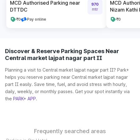
MCD Authorised Parking near
MCD Authori
970
DTTDC
Nizam Kathi
mtr
₹0
Pay online
₹0
Discover & Reserve Parking Spaces Near
Central market lajpat nagar part II
Planning a visit to Central market lajpat nagar part II? Park+
helps you reserve parking near Central market lajpat nagar
part II easily. Save time, fuel, and avoid stress with hourly,
daily, weekly, or monthly passes. Get your spot instantly via
the
PARK+ APP
.
Frequently searched areas