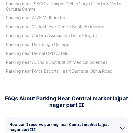
Parking near ISKCON Temple Delhi-Glory Of India & Vedic
Cultural Centre
Parking near A-25 Mathura Rd
Parking near Visitech Eye Centre South Extension
Parking near Andhra Association Delhi (Regd.)
Parking near Dyal Singh College
Parking near Dental OPD AIIMS
Parking near All India Institute Of Medical Sciences
Parking near Fortis Escorts Heart Institute Okhla Road
FAQs About Parking Near Central market lajpat
nagar part II
How can I reserve parking near Central market lajpat
nagar part II?