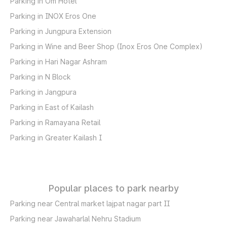
Parking in Om Hotel
Parking in INOX Eros One
Parking in Jungpura Extension
Parking in Wine and Beer Shop (Inox Eros One Complex)
Parking in Hari Nagar Ashram
Parking in N Block
Parking in Jangpura
Parking in East of Kailash
Parking in Ramayana Retail
Parking in Greater Kailash I
Popular places to park nearby
Parking near Central market lajpat nagar part II
Parking near Jawaharlal Nehru Stadium