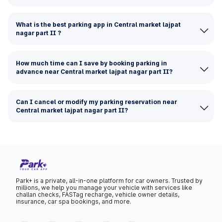
What is the best parking app in Central market lajpat
nagar part II ?
How much time can I save by booking parking in
advance near Central market lajpat nagar part II?
Can I cancel or modify my parking reservation near
Central market lajpat nagar part II?
Park+ is a private, all-in-one platform for car owners. Trusted by
millions, we help you manage your vehicle with services like
challan checks, FASTag recharge, vehicle owner details,
insurance, car spa bookings, and more.