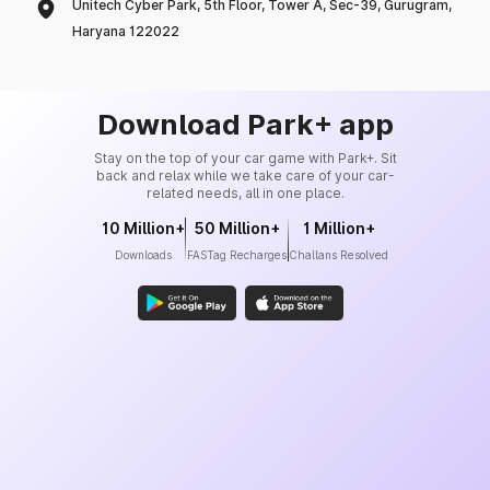
Unitech Cyber Park, 5th Floor, Tower A, Sec-39, Gurugram,
Haryana 122022
Download Park+ app
Stay on the top of your car game with Park+. Sit
back and relax while we take care of your car-
related needs, all in one place.
10 Million+
50 Million+
1 Million+
Downloads
FASTag Recharges
Challans Resolved