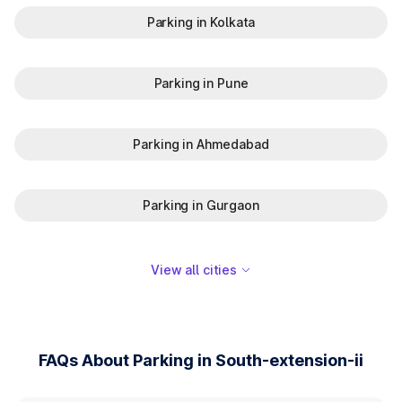
Parking in Kolkata
Parking in Pune
Parking in Ahmedabad
Parking in Gurgaon
View all cities
FAQs About Parking in South-extension-ii