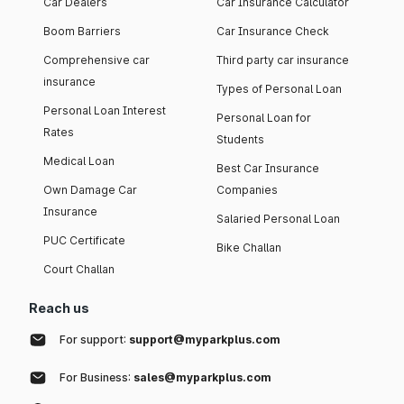
Car Dealers
Car Insurance Calculator
Boom Barriers
Car Insurance Check
Comprehensive car
Third party car insurance
insurance
Types of Personal Loan
Personal Loan Interest
Personal Loan for
Rates
Students
Medical Loan
Best Car Insurance
Own Damage Car
Companies
Insurance
Salaried Personal Loan
PUC Certificate
Bike Challan
Court Challan
Reach us
For support:
support@myparkplus.com
For Business:
sales@myparkplus.com