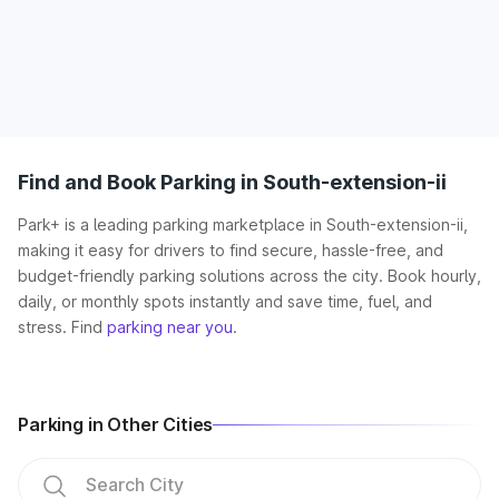
Find and Book Parking in South-extension-ii
Park+ is a leading parking marketplace in South-extension-ii,
making it easy for drivers to find secure, hassle-free, and
budget-friendly parking solutions across the city. Book hourly,
daily, or monthly spots instantly and save time, fuel, and
stress. Find
parking near you
.
Parking in Other Cities