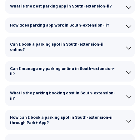
What is the best parking app in South-extension-ii?
How does parking app work in South-extension-ii?
Can I book a parking spot in South-extension-ii
online?
Can I manage my parking online in South-extension-
ii?
What is the parking booking cost in South-extension-
ii?
How can I book a parking spot in South-extension-ii
through Park+ App?