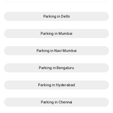
Parking in Delhi
Parking in Mumbai
Parking in Navi Mumbai
Parking in Bengaluru
Parking in Hyderabad
Parking in Chennai