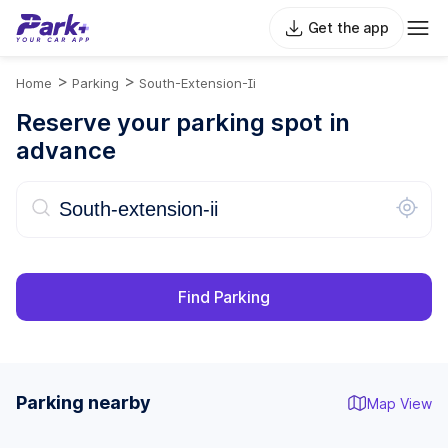
Get the app
>
>
Home
Parking
South-Extension-Ii
Reserve your parking spot in
advance
Find Parking
Parking nearby
Map View