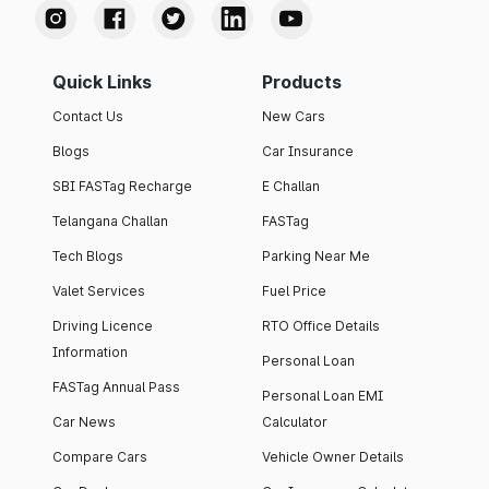
Quick Links
Products
Contact Us
New Cars
Blogs
Car Insurance
SBI FASTag Recharge
E Challan
Telangana Challan
FASTag
Tech Blogs
Parking Near Me
Valet Services
Fuel Price
Driving Licence
RTO Office Details
Information
Personal Loan
FASTag Annual Pass
Personal Loan EMI
Car News
Calculator
Compare Cars
Vehicle Owner Details