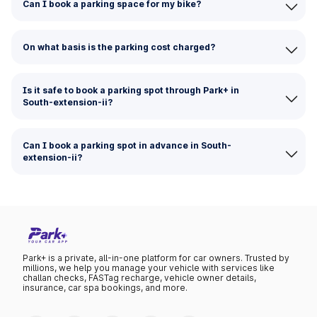
Can I book a parking space for my bike?
On what basis is the parking cost charged?
Is it safe to book a parking spot through Park+ in
South-extension-ii?
Can I book a parking spot in advance in South-
extension-ii?
Park+ is a private, all-in-one platform for car owners. Trusted by
millions, we help you manage your vehicle with services like
challan checks, FASTag recharge, vehicle owner details,
insurance, car spa bookings, and more.