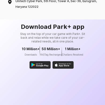
Unitech Cyber Park, 5th Floor, Tower A, Sec-39, Gurugram,
Haryana 122022
Download Park+ app
Stay on the top of your car game with Park+. Sit
back and relax while we take care of your car-
related needs, all in one place.
10 Million+
50 Million+
1 Million+
Downloads
FASTag Recharges
Challans Resolved