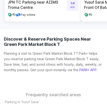
JPN TC Parking near AIIMS
Yusuf Sarai 
1.0
Troma Centre
Front Of Bat
km
₹0
Pay online
₹0
Discover & Reserve Parking Spaces Near
Green Park Market Block T
Planning a visit to Green Park Market Block T? Park+ helps
you reserve parking near Green Park Market Block T easily.
Save time, fuel, and avoid stress with hourly, daily, weekly, or
monthly passes. Get your spot instantly via the
PARK+ APP
.
Frequently searched areas
Parking in Yusuf Sarai