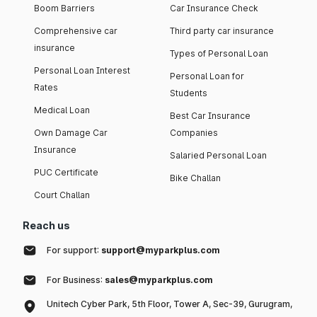
Boom Barriers
Car Insurance Check
Comprehensive car
Third party car insurance
insurance
Types of Personal Loan
Personal Loan Interest
Personal Loan for
Rates
Students
Medical Loan
Best Car Insurance
Own Damage Car
Companies
Insurance
Salaried Personal Loan
PUC Certificate
Bike Challan
Court Challan
Reach us
For support:
support@myparkplus.com
For Business:
sales@myparkplus.com
Unitech Cyber Park, 5th Floor, Tower A, Sec-39, Gurugram,