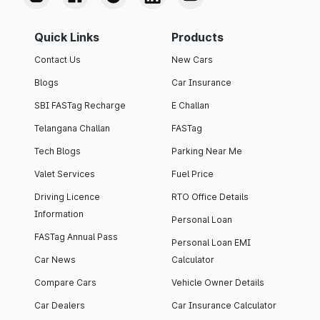
Quick Links
Products
Contact Us
New Cars
Blogs
Car Insurance
SBI FASTag Recharge
E Challan
Telangana Challan
FASTag
Tech Blogs
Parking Near Me
Valet Services
Fuel Price
Driving Licence
RTO Office Details
Information
Personal Loan
FASTag Annual Pass
Personal Loan EMI
Car News
Calculator
Compare Cars
Vehicle Owner Details
Car Dealers
Car Insurance Calculator