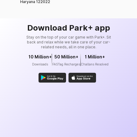
Haryana 122022
Download Park+ app
Stay on the top of your car game with Park+. Sit
back and relax while we take care of your car-
related needs, all in one place.
10 Million+
50 Million+
1 Million+
Downloads
FASTag Recharges
Challans Resolved