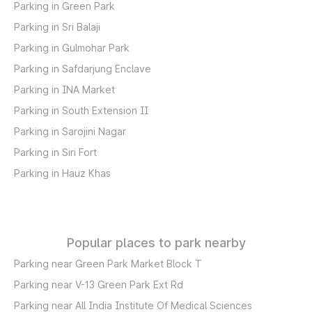
Parking in Green Park
Parking in Sri Balaji
Parking in Gulmohar Park
Parking in Safdarjung Enclave
Parking in INA Market
Parking in South Extension II
Parking in Sarojini Nagar
Parking in Siri Fort
Parking in Hauz Khas
Popular places to park nearby
Parking near Green Park Market Block T
Parking near V-13 Green Park Ext Rd
Parking near All India Institute Of Medical Sciences