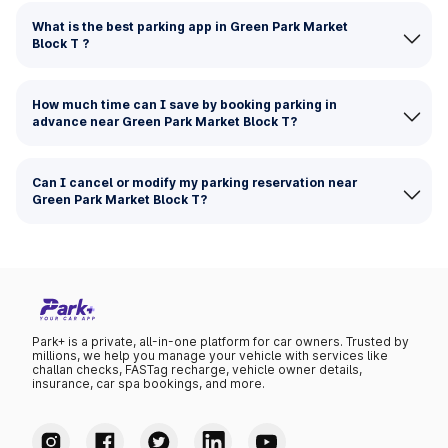
What is the best parking app in Green Park Market
Block T ?
How much time can I save by booking parking in
advance near Green Park Market Block T?
Can I cancel or modify my parking reservation near
Green Park Market Block T?
Park+ is a private, all-in-one platform for car owners. Trusted by
millions, we help you manage your vehicle with services like
challan checks, FASTag recharge, vehicle owner details,
insurance, car spa bookings, and more.