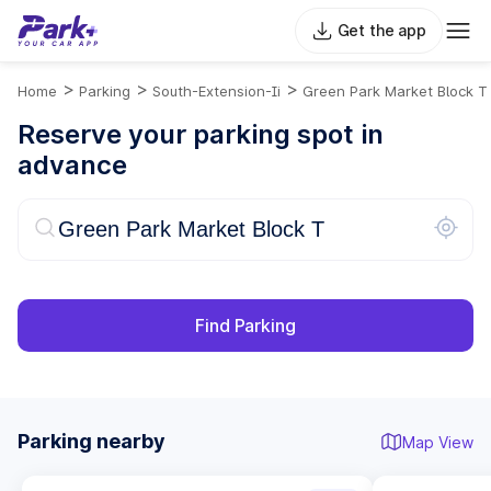
Get the app
>
>
>
Home
Parking
South-Extension-Ii
Green Park Market Block T
Reserve your parking spot in
advance
Find Parking
Parking nearby
Map View