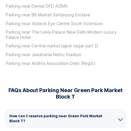
Parking near Dental OPD AIIMS
Parking near B6 Market Safdarjung Enclave
Parking near Visitech Eye Centre South Extension
Parking near The Leela Palace New Delhi Modern Luxury
Palace Hotel
Parking near Central market lajpat nagar part II
Parking near Jawaharlal Nehru Stadium
Parking near Andhra Association Delhi (Regd.)
FAQs About Parking Near Green Park Market
Block T
How can I reserve parking near Green Park Market
Block T?