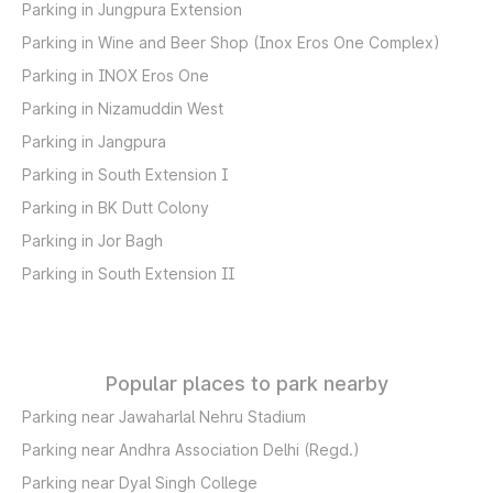
Parking in Jungpura Extension
Parking in Wine and Beer Shop (Inox Eros One Complex)
Parking in INOX Eros One
Parking in Nizamuddin West
Parking in Jangpura
Parking in South Extension I
Parking in BK Dutt Colony
Parking in Jor Bagh
Parking in South Extension II
Popular places to park nearby
Parking near Jawaharlal Nehru Stadium
Parking near Andhra Association Delhi (Regd.)
Parking near Dyal Singh College