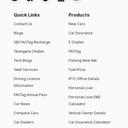
Quick Links
Products
Contact Us
New Cars
Blogs
Car Insurance
SBI FASTag Recharge
E Challan
Telangana Challan
FASTag
Tech Blogs
Parking Near Me
Valet Services
Fuel Price
Driving Licence
RTO Office Details
Information
Personal Loan
FASTag Annual Pass
Personal Loan EMI
Car News
Calculator
Compare Cars
Vehicle Owner Details
Car Dealers
Car Insurance Calculator