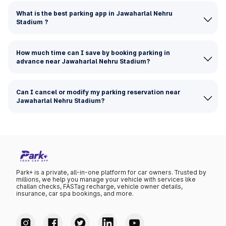
What is the best parking app in Jawaharlal Nehru
Stadium ?
How much time can I save by booking parking in
advance near Jawaharlal Nehru Stadium?
Can I cancel or modify my parking reservation near
Jawaharlal Nehru Stadium?
Park+ is a private, all-in-one platform for car owners. Trusted by
millions, we help you manage your vehicle with services like
challan checks, FASTag recharge, vehicle owner details,
insurance, car spa bookings, and more.