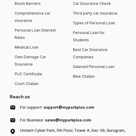
Boom Barriers
Car Insurance Check
Comprehensive car
Third party car insurance
insurance
Types of Personal Loan
Personal Loan Interest
Personal Loan for
Rates
Students
Medical Loan
Best Car Insurance
Own Damage Car
Companies
Insurance
Salaried Personal Loan
PUC Certificate
Bike Challan
Court Challan
Reach us
For support:
support@myparkplus.com
For Business:
sales@myparkplus.com
Unitech Cyber Park, 5th Floor, Tower A, Sec-39, Gurugram,