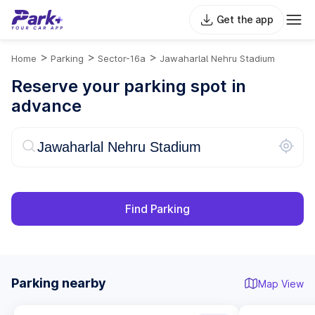
Get the app
>
>
>
Home
Parking
Sector-16a
Jawaharlal Nehru Stadium
Reserve your parking spot in
advance
Find Parking
Parking nearby
Map View