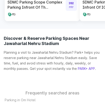
SDMC Parking Scope Complex
SDMC Parkin
392
Parking Infront Of Th...
Infront Of I
mtr
₹0
₹0
Discover & Reserve Parking Spaces Near
Jawaharlal Nehru Stadium
Planning a visit to Jawaharlal Nehru Stadium? Park+ helps you
reserve parking near Jawaharlal Nehru Stadium easily. Save
time, fuel, and avoid stress with hourly, daily, weekly, or
monthly passes. Get your spot instantly via the
PARK+ APP
.
Frequently searched areas
Parking in Om Hotel