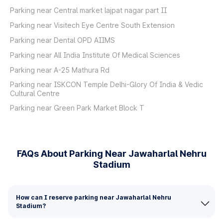
Parking near Central market lajpat nagar part II
Parking near Visitech Eye Centre South Extension
Parking near Dental OPD AIIMS
Parking near All India Institute Of Medical Sciences
Parking near A-25 Mathura Rd
Parking near ISKCON Temple Delhi-Glory Of India & Vedic
Cultural Centre
Parking near Green Park Market Block T
FAQs About Parking Near Jawaharlal Nehru
Stadium
How can I reserve parking near Jawaharlal Nehru
Stadium?