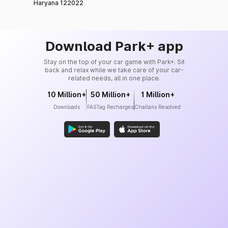
Haryana 122022
Download Park+ app
Stay on the top of your car game with Park+. Sit
back and relax while we take care of your car-
related needs, all in one place.
10 Million+
50 Million+
1 Million+
Downloads
FASTag Recharges
Challans Resolved