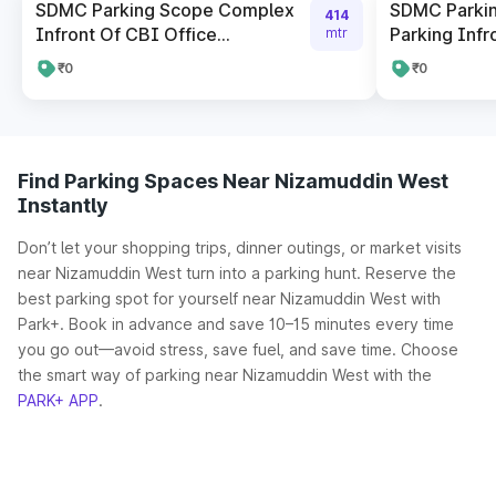
SDMC Parking Scope Complex
SDMC Parki
414
Infront Of CBI Office...
Parking Infro
mtr
₹0
₹0
Find Parking Spaces Near Nizamuddin West
Instantly
Don’t let your shopping trips, dinner outings, or market visits
near Nizamuddin West turn into a parking hunt. Reserve the
best parking spot for yourself near Nizamuddin West with
Park+. Book in advance and save 10–15 minutes every time
you go out—avoid stress, save fuel, and save time. Choose
the smart way of parking near Nizamuddin West with the
PARK+ APP
.