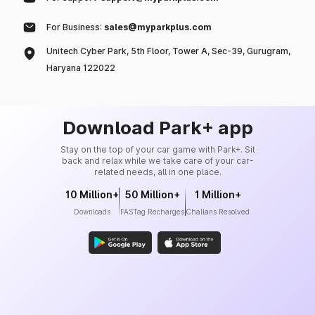
For Business:
sales@myparkplus.com
Unitech Cyber Park, 5th Floor, Tower A, Sec-39, Gurugram,
Haryana 122022
Download Park+ app
Stay on the top of your car game with Park+. Sit
back and relax while we take care of your car-
related needs, all in one place.
10 Million+
50 Million+
1 Million+
Downloads
FASTag Recharges
Challans Resolved