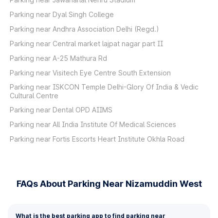
Parking near Dyal Singh College
Parking near Andhra Association Delhi (Regd.)
Parking near Central market lajpat nagar part II
Parking near A-25 Mathura Rd
Parking near Visitech Eye Centre South Extension
Parking near ISKCON Temple Delhi-Glory Of India & Vedic
Cultural Centre
Parking near Dental OPD AIIMS
Parking near All India Institute Of Medical Sciences
Parking near Fortis Escorts Heart Institute Okhla Road
FAQs About Parking Near Nizamuddin West
What is the best parking app to find parking near