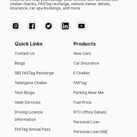
challan checks, FASTag recharge, vehicle owner details,
insurance, car spa bookings, and more.
Quick Links
Products
Contact Us
New Cars
Blogs
Car Insurance
SBI FASTag Recharge
E Challan
Telangana Challan
FASTag
Tech Blogs
Parking Near Me
Valet Services
Fuel Price
Driving Licence
RTO Office Details
Information
Personal Loan
FASTag Annual Pass
Personal Loan EMI