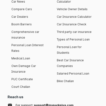
Car News
Calculator
Compare Cars
Vehicle Owner Details
Car Dealers
Car Insurance Calculator
Boom Barriers
Car Insurance Check
Comprehensive car
Third party car insurance
insurance
Types of Personal Loan
Personal Loan Interest
Personal Loan for
Rates
Students
Medical Loan
Best Car Insurance
Own Damage Car
Companies
Insurance
Salaried Personal Loan
PUC Certificate
Bike Challan
Court Challan
Reach us
For support:
support@myparkplus.com