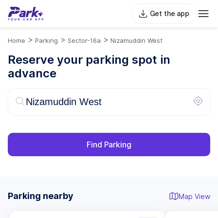
Get the app
>
>
>
Home
Parking
Sector-16a
Nizamuddin West
Reserve your parking spot in
advance
Find Parking
Parking nearby
Map View