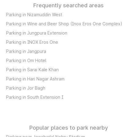
Frequently searched areas
Parking in Nizamuddin West
Parking in Wine and Beer Shop (Inox Eros One Complex)
Parking in Jungpura Extension
Parking in INOX Eros One
Parking in Jangpura
Parking in Om Hotel
Parking in Sarai Kale Khan
Parking in Hari Nagar Ashram
Parking in Jor Bagh
Parking in South Extension I
Popular places to park nearby
Parking near Jawaharlal Nehru Stadium