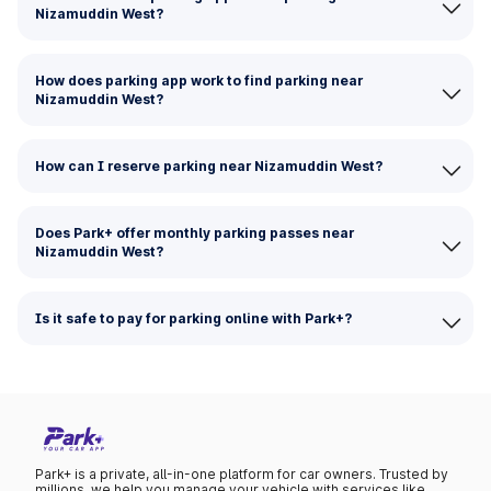
Nizamuddin West?
How does parking app work to find parking near
Nizamuddin West?
How can I reserve parking near Nizamuddin West?
Does Park+ offer monthly parking passes near
Nizamuddin West?
Is it safe to pay for parking online with Park+?
Park+ is a private, all-in-one platform for car owners. Trusted by
millions, we help you manage your vehicle with services like