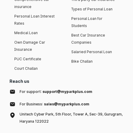
insurance
Types of Personal Loan
Personal Loan Interest
Personal Loan for
Rates
Students
Medical Loan
Best Car Insurance
Own Damage Car
Companies
Insurance
Salaried Personal Loan
PUC Certificate
Bike Challan
Court Challan
Reach us
For support:
support@myparkplus.com
For Business:
sales@myparkplus.com
Unitech Cyber Park, 5th Floor, Tower A, Sec-39, Gurugram,
Haryana 122022