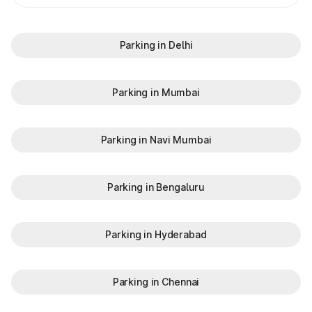
Parking in Delhi
Parking in Mumbai
Parking in Navi Mumbai
Parking in Bengaluru
Parking in Hyderabad
Parking in Chennai