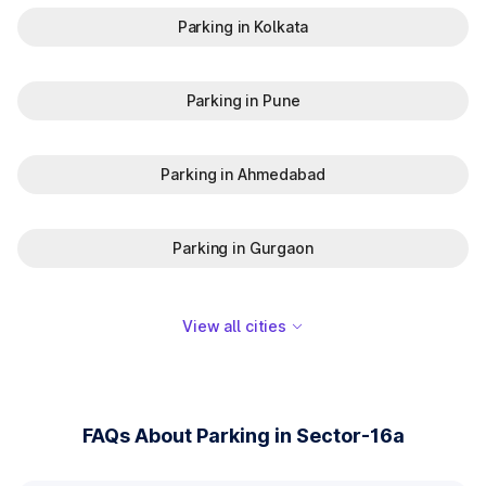
Parking in Kolkata
Parking in Pune
Parking in Ahmedabad
Parking in Gurgaon
View all cities
FAQs About Parking in Sector-16a