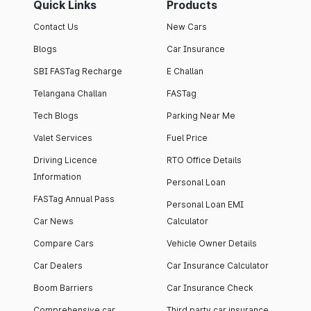
Quick Links
Products
Contact Us
New Cars
Blogs
Car Insurance
SBI FASTag Recharge
E Challan
Telangana Challan
FASTag
Tech Blogs
Parking Near Me
Valet Services
Fuel Price
Driving Licence
RTO Office Details
Information
Personal Loan
FASTag Annual Pass
Personal Loan EMI
Car News
Calculator
Compare Cars
Vehicle Owner Details
Car Dealers
Car Insurance Calculator
Boom Barriers
Car Insurance Check
Comprehensive car
Third party car insurance