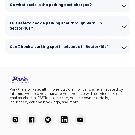
On what basis is the parking cost charged?
Is it safe to book a parking spot through Park+ in
Sector-16a?
Can I book a parking spot in advance in Sector-16a?
Park+ is a private, all-in-one platform for car owners. Trusted by
millions, we help you manage your vehicle with services like
challan checks, FASTag recharge, vehicle owner details,
insurance, car spa bookings, and more.