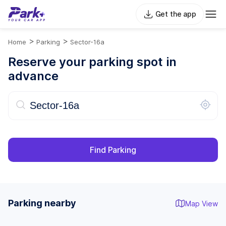
Get the app
>
>
Home
Parking
Sector-16a
Reserve your parking spot in
advance
Find Parking
Parking nearby
Map View