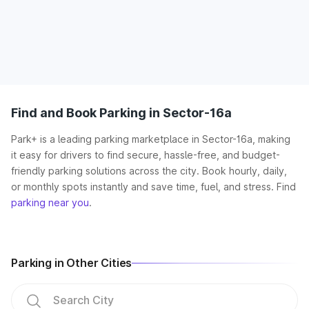
Find and Book Parking in Sector-16a
Park+ is a leading parking marketplace in Sector-16a, making
it easy for drivers to find secure, hassle-free, and budget-
friendly parking solutions across the city. Book hourly, daily,
or monthly spots instantly and save time, fuel, and stress. Find
parking near you
.
Parking in Other Cities