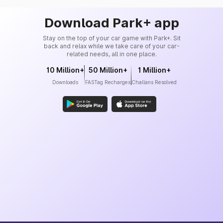
Download Park+ app
Stay on the top of your car game with Park+. Sit
back and relax while we take care of your car-
related needs, all in one place.
10 Million+
50 Million+
1 Million+
Downloads
FASTag Recharges
Challans Resolved