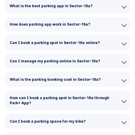
What is the best parking app in Sector-16a?
How does parking app work in Sector-16a?
Can I book a parking spot in Sector-16a online?
Can I manage my parking online in Sector-16a?
What is the parking booking cost in Sector-16a?
How can I book a parking spot in Sector-16a through
Park+ App?
Can I book a parking space for my bike?