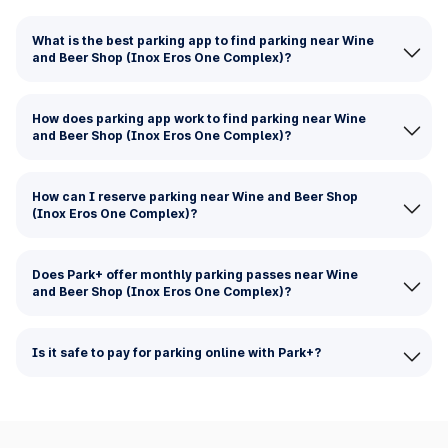
What is the best parking app to find parking near Wine
and Beer Shop (Inox Eros One Complex)?
How does parking app work to find parking near Wine
and Beer Shop (Inox Eros One Complex)?
How can I reserve parking near Wine and Beer Shop
(Inox Eros One Complex)?
Does Park+ offer monthly parking passes near Wine
and Beer Shop (Inox Eros One Complex)?
Is it safe to pay for parking online with Park+?