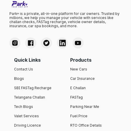
Park+ is a private, all-in-one platform for car owners. Trusted by
millions, we help you manage your vehicle with services like
challan checks, FASTag recharge, vehicle owner details,
insurance, car spa bookings, and more.
Quick Links
Products
Contact Us
New Cars
Blogs
Car Insurance
SBI FASTag Recharge
E Challan
Telangana Challan
FASTag
Tech Blogs
Parking Near Me
Valet Services
Fuel Price
Driving Licence
RTO Office Details