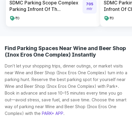
SDMC Parking Scope Complex
SDMC Parki
705
Parking Infront Of Th...
Infront Of CB
mtr
₹0
₹0
Find Parking Spaces Near Wine and Beer Shop
(Inox Eros One Complex) Instantly
Don’t let your shopping trips, dinner outings, or market visits
near Wine and Beer Shop (Inox Eros One Complex) turn into a
parking hunt. Reserve the best parking spot for yourself near
Wine and Beer Shop (Inox Eros One Complex) with Park+.
Book in advance and save 10–15 minutes every time you go
out—avoid stress, save fuel, and save time. Choose the smart
way of parking near Wine and Beer Shop (Inox Eros One
Complex) with the
PARK+ APP
.