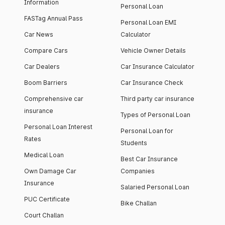
Information
Personal Loan
FASTag Annual Pass
Personal Loan EMI
Car News
Calculator
Compare Cars
Vehicle Owner Details
Car Dealers
Car Insurance Calculator
Boom Barriers
Car Insurance Check
Comprehensive car
Third party car insurance
insurance
Types of Personal Loan
Personal Loan Interest
Personal Loan for
Rates
Students
Medical Loan
Best Car Insurance
Own Damage Car
Companies
Insurance
Salaried Personal Loan
PUC Certificate
Bike Challan
Court Challan