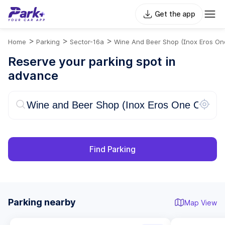
Get the app
>
>
>
Home
Parking
Sector-16a
Wine And Beer Shop (Inox Eros On
Reserve your parking spot in
advance
Find Parking
Parking nearby
Map View