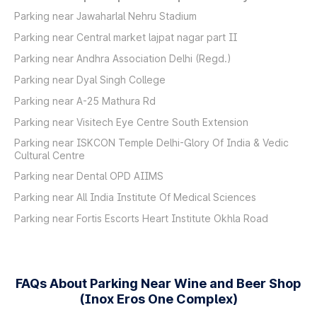
Parking near Jawaharlal Nehru Stadium
Parking near Central market lajpat nagar part II
Parking near Andhra Association Delhi (Regd.)
Parking near Dyal Singh College
Parking near A-25 Mathura Rd
Parking near Visitech Eye Centre South Extension
Parking near ISKCON Temple Delhi-Glory Of India & Vedic
Cultural Centre
Parking near Dental OPD AIIMS
Parking near All India Institute Of Medical Sciences
Parking near Fortis Escorts Heart Institute Okhla Road
FAQs About Parking Near Wine and Beer Shop
(Inox Eros One Complex)