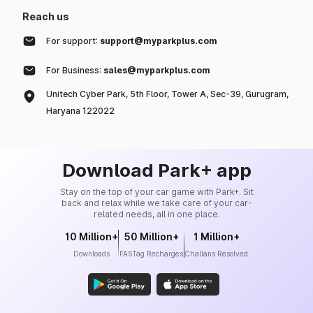
Reach us
For support:
support@myparkplus.com
For Business:
sales@myparkplus.com
Unitech Cyber Park, 5th Floor, Tower A, Sec-39, Gurugram,
Haryana 122022
Download Park+ app
Stay on the top of your car game with Park+. Sit
back and relax while we take care of your car-
related needs, all in one place.
10 Million+
50 Million+
1 Million+
Downloads
FASTag Recharges
Challans Resolved