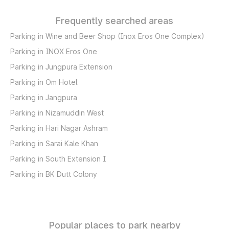
Frequently searched areas
Parking in Wine and Beer Shop (Inox Eros One Complex)
Parking in INOX Eros One
Parking in Jungpura Extension
Parking in Om Hotel
Parking in Jangpura
Parking in Nizamuddin West
Parking in Hari Nagar Ashram
Parking in Sarai Kale Khan
Parking in South Extension I
Parking in BK Dutt Colony
Popular places to park nearby