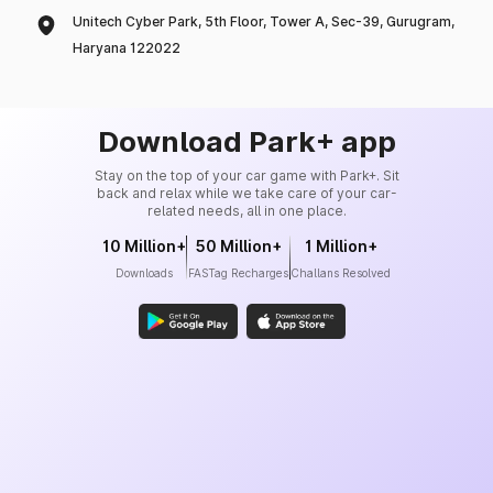
Unitech Cyber Park, 5th Floor, Tower A, Sec-39, Gurugram,
Haryana 122022
Download Park+ app
Stay on the top of your car game with Park+. Sit
back and relax while we take care of your car-
related needs, all in one place.
10 Million+
50 Million+
1 Million+
Downloads
FASTag Recharges
Challans Resolved