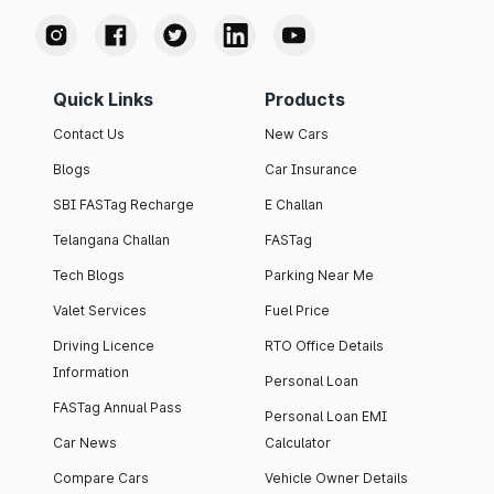
Quick Links
Products
Contact Us
New Cars
Blogs
Car Insurance
SBI FASTag Recharge
E Challan
Telangana Challan
FASTag
Tech Blogs
Parking Near Me
Valet Services
Fuel Price
Driving Licence
RTO Office Details
Information
Personal Loan
FASTag Annual Pass
Personal Loan EMI
Car News
Calculator
Compare Cars
Vehicle Owner Details