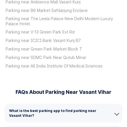
Parking near Ambience Mall Vasant Kunj
Parking near B6 Market Safdarjung Enclave
Parking near The Leela Palace New Delhi Modern Luxury
Palace Hotel
Parking near V-13 Green Park Ext Rd
Parking near ICICI Bank Vasant Kunj B7
Parking near Green Park Market Block T
Parking near SDMC Park Near Qutub Minar
Parking near All India Institute Of Medical Sciences
FAQs About Parking Near Vasant Vihar
What is the best parking app to find parking near
Vasant Vihar?