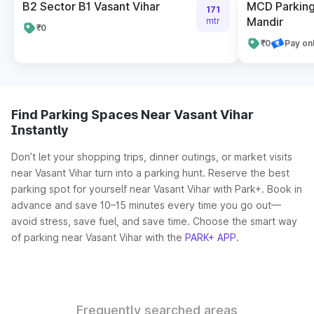
B2 Sector B1 Vasant Vihar
MCD Parkin
171
Mandir
mtr
₹0
₹0
Pay on
Find Parking Spaces Near Vasant Vihar
Instantly
Don’t let your shopping trips, dinner outings, or market visits
near Vasant Vihar turn into a parking hunt. Reserve the best
parking spot for yourself near Vasant Vihar with Park+. Book in
advance and save 10–15 minutes every time you go out—
avoid stress, save fuel, and save time. Choose the smart way
of parking near Vasant Vihar with the
PARK+ APP
.
Frequently searched areas