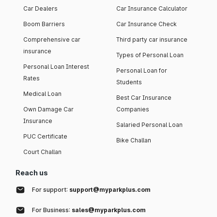
Car Dealers
Car Insurance Calculator
Boom Barriers
Car Insurance Check
Comprehensive car
Third party car insurance
insurance
Types of Personal Loan
Personal Loan Interest
Personal Loan for
Rates
Students
Medical Loan
Best Car Insurance
Own Damage Car
Companies
Insurance
Salaried Personal Loan
PUC Certificate
Bike Challan
Court Challan
Reach us
For support:
support@myparkplus.com
For Business:
sales@myparkplus.com