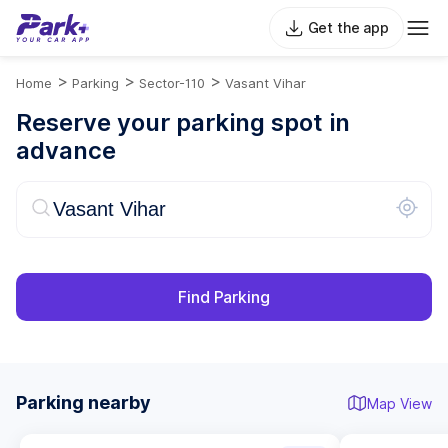
Get the app
>
>
>
Home
Parking
Sector-110
Vasant Vihar
Reserve your parking spot in
advance
Find Parking
Parking nearby
Map View