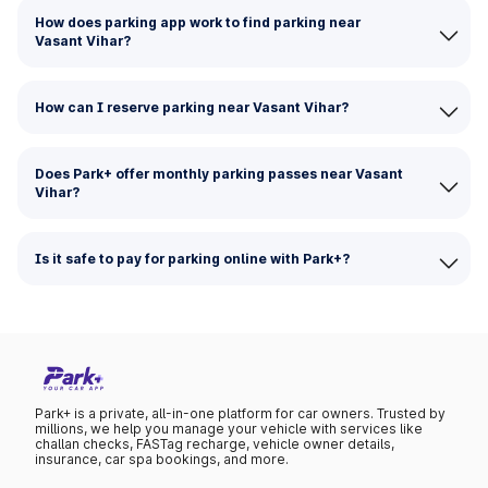
How does parking app work to find parking near
Vasant Vihar?
How can I reserve parking near Vasant Vihar?
Does Park+ offer monthly parking passes near Vasant
Vihar?
Is it safe to pay for parking online with Park+?
Park+ is a private, all-in-one platform for car owners. Trusted by
millions, we help you manage your vehicle with services like
challan checks, FASTag recharge, vehicle owner details,
insurance, car spa bookings, and more.