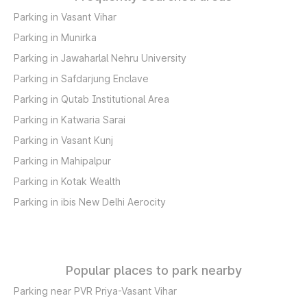
Parking in Vasant Vihar
Parking in Munirka
Parking in Jawaharlal Nehru University
Parking in Safdarjung Enclave
Parking in Qutab Institutional Area
Parking in Katwaria Sarai
Parking in Vasant Kunj
Parking in Mahipalpur
Parking in Kotak Wealth
Parking in ibis New Delhi Aerocity
Popular places to park nearby
Parking near PVR Priya-Vasant Vihar