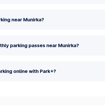
rking near Munirka?
thly parking passes near Munirka?
parking online with Park+?