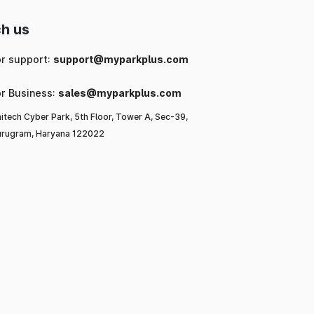
h us
or support:
support@myparkplus.com
or Business:
sales@myparkplus.com
itech Cyber Park, 5th Floor, Tower A, Sec-39,
rugram, Haryana 122022