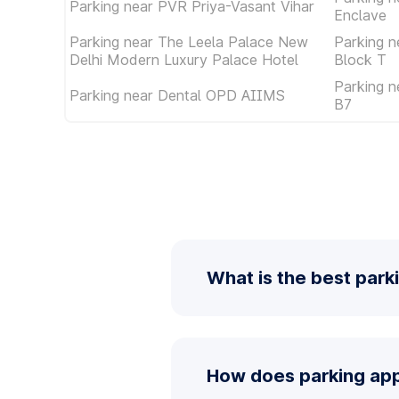
Parking near PVR Priya-Vasant Vihar
Enclave
Parking near The Leela Palace New
Parking n
Delhi Modern Luxury Palace Hotel
Block T
Parking n
Parking near Dental OPD AIIMS
B7
What is the best park
How does parking app