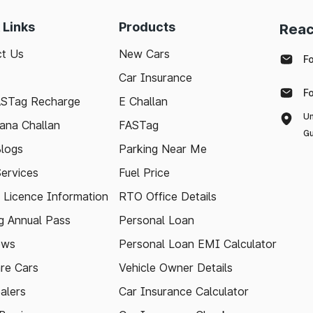
 Links
Products
Reac
t Us
New Cars
F
Car Insurance
F
ASTag Recharge
E Challan
Un
ana Challan
FASTag
Gu
logs
Parking Near Me
Services
Fuel Price
g Licence Information
RTO Office Details
 Annual Pass
Personal Loan
ews
Personal Loan EMI Calculator
re Cars
Vehicle Owner Details
alers
Car Insurance Calculator