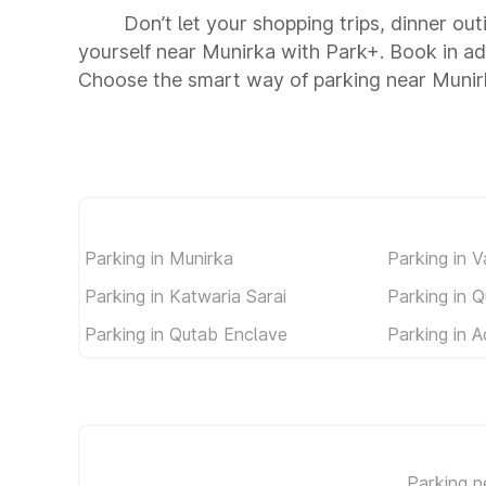
Don’t let your shopping trips, dinner ou
yourself near Munirka with Park+. Book in a
Choose the smart way of parking near Munir
Parking in Munirka
Parking in V
Parking in Katwaria Sarai
Parking in Q
Parking in Qutab Enclave
Parking in A
Parking n