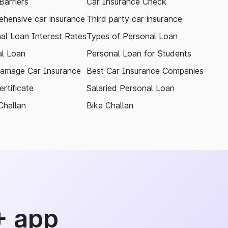
arriers
Car Insurance Check
hensive car insurance
Third party car insurance
al Loan Interest Rates
Types of Personal Loan
l Loan
Personal Loan for Students
amage Car Insurance
Best Car Insurance Companies
rtificate
Salaried Personal Loan
Challan
Bike Challan
+ app