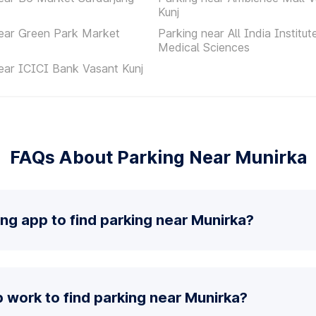
Kunj
ear Green Park Market
Parking near All India Institut
Medical Sciences
ear ICICI Bank Vasant Kunj
FAQs About Parking Near Munirka
ing app to find parking near Munirka?
 work to find parking near Munirka?