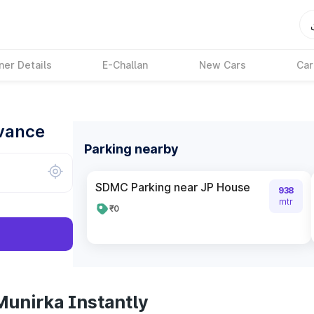
ner Details
E-Challan
New Cars
Car
dvance
Parking nearby
SDMC Parking near JP House
938
mtr
₹0
Munirka Instantly