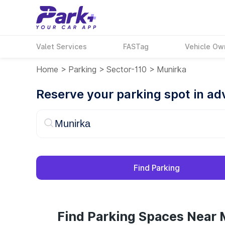
Valet Services
FASTag
Vehicle Ow
Home
>
Parking
>
Sector-110
>
Munirka
Reserve your parking spot in a
Find Parking
Find Parking Spaces Near 