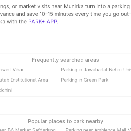
tings, or market visits near Munirka turn into a parkin
dvance and save 10–15 minutes every time you go out—
ka with the
PARK+ APP
.
Frequently searched areas
asant Vihar
Parking in Jawaharlal Nehru Uni
utab Institutional Area
Parking in Green Park
dchini
Popular places to park nearby
ear B6 Market Safdarjung
Parking near Ambience Mall V