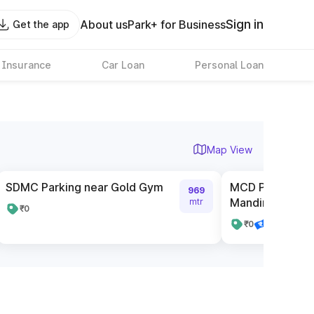
Sign in
About us
Park+ for Business
Get the app
 Insurance
Car Loan
Personal Loan
Map View
SDMC Parking near Gold Gym
MCD Parking n
969
Mandir
mtr
₹0
₹0
Pay online