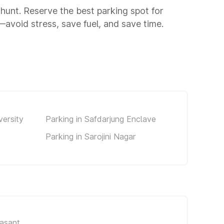
g hunt. Reserve the best parking spot for
avoid stress, save fuel, and save time.
versity
Parking in Safdarjung Enclave
Parking in Sarojini Nagar
asant