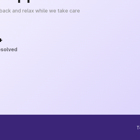
 back and relax while we take care
+
esolved
T