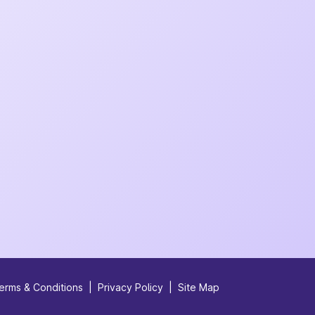
erms & Conditions
|
Privacy Policy
|
Site Map