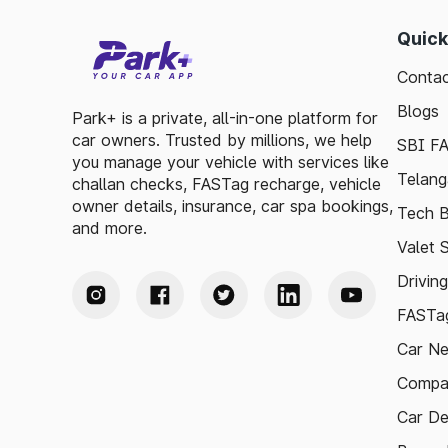
Quick
Contac
Blogs
Park+ is a private, all-in-one platform for
car owners. Trusted by millions, we help
SBI F
you manage your vehicle with services like
Telang
challan checks, FASTag recharge, vehicle
owner details, insurance, car spa bookings,
Tech B
and more.
Valet 
Drivin
FASTag
Car N
Compa
Car De