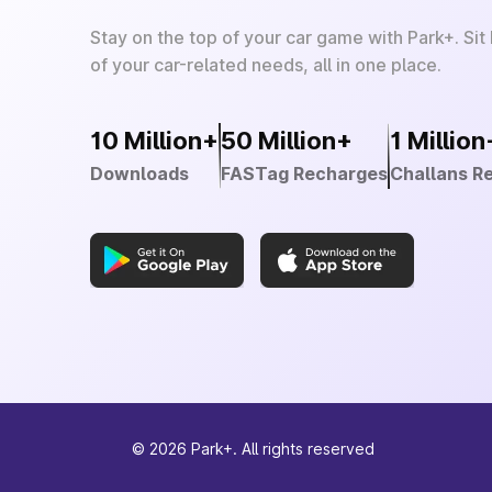
Stay on the top of your car game with Park+. Sit
of your car-related needs, all in one place.
10 Million+
50 Million+
1 Million
Downloads
FASTag Recharges
Challans R
©
2026
Park+. All rights reserved