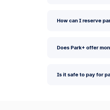
How can I reserve pa
Does Park+ offer mon
Is it safe to pay for 