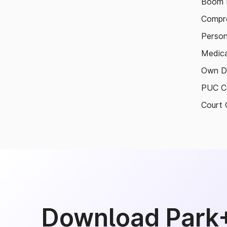
Boom B
Compre
Person
Medica
Own D
PUC Ce
Court 
Download Park