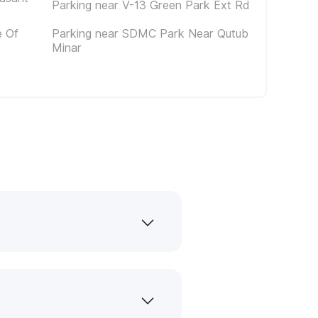
Parking near V-13 Green Park Ext Rd
e Of
Parking near SDMC Park Near Qutub
Minar