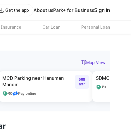
Sign in
About us
Park+ for Business
Get the app
 Insurance
Car Loan
Personal Loan
Map View
MCD Parking near Hanuman
SDMC Parking 
568
Mandir
mtr
₹0
₹0
Pay online
ar