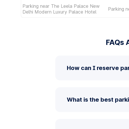
Parking near The Leela Palace New
Parking n
Delhi Modern Luxury Palace Hotel
FAQs A
How can I reserve pa
What is the best park