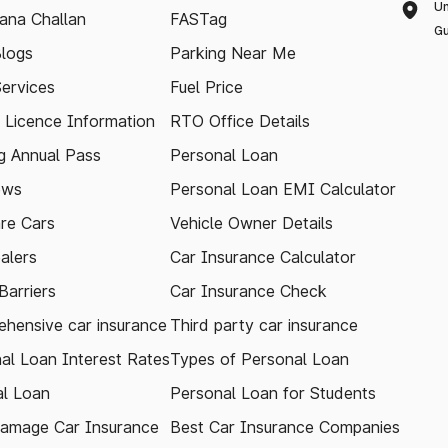
Un
ana Challan
FASTag
Gu
logs
Parking Near Me
Services
Fuel Price
g Licence Information
RTO Office Details
 Annual Pass
Personal Loan
ews
Personal Loan EMI Calculator
re Cars
Vehicle Owner Details
alers
Car Insurance Calculator
arriers
Car Insurance Check
hensive car insurance
Third party car insurance
al Loan Interest Rates
Types of Personal Loan
l Loan
Personal Loan for Students
amage Car Insurance
Best Car Insurance Companies