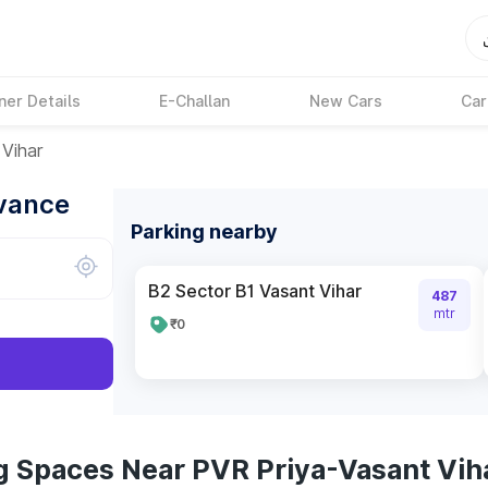
ner Details
E-Challan
New Cars
Car
Vihar
dvance
Parking nearby
B2 Sector B1 Vasant Vihar
487
mtr
₹0
g Spaces Near PVR Priya-Vasant Vih