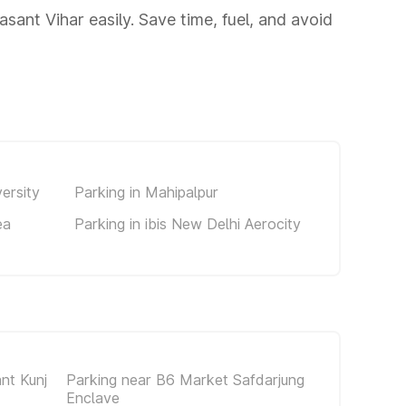
sant Vihar easily. Save time, fuel, and avoid
ersity
Parking in Mahipalpur
ea
Parking in ibis New Delhi Aerocity
nt Kunj
Parking near B6 Market Safdarjung
Enclave