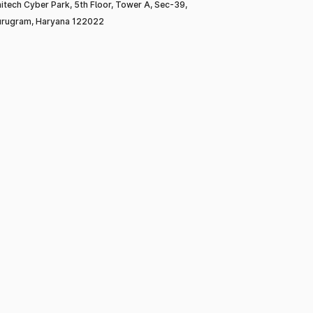
itech Cyber Park, 5th Floor, Tower A, Sec-39,
rugram, Haryana 122022