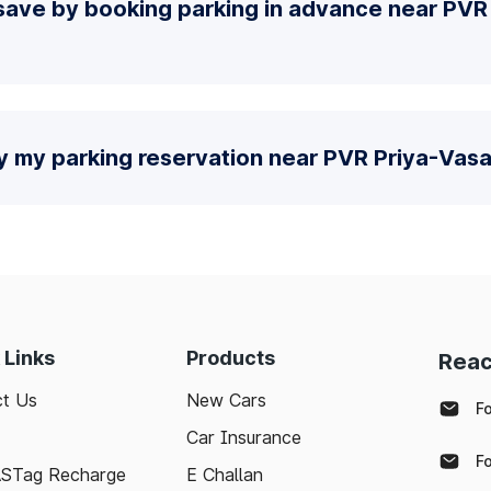
save by booking parking in advance near PVR
y my parking reservation near PVR Priya-Vasa
 Links
Products
Reac
t Us
New Cars
F
Car Insurance
F
ASTag Recharge
E Challan