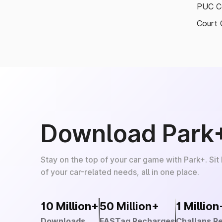
PUC Ce
Court 
Download Park
Stay on the top of your car game with Park+. Sit
of your car-related needs, all in one place.
10 Million+
50 Million+
1 Million
Downloads
FASTag Recharges
Challans R