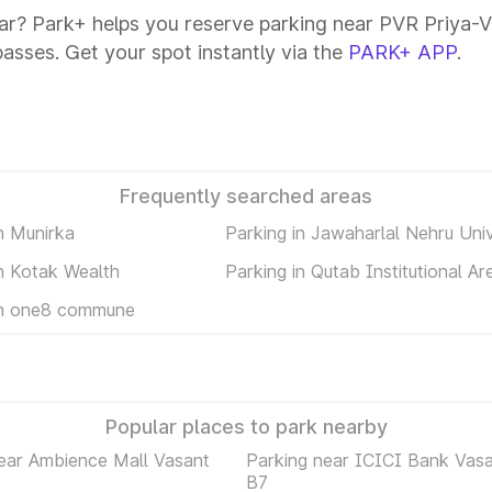
ar? Park+ helps you reserve parking near PVR Priya-Va
passes. Get your spot instantly via the
PARK+ APP
.
Frequently searched areas
n Munirka
Parking in Jawaharlal Nehru Univ
in Kotak Wealth
Parking in Qutab Institutional Ar
in one8 commune
Popular places to park nearby
ear Ambience Mall Vasant
Parking near ICICI Bank Vasa
B7