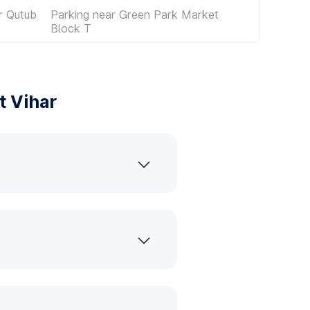
r Qutub
Parking near Green Park Market
Block T
t Vihar