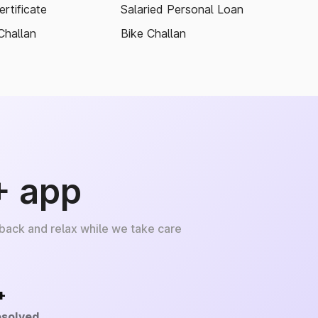
rtificate
Salaried Personal Loan
Challan
Bike Challan
+ app
 back and relax while we take care
+
esolved