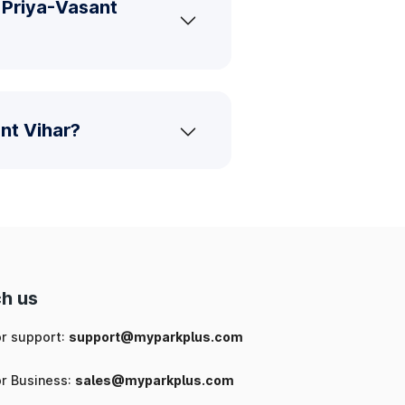
 Priya-Vasant
nt Vihar?
h us
or support:
support@myparkplus.com
or Business:
sales@myparkplus.com