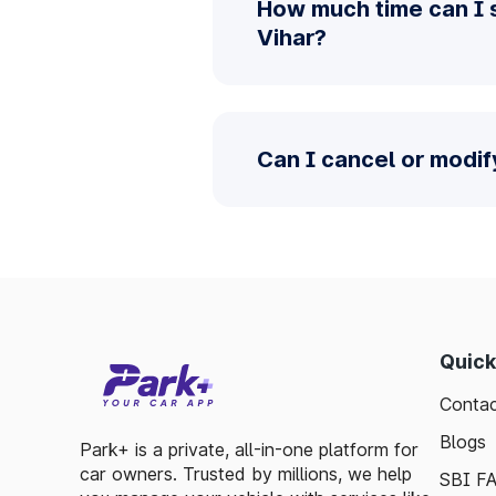
How much time can I 
Vihar?
Can I cancel or modif
Quick
Contac
Blogs
Park+ is a private, all-in-one platform for
car owners. Trusted by millions, we help
SBI F