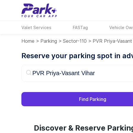
Valet Services
FASTag
Vehicle Ow
Home
>
Parking
>
Sector-110
>
PVR Priya-Vasant 
Reserve your parking spot in a
Find Parking
Discover & Reserve Parkin