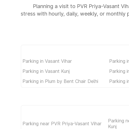
Planning a visit to PVR Priya-Vasant Vih
stress with hourly, daily, weekly, or monthly 
Parking in Vasant Vihar
Parking i
Parking in Vasant Kunj
Parking 
Parking in Plum by Bent Chair Delhi
Parking 
Parking n
Parking near PVR Priya-Vasant Vihar
Kunj