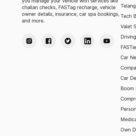
you manage your vehicle with services like
Telang
challan checks, FASTag recharge, vehicle
owner details, insurance, car spa bookings,
Tech B
and more.
Valet 
Drivin
FASTag
Car N
Compa
Car De
Boom B
Compre
Person
Medica
Own D