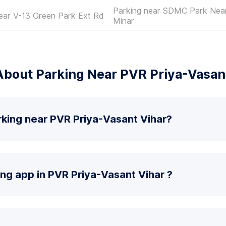
Parking near SDMC Park Nea
ear V-13 Green Park Ext Rd
Minar
bout Parking Near PVR Priya-Vasan
rking near PVR Priya-Vasant Vihar?
ing app in PVR Priya-Vasant Vihar ?