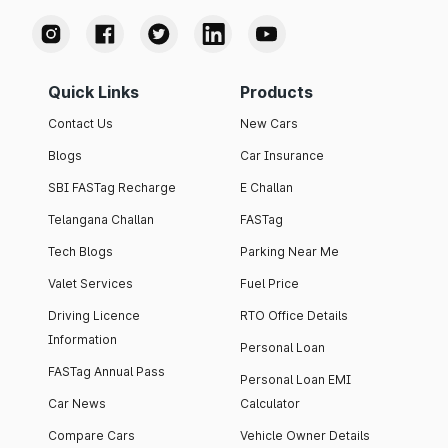
Quick Links
Products
Contact Us
New Cars
Blogs
Car Insurance
SBI FASTag Recharge
E Challan
Telangana Challan
FASTag
Tech Blogs
Parking Near Me
Valet Services
Fuel Price
Driving Licence
RTO Office Details
Information
Personal Loan
FASTag Annual Pass
Personal Loan EMI
Car News
Calculator
Compare Cars
Vehicle Owner Details