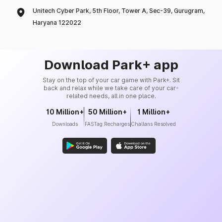
Unitech Cyber Park, 5th Floor, Tower A, Sec-39, Gurugram,
Haryana 122022
Download Park+ app
Stay on the top of your car game with Park+. Sit
back and relax while we take care of your car-
related needs, all in one place.
10 Million+
50 Million+
1 Million+
Downloads
FASTag Recharges
Challans Resolved