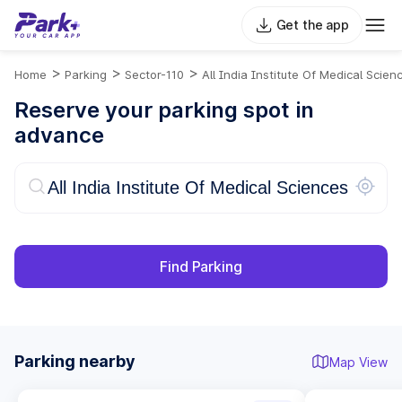
Get the app
>
>
>
Home
Parking
Sector-110
All India Institute Of Medical Scien
Reserve your parking spot in
advance
Find Parking
Parking nearby
Map View