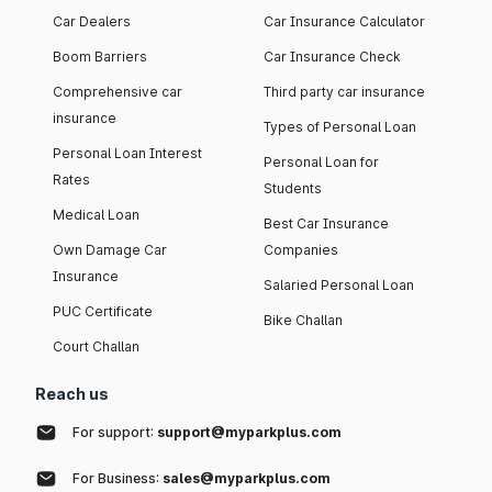
Car Dealers
Car Insurance Calculator
Boom Barriers
Car Insurance Check
Comprehensive car
Third party car insurance
insurance
Types of Personal Loan
Personal Loan Interest
Personal Loan for
Rates
Students
Medical Loan
Best Car Insurance
Own Damage Car
Companies
Insurance
Salaried Personal Loan
PUC Certificate
Bike Challan
Court Challan
Reach us
For support:
support@myparkplus.com
For Business:
sales@myparkplus.com