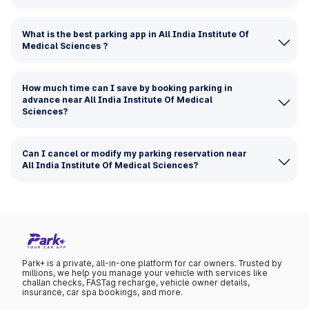
What is the best parking app in All India Institute Of
Medical Sciences ?
How much time can I save by booking parking in
advance near All India Institute Of Medical
Sciences?
Can I cancel or modify my parking reservation near
All India Institute Of Medical Sciences?
Park+ is a private, all-in-one platform for car owners. Trusted by
millions, we help you manage your vehicle with services like
challan checks, FASTag recharge, vehicle owner details,
insurance, car spa bookings, and more.