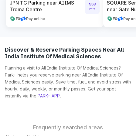
JPN TC Parking near AIIMS
SQUARE Serv
953
Troma Centre
near Gate N
mtr
₹0
Pay online
₹0
Pay on
Discover & Reserve Parking Spaces Near All
India Institute Of Medical Sciences
Planning a visit to All India Institute Of Medical Sciences?
Park+ helps you reserve parking near All India Institute Of
Medical Sciences easily. Save time, fuel, and avoid stress with
hourly, daily, weekly, or monthly passes. Get your spot
instantly via the
PARK+ APP
.
Frequently searched areas