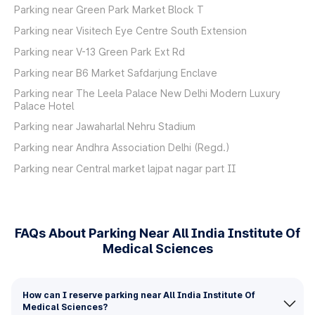
Parking near Green Park Market Block T
Parking near Visitech Eye Centre South Extension
Parking near V-13 Green Park Ext Rd
Parking near B6 Market Safdarjung Enclave
Parking near The Leela Palace New Delhi Modern Luxury
Palace Hotel
Parking near Jawaharlal Nehru Stadium
Parking near Andhra Association Delhi (Regd.)
Parking near Central market lajpat nagar part II
FAQs About Parking Near All India Institute Of
Medical Sciences
How can I reserve parking near All India Institute Of
Medical Sciences?