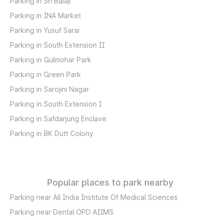
Parking in Sri Balaji
Parking in INA Market
Parking in Yusuf Sarai
Parking in South Extension II
Parking in Gulmohar Park
Parking in Green Park
Parking in Sarojini Nagar
Parking in South Extension I
Parking in Safdarjung Enclave
Parking in BK Dutt Colony
Popular places to park nearby
Parking near All India Institute Of Medical Sciences
Parking near Dental OPD AIIMS