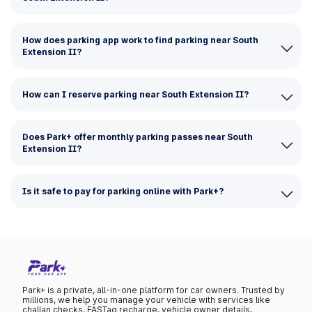
How does parking app work to find parking near South
Extension II?
How can I reserve parking near South Extension II?
Does Park+ offer monthly parking passes near South
Extension II?
Is it safe to pay for parking online with Park+?
Park+ is a private, all-in-one platform for car owners. Trusted by
millions, we help you manage your vehicle with services like
challan checks, FASTag recharge, vehicle owner details,