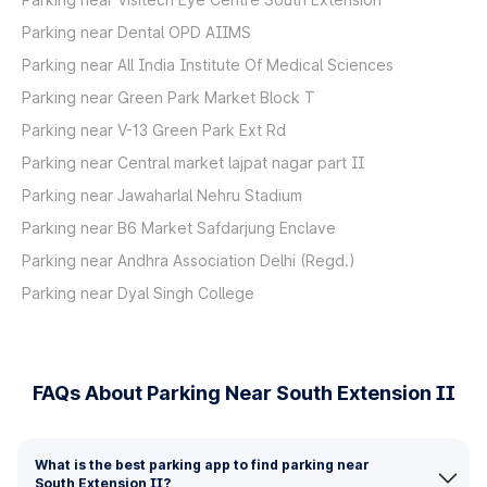
Parking near Dental OPD AIIMS
Parking near All India Institute Of Medical Sciences
Parking near Green Park Market Block T
Parking near V-13 Green Park Ext Rd
Parking near Central market lajpat nagar part II
Parking near Jawaharlal Nehru Stadium
Parking near B6 Market Safdarjung Enclave
Parking near Andhra Association Delhi (Regd.)
Parking near Dyal Singh College
FAQs About Parking Near South Extension II
What is the best parking app to find parking near
South Extension II?