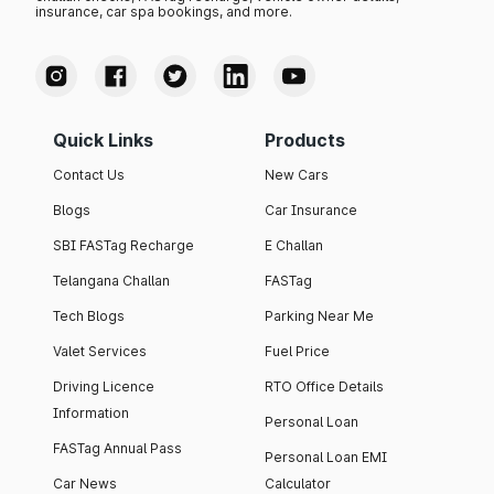
insurance, car spa bookings, and more.
Quick Links
Products
Contact Us
New Cars
Blogs
Car Insurance
SBI FASTag Recharge
E Challan
Telangana Challan
FASTag
Tech Blogs
Parking Near Me
Valet Services
Fuel Price
Driving Licence
RTO Office Details
Information
Personal Loan
FASTag Annual Pass
Personal Loan EMI
Car News
Calculator