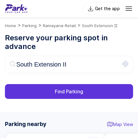
Get the app
>
>
>
Home
Parking
Ramayana-Retail
South Extension II
Reserve your parking spot in
advance
Find Parking
Parking nearby
Map View