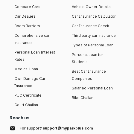
Compare Cars
Vehicle Owner Details
Car Dealers
Car Insurance Calculator
Boom Barriers
Car Insurance Check
Comprehensive car
Third party car insurance
insurance
Types of Personal Loan
Personal Loan Interest
Personal Loan for
Rates
Students
Medical Loan
Best Car Insurance
Own Damage Car
Companies
Insurance
Salaried Personal Loan
PUC Certificate
Bike Challan
Court Challan
Reach us
For support:
support@myparkplus.com