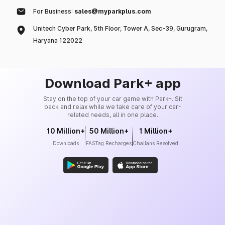
For Business:
sales@myparkplus.com
Unitech Cyber Park, 5th Floor, Tower A, Sec-39, Gurugram,
Haryana 122022
Download Park+ app
Stay on the top of your car game with Park+. Sit
back and relax while we take care of your car-
related needs, all in one place.
10 Million+
50 Million+
1 Million+
Downloads
FASTag Recharges
Challans Resolved