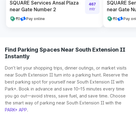
SQUARE Services Ansal Plaza
SQUARE Serv
467
near Gate Number 2
near Gate N
mtr
₹0
Pay online
₹0
Pay on
Find Parking Spaces Near South Extension II
Instantly
Don’t let your shopping trips, dinner outings, or market visits
near South Extension II turn into a parking hunt. Reserve the
best parking spot for yourself near South Extension II with
Park+. Book in advance and save 10–15 minutes every time
you go out—avoid stress, save fuel, and save time. Choose
the smart way of parking near South Extension II with the
PARK+ APP
.