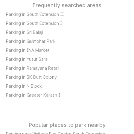
Frequently searched areas
Parking in South Extension II
Parking in South Extension I
Parking in Sri Balaji
Parking in Gulmohar Park
Parking in INA Market
Parking in Yusuf Sarai
Parking in Ramayana Retail
Parking in BK Dutt Colony
Parking in N Block
Parking in Greater Kailash I
Popular places to park nearby
Parking near Visitech Eye Centre South Extension