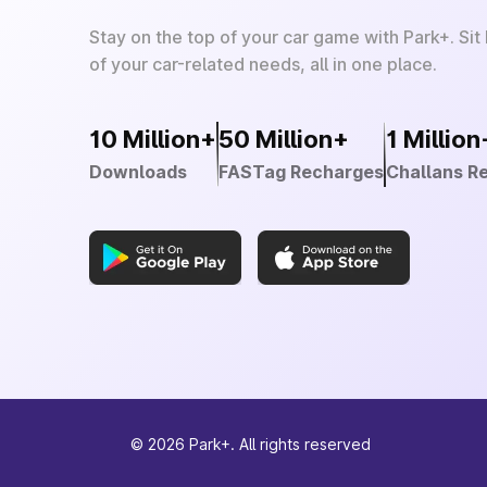
Stay on the top of your car game with Park+. Sit
of your car-related needs, all in one place.
10 Million+
50 Million+
1 Million
Downloads
FASTag Recharges
Challans R
©
2026
Park+. All rights reserved