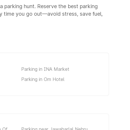
o a parking hunt. Reserve the best parking
y time you go out—avoid stress, save fuel,
Parking in INA Market
Parking in Om Hotel
e Of
Parking near Jawaharlal Nehru