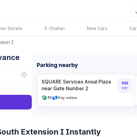
ner Details
E-Challan
New Cars
Car
sion I
dvance
Parking nearby
SQUARE Services Ansal Plaza
993
near Gate Number 2
mtr
₹0
Pay online
outh Extension I Instantly