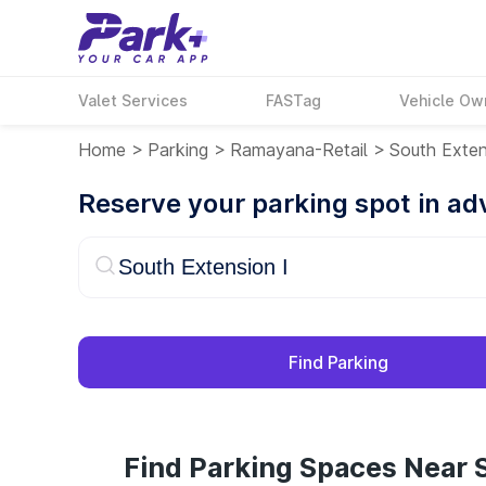
Valet Services
FASTag
Vehicle Ow
Home
>
Parking
>
Ramayana-Retail
>
South Exten
Reserve your parking spot in a
Find Parking
Find Parking Spaces Near S