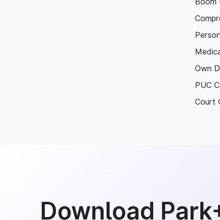
Boom B
Compre
Person
Medica
Own D
PUC Ce
Court 
Download Park