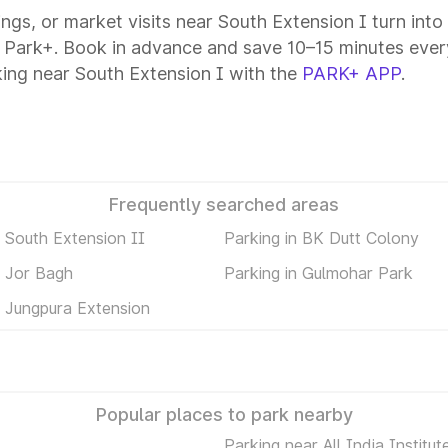
tings, or market visits near South Extension I turn int
h Park+. Book in advance and save 10–15 minutes ever
ing near South Extension I with the
PARK+ APP
.
Frequently searched areas
n South Extension II
Parking in BK Dutt Colony
n Jor Bagh
Parking in Gulmohar Park
n Jungpura Extension
Popular places to park nearby
Parking near All India Institut