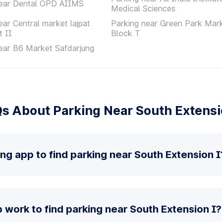
near Dental OPD AIIMS
Medical Sciences
ear Central market lajpat
Parking near Green Park Mar
t II
Block T
ear B6 Market Safdarjung
s About Parking Near South Extensi
ing app to find parking near South Extension I
work to find parking near South Extension I?