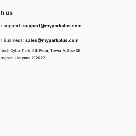
h us
or support:
support@myparkplus.com
or Business:
sales@myparkplus.com
itech Cyber Park, 5th Floor, Tower A, Sec-39,
rugram, Haryana 122022