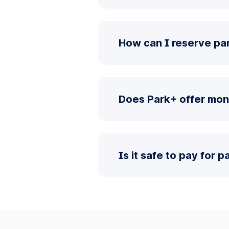
How can I reserve par
Does Park+ offer mon
Is it safe to pay for 