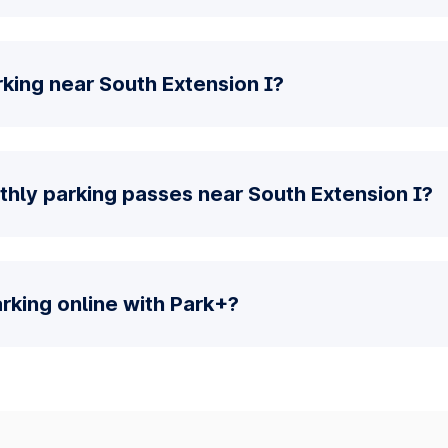
king near South Extension I?
thly parking passes near South Extension I?
parking online with Park+?