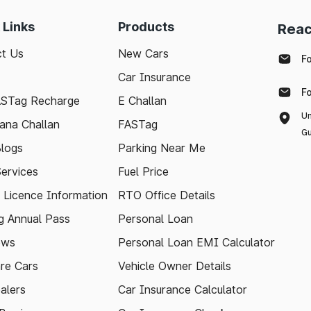
 Links
Products
Reac
t Us
New Cars
F
Car Insurance
F
ASTag Recharge
E Challan
Un
ana Challan
FASTag
Gu
logs
Parking Near Me
Services
Fuel Price
g Licence Information
RTO Office Details
 Annual Pass
Personal Loan
ews
Personal Loan EMI Calculator
re Cars
Vehicle Owner Details
alers
Car Insurance Calculator