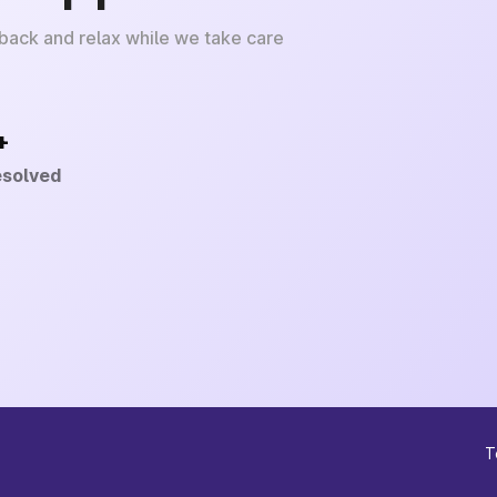
 back and relax while we take care
+
esolved
T