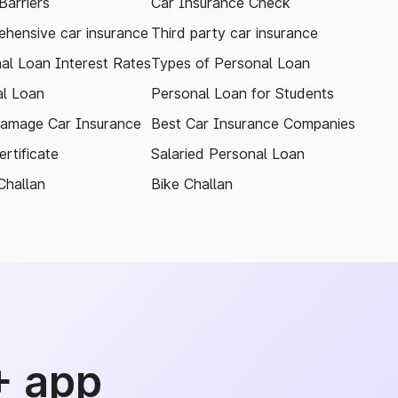
arriers
Car Insurance Check
hensive car insurance
Third party car insurance
al Loan Interest Rates
Types of Personal Loan
l Loan
Personal Loan for Students
amage Car Insurance
Best Car Insurance Companies
rtificate
Salaried Personal Loan
Challan
Bike Challan
+ app