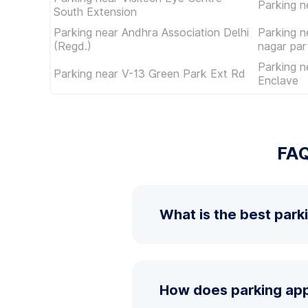
Parking 
South Extension
Parking near Andhra Association Delhi
Parking n
(Regd.)
nagar par
Parking n
Parking near V-13 Green Park Ext Rd
Enclave
FAQ
What is the best park
How does parking app 