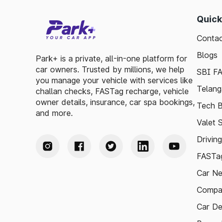
Quick
Contac
Blogs
Park+ is a private, all-in-one platform for
car owners. Trusted by millions, we help
SBI F
you manage your vehicle with services like
Telang
challan checks, FASTag recharge, vehicle
owner details, insurance, car spa bookings,
Tech B
and more.
Valet 
Drivin
FASTag
Car N
Compa
Car De