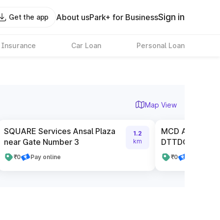
Sign in
About us
Park+ for Business
Get the app
 Insurance
Car Loan
Personal Loan
Map View
SQUARE Services Ansal Plaza
MCD Authorised
1.2
near Gate Number 3
DTTDC
km
₹0
Pay online
₹0
Pay online