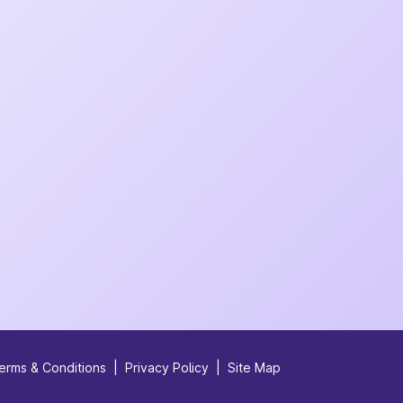
erms & Conditions
|
Privacy Policy
|
Site Map