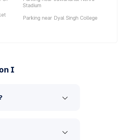
Stadium
ket
Parking near Dyal Singh College
on I
?