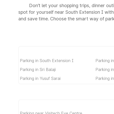
Don’t let your shopping trips, dinner ou
spot for yourself near South Extension I wit
and save time. Choose the smart way of park
Parking in South Extension I
Parking i
Parking in Sri Balaji
Parking i
Parking in Yusuf Sarai
Parking i
Parking near Visitech Eye Centre