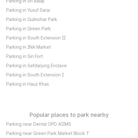
Parking in Sri Balaji
Parking in Yusuf Sarai
Parking in Gulmohar Park
Parking in Green Park
Parking in South Extension II
Parking in INA Market
Parking in Siri Fort
Parking in Safdarjung Enclave
Parking in South Extension I
Parking in Hauz Khas
Popular places to park nearby
Parking near Dental OPD AIIMS
Parking near Green Park Market Block T