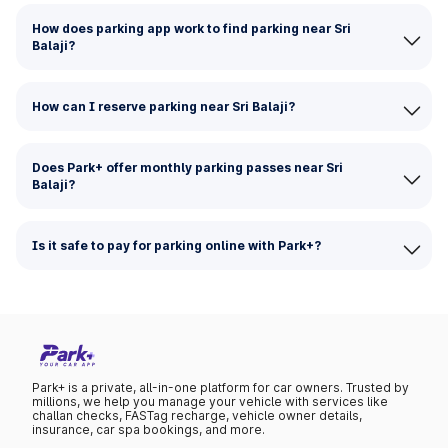
How does parking app work to find parking near Sri
Balaji?
How can I reserve parking near Sri Balaji?
Does Park+ offer monthly parking passes near Sri
Balaji?
Is it safe to pay for parking online with Park+?
Park+ is a private, all-in-one platform for car owners. Trusted by
millions, we help you manage your vehicle with services like
challan checks, FASTag recharge, vehicle owner details,
insurance, car spa bookings, and more.