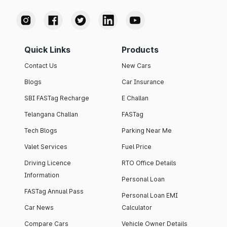
Quick Links
Products
Contact Us
New Cars
Blogs
Car Insurance
SBI FASTag Recharge
E Challan
Telangana Challan
FASTag
Tech Blogs
Parking Near Me
Valet Services
Fuel Price
Driving Licence
RTO Office Details
Information
Personal Loan
FASTag Annual Pass
Personal Loan EMI
Car News
Calculator
Compare Cars
Vehicle Owner Details