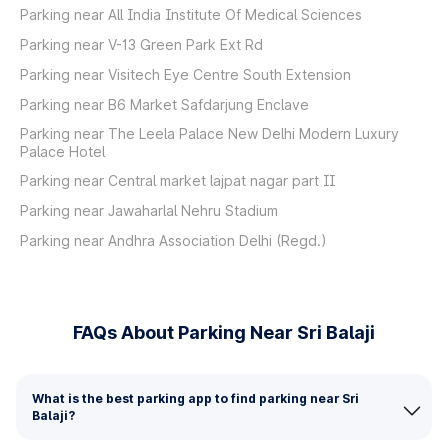
Parking near All India Institute Of Medical Sciences
Parking near V-13 Green Park Ext Rd
Parking near Visitech Eye Centre South Extension
Parking near B6 Market Safdarjung Enclave
Parking near The Leela Palace New Delhi Modern Luxury
Palace Hotel
Parking near Central market lajpat nagar part II
Parking near Jawaharlal Nehru Stadium
Parking near Andhra Association Delhi (Regd.)
FAQs About Parking Near Sri Balaji
What is the best parking app to find parking near Sri
Balaji?