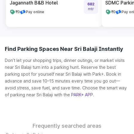
Jagannath B&B Hotel
SDMC Parkin
682
mtr
₹0
Pay online
₹0
Pay on
Find Parking Spaces Near Sri Balaji Instantly
Don’t let your shopping trips, dinner outings, or market visits
near Sri Balaji turn into a parking hunt. Reserve the best
parking spot for yourself near Sri Balaji with Park+. Book in
advance and save 10–15 minutes every time you go out—
avoid stress, save fuel, and save time. Choose the smart way
of parking near Sri Balaji with the
PARK+ APP
.
Frequently searched areas