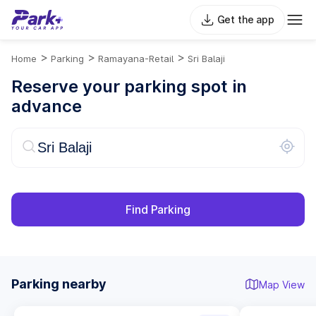
Get the app
>
>
>
Home
Parking
Ramayana-Retail
Sri Balaji
Reserve your parking spot in
advance
Find Parking
Parking nearby
Map View