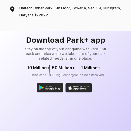
Unitech Cyber Park, 5th Floor, Tower A, Sec-39, Gurugram,
Haryana 122022
Download Park+ app
Stay on the top of your car game with Park+. Sit
back and relax while we take care of your car-
related needs, all in one place.
10 Million+
50 Million+
1 Million+
Downloads
FASTag Recharges
Challans Resolved