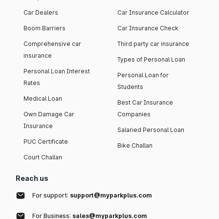
Car Dealers
Car Insurance Calculator
Boom Barriers
Car Insurance Check
Comprehensive car
Third party car insurance
insurance
Types of Personal Loan
Personal Loan Interest
Personal Loan for
Rates
Students
Medical Loan
Best Car Insurance
Own Damage Car
Companies
Insurance
Salaried Personal Loan
PUC Certificate
Bike Challan
Court Challan
Reach us
For support:
support@myparkplus.com
For Business:
sales@myparkplus.com