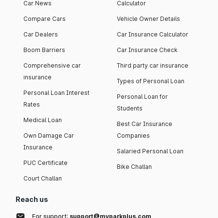
Car News
Calculator
Compare Cars
Vehicle Owner Details
Car Dealers
Car Insurance Calculator
Boom Barriers
Car Insurance Check
Comprehensive car
Third party car insurance
insurance
Types of Personal Loan
Personal Loan Interest
Personal Loan for
Rates
Students
Medical Loan
Best Car Insurance
Own Damage Car
Companies
Insurance
Salaried Personal Loan
PUC Certificate
Bike Challan
Court Challan
Reach us
For support:
support@myparkplus.com