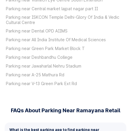
Parking near Central market lajpat nagar part II
Parking near ISKCON Temple Delhi-Glory Of India & Vedic
Cultural Centre
Parking near Dental OPD AIIMS
Parking near All India Institute Of Medical Sciences
Parking near Green Park Market Block T
Parking near Deshbandhu College
Parking near Jawaharlal Nehru Stadium
Parking near A-25 Mathura Rd
Parking near V-13 Green Park Ext Rd
FAQs About Parking Near Ramayana Retail
What is the best parking app to find parking near