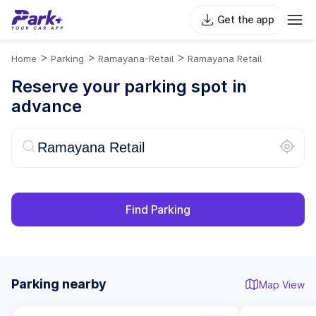
Get the app
>
>
>
Home
Parking
Ramayana-Retail
Ramayana Retail
Reserve your parking spot in
advance
Find Parking
Parking nearby
Map View