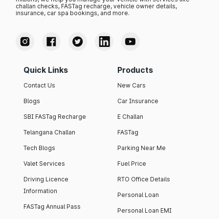
challan checks, FASTag recharge, vehicle owner details,
insurance, car spa bookings, and more.
Quick Links
Products
Contact Us
New Cars
Blogs
Car Insurance
SBI FASTag Recharge
E Challan
Telangana Challan
FASTag
Tech Blogs
Parking Near Me
Valet Services
Fuel Price
Driving Licence
RTO Office Details
Information
Personal Loan
FASTag Annual Pass
Personal Loan EMI