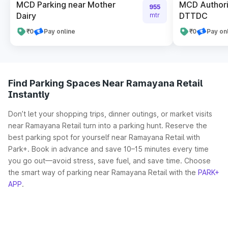
MCD Parking near Mother
MCD Authori
955
Dairy
DTTDC
mtr
₹0
Pay online
₹0
Pay on
Find Parking Spaces Near Ramayana Retail
Instantly
Don’t let your shopping trips, dinner outings, or market visits
near Ramayana Retail turn into a parking hunt. Reserve the
best parking spot for yourself near Ramayana Retail with
Park+. Book in advance and save 10–15 minutes every time
you go out—avoid stress, save fuel, and save time. Choose
the smart way of parking near Ramayana Retail with the
PARK+
APP
.