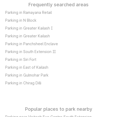
Frequently searched areas
Parking in Ramayana Retail
Parking in N Block
Parking in Greater Kailash I
Parking in Greater Kailash
Parking in Panchsheel Enclave
Parking in South Extension II
Parking in Siri Fort
Parking in East of Kailash
Parking in Gulmohar Park
Parking in Chirag Dilli
Popular places to park nearby
Parking near Visitech Eye Centre South Extension