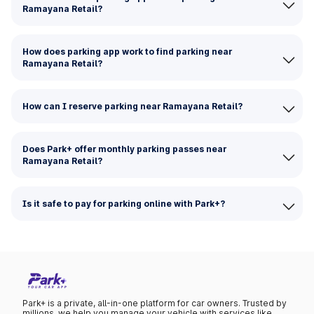
Ramayana Retail?
How does parking app work to find parking near
Ramayana Retail?
How can I reserve parking near Ramayana Retail?
Does Park+ offer monthly parking passes near
Ramayana Retail?
Is it safe to pay for parking online with Park+?
Park+ is a private, all-in-one platform for car owners. Trusted by
millions, we help you manage your vehicle with services like