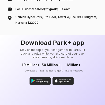
For Business:
sales@myparkplus.com
Unitech Cyber Park, 5th Floor, Tower A, Sec-39, Gurugram,
Haryana 122022
Download Park+ app
Stay on the top of your car game with Park+. Sit
back and relax while we take care of your car-
related needs, all in one place.
10 Million+
50 Million+
1 Million+
Downloads
FASTag Recharges
Challans Resolved