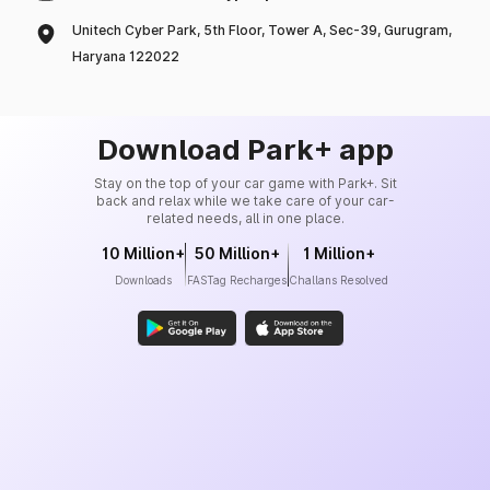
Unitech Cyber Park, 5th Floor, Tower A, Sec-39, Gurugram,
Haryana 122022
Download Park+ app
Stay on the top of your car game with Park+. Sit
back and relax while we take care of your car-
related needs, all in one place.
10 Million+
50 Million+
1 Million+
Downloads
FASTag Recharges
Challans Resolved