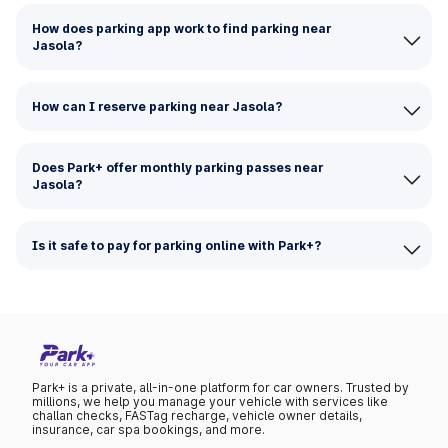
How does parking app work to find parking near
Jasola?
How can I reserve parking near Jasola?
Does Park+ offer monthly parking passes near
Jasola?
Is it safe to pay for parking online with Park+?
Park+ is a private, all-in-one platform for car owners. Trusted by
millions, we help you manage your vehicle with services like
challan checks, FASTag recharge, vehicle owner details,
insurance, car spa bookings, and more.