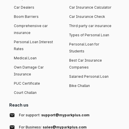
Car Dealers
Car Insurance Calculator
Boom Barriers
Car Insurance Check
Comprehensive car
Third party car insurance
insurance
Types of Personal Loan
Personal Loan Interest
Personal Loan for
Rates
Students
Medical Loan
Best Car Insurance
Own Damage Car
Companies
Insurance
Salaried Personal Loan
PUC Certificate
Bike Challan
Court Challan
Reach us
For support:
support@myparkplus.com
For Business:
sales@myparkplus.com