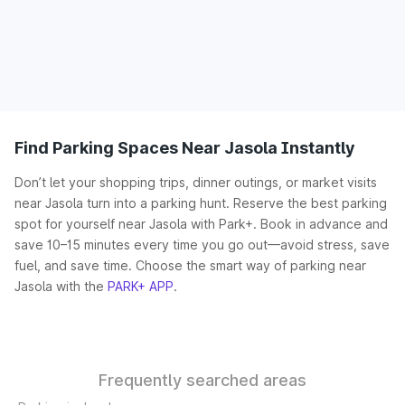
Find Parking Spaces Near Jasola Instantly
Don’t let your shopping trips, dinner outings, or market visits
near Jasola turn into a parking hunt. Reserve the best parking
spot for yourself near Jasola with Park+. Book in advance and
save 10–15 minutes every time you go out—avoid stress, save
fuel, and save time. Choose the smart way of parking near
Jasola with the
PARK+ APP
.
Frequently searched areas