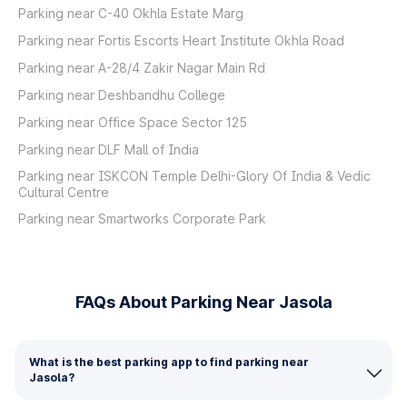
Parking near C-40 Okhla Estate Marg
Parking near Fortis Escorts Heart Institute Okhla Road
Parking near A-28/4 Zakir Nagar Main Rd
Parking near Deshbandhu College
Parking near Office Space Sector 125
Parking near DLF Mall of India
Parking near ISKCON Temple Delhi-Glory Of India & Vedic
Cultural Centre
Parking near Smartworks Corporate Park
FAQs About Parking Near Jasola
What is the best parking app to find parking near
Jasola?