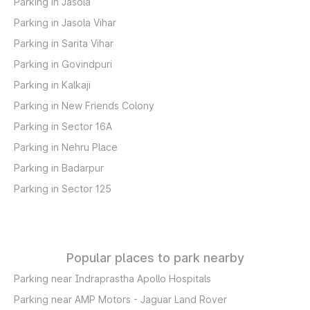
Parking in Jasola
Parking in Jasola Vihar
Parking in Sarita Vihar
Parking in Govindpuri
Parking in Kalkaji
Parking in New Friends Colony
Parking in Sector 16A
Parking in Nehru Place
Parking in Badarpur
Parking in Sector 125
Popular places to park nearby
Parking near Indraprastha Apollo Hospitals
Parking near AMP Motors - Jaguar Land Rover