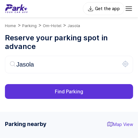
Get the app
>
>
>
Home
Parking
Om-Hotel
Jasola
Reserve your parking spot in
advance
Find Parking
Parking nearby
Map View