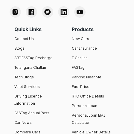
Quick Links
Products
Contact Us
New Cars
Blogs
Car Insurance
SBI FASTag Recharge
E Challan
Telangana Challan
FASTag
Tech Blogs
Parking Near Me
Valet Services
Fuel Price
Driving Licence
RTO Office Details
Information
Personal Loan
FASTag Annual Pass
Personal Loan EMI
Car News
Calculator
Compare Cars
Vehicle Owner Details