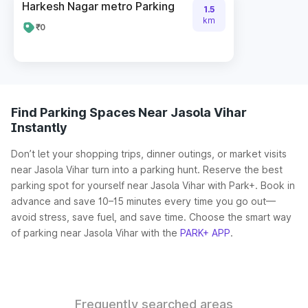
Harkesh Nagar metro Parking
1.5
km
₹0
Find Parking Spaces Near Jasola Vihar
Instantly
Don’t let your shopping trips, dinner outings, or market visits
near Jasola Vihar turn into a parking hunt. Reserve the best
parking spot for yourself near Jasola Vihar with Park+. Book in
advance and save 10–15 minutes every time you go out—
avoid stress, save fuel, and save time. Choose the smart way
of parking near Jasola Vihar with the
PARK+ APP
.
Frequently searched areas