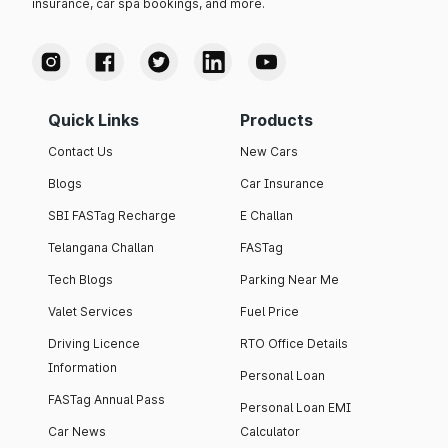
insurance, car spa bookings, and more.
Quick Links
Products
Contact Us
New Cars
Blogs
Car Insurance
SBI FASTag Recharge
E Challan
Telangana Challan
FASTag
Tech Blogs
Parking Near Me
Valet Services
Fuel Price
Driving Licence
RTO Office Details
Information
Personal Loan
FASTag Annual Pass
Personal Loan EMI
Car News
Calculator