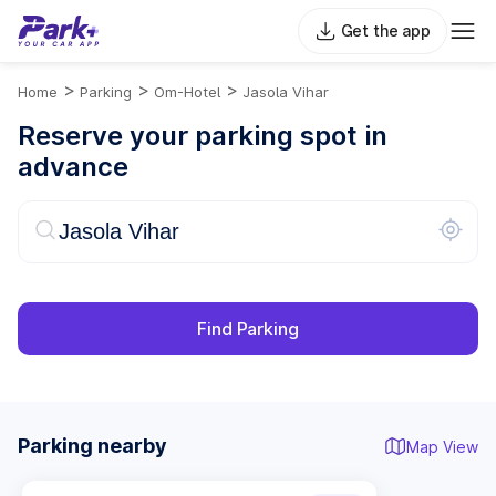
Get the app
>
>
>
Home
Parking
Om-Hotel
Jasola Vihar
Reserve your parking spot in
advance
Find Parking
Parking nearby
Map View