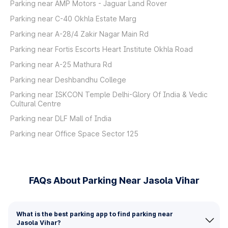
Parking near AMP Motors - Jaguar Land Rover
Parking near C-40 Okhla Estate Marg
Parking near A-28/4 Zakir Nagar Main Rd
Parking near Fortis Escorts Heart Institute Okhla Road
Parking near A-25 Mathura Rd
Parking near Deshbandhu College
Parking near ISKCON Temple Delhi-Glory Of India & Vedic
Cultural Centre
Parking near DLF Mall of India
Parking near Office Space Sector 125
FAQs About Parking Near Jasola Vihar
What is the best parking app to find parking near
Jasola Vihar?