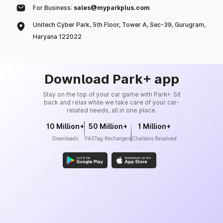
For Business:
sales@myparkplus.com
Unitech Cyber Park, 5th Floor, Tower A, Sec-39, Gurugram,
Haryana 122022
Download Park+ app
Stay on the top of your car game with Park+. Sit
back and relax while we take care of your car-
related needs, all in one place.
10 Million+
50 Million+
1 Million+
Downloads
FASTag Recharges
Challans Resolved