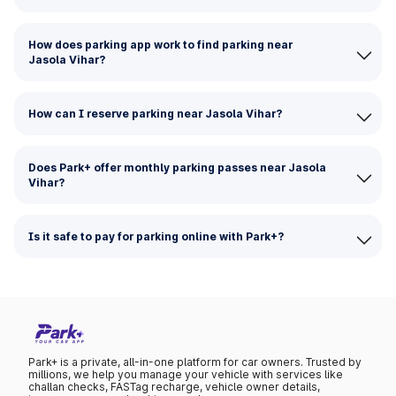
How does parking app work to find parking near
Jasola Vihar?
How can I reserve parking near Jasola Vihar?
Does Park+ offer monthly parking passes near Jasola
Vihar?
Is it safe to pay for parking online with Park+?
Park+ is a private, all-in-one platform for car owners. Trusted by
millions, we help you manage your vehicle with services like
challan checks, FASTag recharge, vehicle owner details,