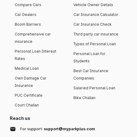
Compare Cars
Vehicle Owner Details
Car Dealers
Car Insurance Calculator
Boom Barriers
Car Insurance Check
Comprehensive car
Third party car insurance
insurance
Types of Personal Loan
Personal Loan Interest
Personal Loan for
Rates
Students
Medical Loan
Best Car Insurance
Own Damage Car
Companies
Insurance
Salaried Personal Loan
PUC Certificate
Bike Challan
Court Challan
Reach us
For support:
support@myparkplus.com