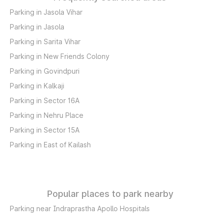
Parking in Jasola Vihar
Parking in Jasola
Parking in Sarita Vihar
Parking in New Friends Colony
Parking in Govindpuri
Parking in Kalkaji
Parking in Sector 16A
Parking in Nehru Place
Parking in Sector 15A
Parking in East of Kailash
Popular places to park nearby
Parking near Indraprastha Apollo Hospitals