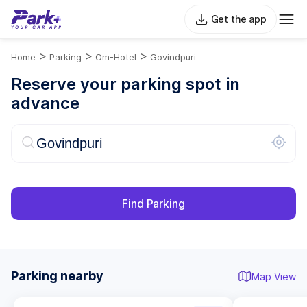
Get the app
>
>
>
Home
Parking
Om-Hotel
Govindpuri
Reserve your parking spot in
advance
Find Parking
Parking nearby
Map View