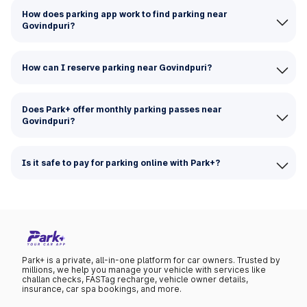
How does parking app work to find parking near
Govindpuri?
How can I reserve parking near Govindpuri?
Does Park+ offer monthly parking passes near
Govindpuri?
Is it safe to pay for parking online with Park+?
Park+ is a private, all-in-one platform for car owners. Trusted by
millions, we help you manage your vehicle with services like
challan checks, FASTag recharge, vehicle owner details,
insurance, car spa bookings, and more.