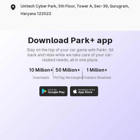
Unitech Cyber Park, 5th Floor, Tower A, Sec-39, Gurugram,
Haryana 122022
Download Park+ app
Stay on the top of your car game with Park+. Sit
back and relax while we take care of your car-
related needs, all in one place.
10 Million+
50 Million+
1 Million+
Downloads
FASTag Recharges
Challans Resolved