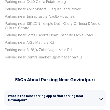
Parking near C-40 Okhla Estate Marg
Parking near AMP Motors - Jaguar Land Rover
Parking near Indraprastha Apollo Hospitals
Parking near ISKCON Temple Delhi-Glory Of India & Vedic
Cultural Centre
Parking near Fortis Escorts Heart Institute Okhla Road
Parking near A-25 Mathura Rd
Parking near A-28/4 Zakir Nagar Main Rd
Parking near Central market lajpat nagar part II
FAQs About Parking Near Govindpuri
What is the best parking app to find parking near
Govindpuri?