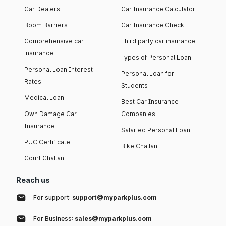
Car Dealers
Car Insurance Calculator
Boom Barriers
Car Insurance Check
Comprehensive car
Third party car insurance
insurance
Types of Personal Loan
Personal Loan Interest
Personal Loan for
Rates
Students
Medical Loan
Best Car Insurance
Own Damage Car
Companies
Insurance
Salaried Personal Loan
PUC Certificate
Bike Challan
Court Challan
Reach us
For support:
support@myparkplus.com
For Business:
sales@myparkplus.com