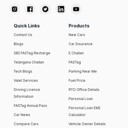
Quick Links
Products
Contact Us
New Cars
Blogs
Car Insurance
SBI FASTag Recharge
E Challan
Telangana Challan
FASTag
Tech Blogs
Parking Near Me
Valet Services
Fuel Price
Driving Licence
RTO Office Details
Information
Personal Loan
FASTag Annual Pass
Personal Loan EMI
Car News
Calculator
Compare Cars
Vehicle Owner Details