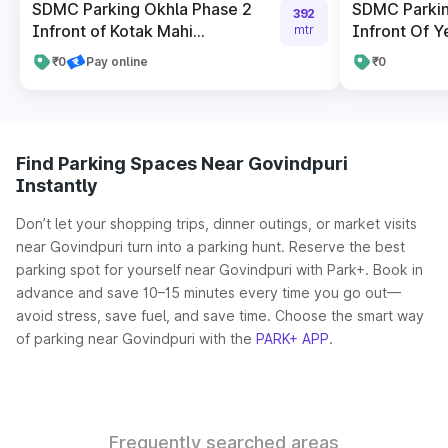
SDMC Parking Okhla Phase 2
SDMC Parkin
392
Infront of Kotak Mahi...
Infront Of Y
mtr
₹0
Pay online
₹0
Find Parking Spaces Near Govindpuri
Instantly
Don’t let your shopping trips, dinner outings, or market visits
near Govindpuri turn into a parking hunt. Reserve the best
parking spot for yourself near Govindpuri with Park+. Book in
advance and save 10–15 minutes every time you go out—
avoid stress, save fuel, and save time. Choose the smart way
of parking near Govindpuri with the
PARK+ APP
.
Frequently searched areas