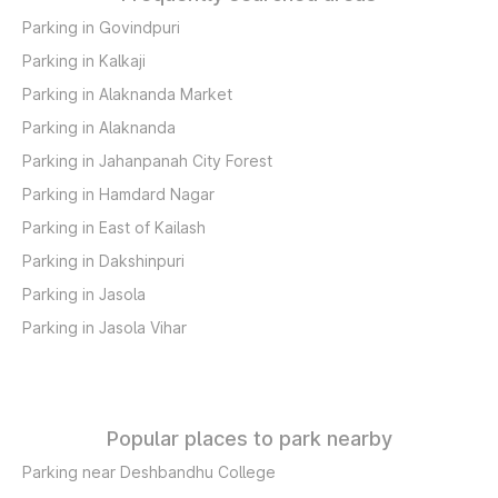
Parking in Govindpuri
Parking in Kalkaji
Parking in Alaknanda Market
Parking in Alaknanda
Parking in Jahanpanah City Forest
Parking in Hamdard Nagar
Parking in East of Kailash
Parking in Dakshinpuri
Parking in Jasola
Parking in Jasola Vihar
Popular places to park nearby
Parking near Deshbandhu College