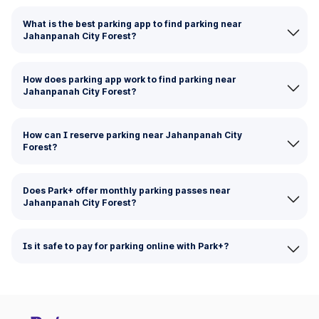
What is the best parking app to find parking near
Jahanpanah City Forest?
How does parking app work to find parking near
Jahanpanah City Forest?
How can I reserve parking near Jahanpanah City
Forest?
Does Park+ offer monthly parking passes near
Jahanpanah City Forest?
Is it safe to pay for parking online with Park+?