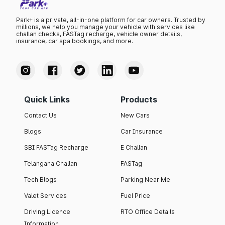
Park+ is a private, all-in-one platform for car owners. Trusted by
millions, we help you manage your vehicle with services like
challan checks, FASTag recharge, vehicle owner details,
insurance, car spa bookings, and more.
Quick Links
Products
Contact Us
New Cars
Blogs
Car Insurance
SBI FASTag Recharge
E Challan
Telangana Challan
FASTag
Tech Blogs
Parking Near Me
Valet Services
Fuel Price
Driving Licence
RTO Office Details
Information