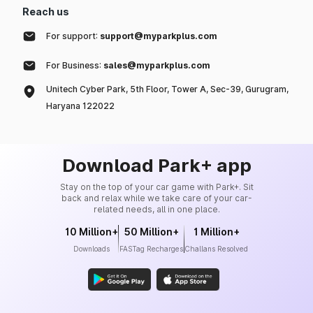
Reach us
For support:
support@myparkplus.com
For Business:
sales@myparkplus.com
Unitech Cyber Park, 5th Floor, Tower A, Sec-39, Gurugram,
Haryana 122022
Download Park+ app
Stay on the top of your car game with Park+. Sit
back and relax while we take care of your car-
related needs, all in one place.
10 Million+
50 Million+
1 Million+
Downloads
FASTag Recharges
Challans Resolved