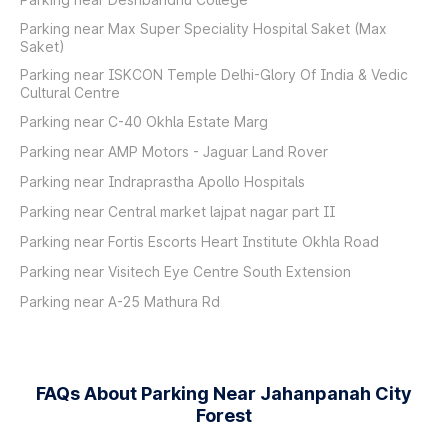
Parking near Max Super Speciality Hospital Saket (Max
Saket)
Parking near ISKCON Temple Delhi-Glory Of India & Vedic
Cultural Centre
Parking near C-40 Okhla Estate Marg
Parking near AMP Motors - Jaguar Land Rover
Parking near Indraprastha Apollo Hospitals
Parking near Central market lajpat nagar part II
Parking near Fortis Escorts Heart Institute Okhla Road
Parking near Visitech Eye Centre South Extension
Parking near A-25 Mathura Rd
FAQs About Parking Near Jahanpanah City
Forest