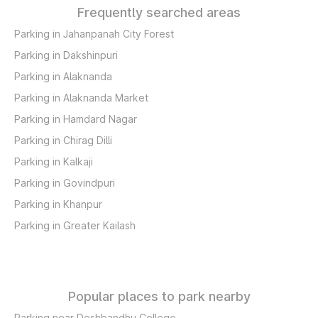
Frequently searched areas
Parking in Jahanpanah City Forest
Parking in Dakshinpuri
Parking in Alaknanda
Parking in Alaknanda Market
Parking in Hamdard Nagar
Parking in Chirag Dilli
Parking in Kalkaji
Parking in Govindpuri
Parking in Khanpur
Parking in Greater Kailash
Popular places to park nearby
Parking near Deshbandhu College