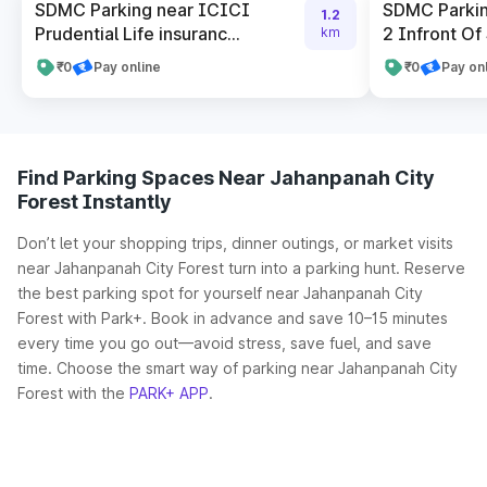
SDMC Parking near ICICI
SDMC Parkin
1.2
Prudential Life insuranc...
2 Infront Of 
km
₹0
Pay online
₹0
Pay on
Find Parking Spaces Near Jahanpanah City
Forest Instantly
Don’t let your shopping trips, dinner outings, or market visits
near Jahanpanah City Forest turn into a parking hunt. Reserve
the best parking spot for yourself near Jahanpanah City
Forest with Park+. Book in advance and save 10–15 minutes
every time you go out—avoid stress, save fuel, and save
time. Choose the smart way of parking near Jahanpanah City
Forest with the
PARK+ APP
.