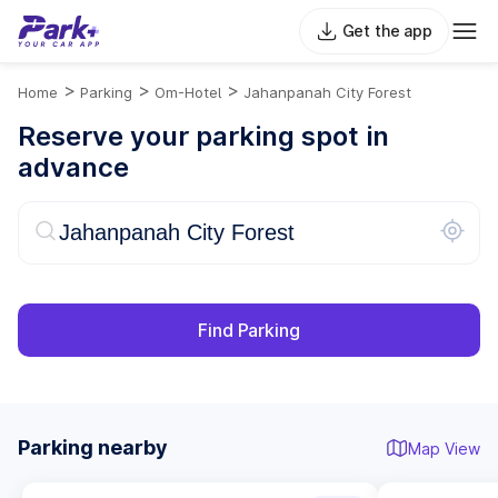
Get the app
>
>
>
Home
Parking
Om-Hotel
Jahanpanah City Forest
Reserve your parking spot in
advance
Find Parking
Parking nearby
Map View