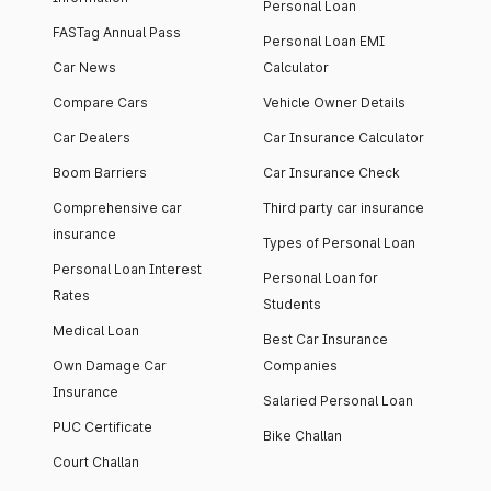
Personal Loan
FASTag Annual Pass
Personal Loan EMI
Car News
Calculator
Compare Cars
Vehicle Owner Details
Car Dealers
Car Insurance Calculator
Boom Barriers
Car Insurance Check
Comprehensive car
Third party car insurance
insurance
Types of Personal Loan
Personal Loan Interest
Personal Loan for
Rates
Students
Medical Loan
Best Car Insurance
Own Damage Car
Companies
Insurance
Salaried Personal Loan
PUC Certificate
Bike Challan
Court Challan