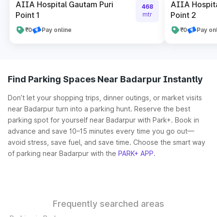
AIIA Hospital Gautam Puri
AIIA Hospit
468
Point 1
Point 2
mtr
₹0
Pay online
₹0
Pay on
Find Parking Spaces Near Badarpur Instantly
Don’t let your shopping trips, dinner outings, or market visits
near Badarpur turn into a parking hunt. Reserve the best
parking spot for yourself near Badarpur with Park+. Book in
advance and save 10–15 minutes every time you go out—
avoid stress, save fuel, and save time. Choose the smart way
of parking near Badarpur with the
PARK+ APP
.
Frequently searched areas