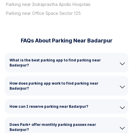
Parking near Indraprastha Apollo Hospitals
Parking near Office Space Sector 125
FAQs About Parking Near Badarpur
What is the best parking app to find parking near
Badarpur?
How does parking app work to find parking near
Badarpur?
How can I reserve parking near Badarpur?
Does Park+ offer monthly parking passes near
Badarpur?