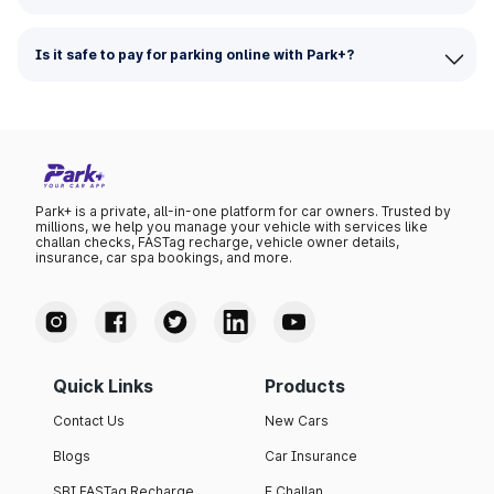
Is it safe to pay for parking online with Park+?
Park+ is a private, all-in-one platform for car owners. Trusted by
millions, we help you manage your vehicle with services like
challan checks, FASTag recharge, vehicle owner details,
insurance, car spa bookings, and more.
Quick Links
Products
Contact Us
New Cars
Blogs
Car Insurance
SBI FASTag Recharge
E Challan