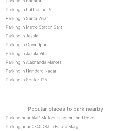
Parking in Badarpur
Parking in Pul Pehlad Pur
Parking in Sarita Vihar
Parking in Metro Station Sarai
Parking in Jasola
Parking in Govindpuri
Parking in Jasola Vihar
Parking in Alaknanda Market
Parking in Hamdard Nagar
Parking in Sector 125
Popular places to park nearby
Parking near AMP Motors - Jaguar Land Rover
Parking near C-40 Okhla Estate Marg