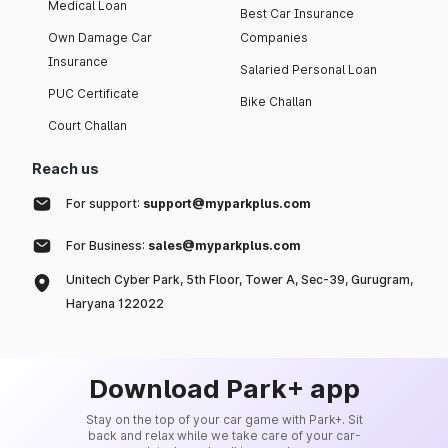
Medical Loan
Best Car Insurance
Own Damage Car
Companies
Insurance
Salaried Personal Loan
PUC Certificate
Bike Challan
Court Challan
Reach us
For support:
support@myparkplus.com
For Business:
sales@myparkplus.com
Unitech Cyber Park, 5th Floor, Tower A, Sec-39, Gurugram,
Haryana 122022
Download Park+ app
Stay on the top of your car game with Park+. Sit
back and relax while we take care of your car-