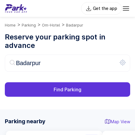
Get the app
>
>
>
Home
Parking
Om-Hotel
Badarpur
Reserve your parking spot in
advance
Find Parking
Parking nearby
Map View