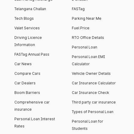
Telangana Challan
FASTag
Tech Blogs
Parking Near Me
Valet Services
Fuel Price
Driving Licence
RTO Office Details
Information
Personal Loan
FASTag Annual Pass
Personal Loan EMI
Car News
Calculator
Compare Cars
Vehicle Owner Details
Car Dealers
Car Insurance Calculator
Boom Barriers
Car Insurance Check
Comprehensive car
Third party car insurance
insurance
Types of Personal Loan
Personal Loan Interest
Personal Loan for
Rates
Students