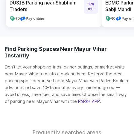
DUSIB Parking near Shubham
EDMC Parkin
174
Traders
Sabji Mandi
mtr
₹0
Pay online
₹0
Pay on
Find Parking Spaces Near Mayur Vihar
Instantly
Don’t let your shopping trips, dinner outings, or market visits
near Mayur Vihar turn into a parking hunt. Reserve the best
parking spot for yourself near Mayur Vihar with Park+. Book in
advance and save 10–15 minutes every time you go out—
avoid stress, save fuel, and save time. Choose the smart way
of parking near Mayur Vihar with the
PARK+ APP
.
Frequently searched areas