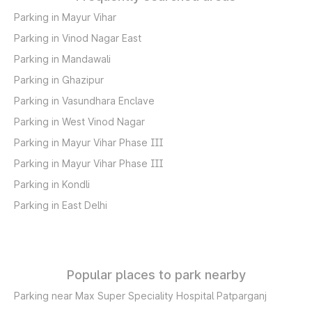
Parking in Mayur Vihar
Parking in Vinod Nagar East
Parking in Mandawali
Parking in Ghazipur
Parking in Vasundhara Enclave
Parking in West Vinod Nagar
Parking in Mayur Vihar Phase III
Parking in Mayur Vihar Phase III
Parking in Kondli
Parking in East Delhi
Popular places to park nearby
Parking near Max Super Speciality Hospital Patparganj