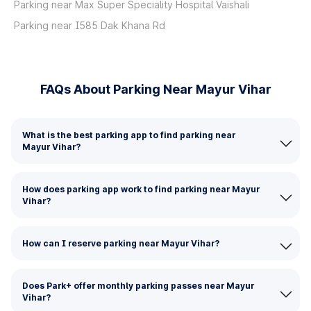
Parking near Max Super Speciality Hospital Vaishali
Parking near I585 Dak Khana Rd
FAQs About Parking Near Mayur Vihar
What is the best parking app to find parking near
Mayur Vihar?
How does parking app work to find parking near Mayur
Vihar?
How can I reserve parking near Mayur Vihar?
Does Park+ offer monthly parking passes near Mayur
Vihar?