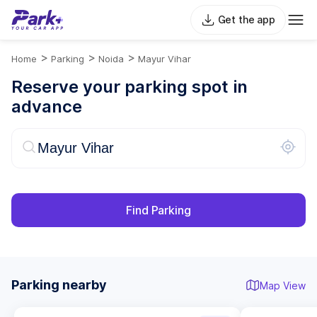
Get the app
>
>
>
Home
Parking
Noida
Mayur Vihar
Reserve your parking spot in
advance
Find Parking
Parking nearby
Map View