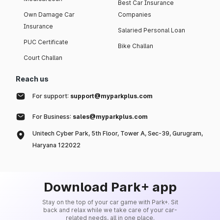
Best Car Insurance
Own Damage Car
Companies
Insurance
Salaried Personal Loan
PUC Certificate
Bike Challan
Court Challan
Reach us
For support:
support@myparkplus.com
For Business:
sales@myparkplus.com
Unitech Cyber Park, 5th Floor, Tower A, Sec-39, Gurugram,
Haryana 122022
Download Park+ app
Stay on the top of your car game with Park+. Sit
back and relax while we take care of your car-
related needs, all in one place.