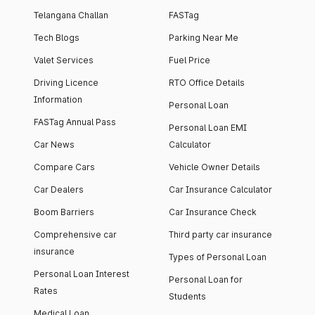
Telangana Challan
FASTag
Tech Blogs
Parking Near Me
Valet Services
Fuel Price
Driving Licence
RTO Office Details
Information
Personal Loan
FASTag Annual Pass
Personal Loan EMI
Car News
Calculator
Compare Cars
Vehicle Owner Details
Car Dealers
Car Insurance Calculator
Boom Barriers
Car Insurance Check
Comprehensive car
Third party car insurance
insurance
Types of Personal Loan
Personal Loan Interest
Personal Loan for
Rates
Students
Medical Loan