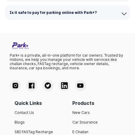
Is it safe to pay for parking online with Park+?
Park+ is a private, all-in-one platform for car owners. Trusted by
millions, we help you manage your vehicle with services like
challan checks, FASTag recharge, vehicle owner details,
insurance, car spa bookings, and more.
Quick Links
Products
Contact Us
New Cars
Blogs
Car Insurance
SBI FASTag Recharge
E Challan