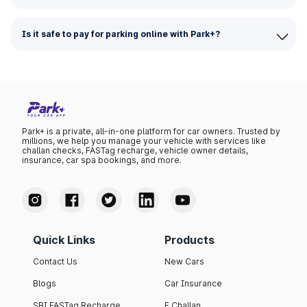
Is it safe to pay for parking online with Park+?
Park+ is a private, all-in-one platform for car owners. Trusted by
millions, we help you manage your vehicle with services like
challan checks, FASTag recharge, vehicle owner details,
insurance, car spa bookings, and more.
Quick Links
Products
Contact Us
New Cars
Blogs
Car Insurance
SBI FASTag Recharge
E Challan