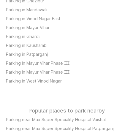
Parking in Ghazipur
Parking in Mandawali
Parking in Vinod Nagar East
Parking in Mayur Vihar
Parking in Gharoli
Parking in Kaushambi
Parking in Patparganj
Parking in Mayur Vihar Phase III
Parking in Mayur Vihar Phase III
Parking in West Vinod Nagar
Popular places to park nearby
Parking near Max Super Speciality Hospital Vaishali
Parking near Max Super Speciality Hospital Patparganj