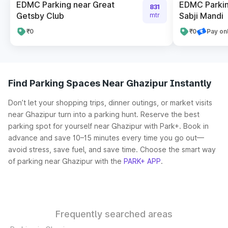
EDMC Parking near Great
EDMC Parkin
831
Getsby Club
Sabji Mandi
mtr
₹0
₹0
Pay on
Find Parking Spaces Near Ghazipur Instantly
Don’t let your shopping trips, dinner outings, or market visits
near Ghazipur turn into a parking hunt. Reserve the best
parking spot for yourself near Ghazipur with Park+. Book in
advance and save 10–15 minutes every time you go out—
avoid stress, save fuel, and save time. Choose the smart way
of parking near Ghazipur with the
PARK+ APP
.
Frequently searched areas