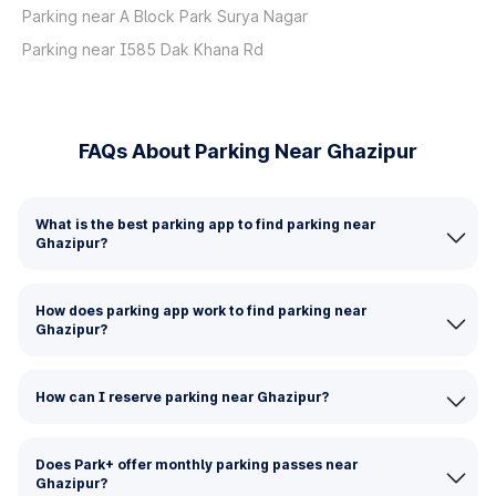
Parking near A Block Park Surya Nagar
Parking near I585 Dak Khana Rd
FAQs About Parking Near Ghazipur
What is the best parking app to find parking near
Ghazipur?
How does parking app work to find parking near
Ghazipur?
How can I reserve parking near Ghazipur?
Does Park+ offer monthly parking passes near
Ghazipur?