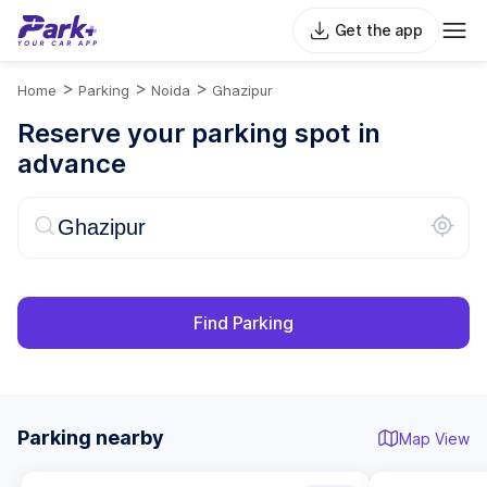
Get the app
>
>
>
Home
Parking
Noida
Ghazipur
Reserve your parking spot in
advance
Find Parking
Parking nearby
Map View