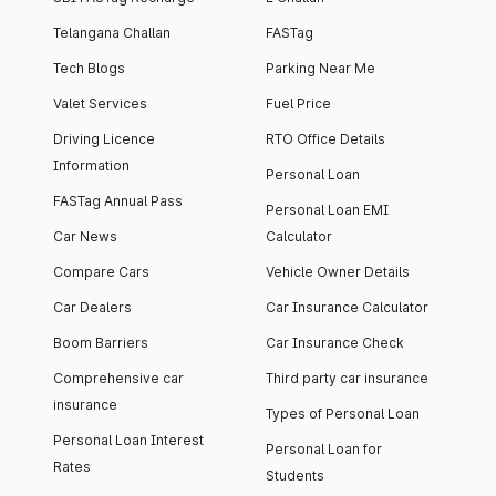
Telangana Challan
FASTag
Tech Blogs
Parking Near Me
Valet Services
Fuel Price
Driving Licence
RTO Office Details
Information
Personal Loan
FASTag Annual Pass
Personal Loan EMI
Car News
Calculator
Compare Cars
Vehicle Owner Details
Car Dealers
Car Insurance Calculator
Boom Barriers
Car Insurance Check
Comprehensive car
Third party car insurance
insurance
Types of Personal Loan
Personal Loan Interest
Personal Loan for
Rates
Students