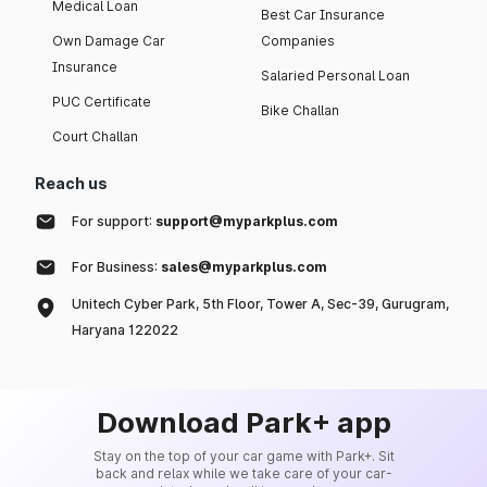
Medical Loan
Best Car Insurance
Own Damage Car
Companies
Insurance
Salaried Personal Loan
PUC Certificate
Bike Challan
Court Challan
Reach us
For support:
support@myparkplus.com
For Business:
sales@myparkplus.com
Unitech Cyber Park, 5th Floor, Tower A, Sec-39, Gurugram,
Haryana 122022
Download Park+ app
Stay on the top of your car game with Park+. Sit
back and relax while we take care of your car-