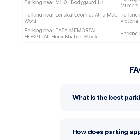
Parking near MH01 Bodygaurd Ln
Mumbai 
Parking near Lenskart.com at Atria Mall
Parking
Worli
Victoria
Parking near TATA MEMORIAL
Parking
HOSPITAL Homi Bhabha Block
FA
What is the best park
How does parking app