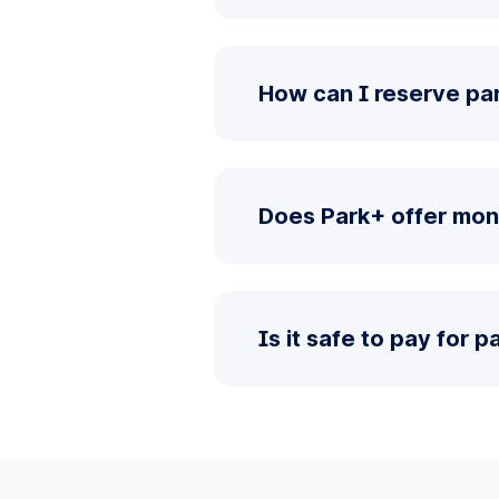
How can I reserve pa
Does Park+ offer mon
Is it safe to pay for 