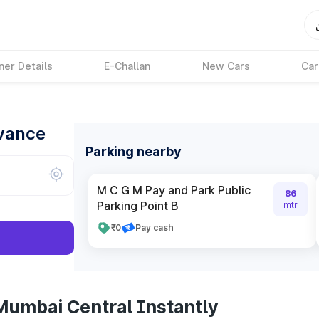
ner Details
E-Challan
New Cars
Car
dvance
Parking nearby
M C G M Pay and Park Public
86
Parking Point B
mtr
₹0
Pay cash
Mumbai Central Instantly