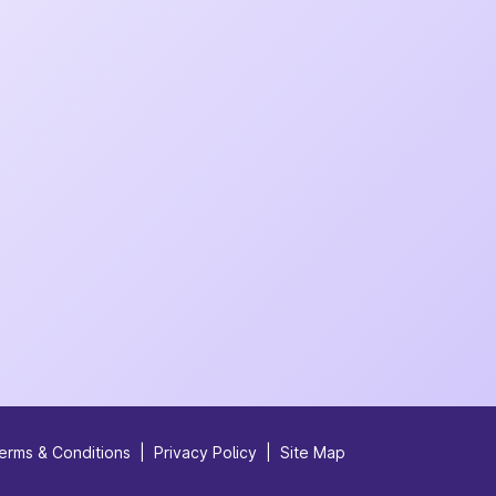
erms & Conditions
|
Privacy Policy
|
Site Map