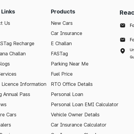
 Links
Products
Reac
t Us
New Cars
F
Car Insurance
F
ASTag Recharge
E Challan
Un
ana Challan
FASTag
Gu
logs
Parking Near Me
Services
Fuel Price
g Licence Information
RTO Office Details
 Annual Pass
Personal Loan
ews
Personal Loan EMI Calculator
re Cars
Vehicle Owner Details
alers
Car Insurance Calculator