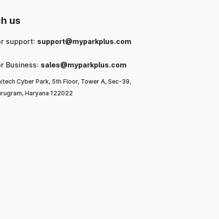
h us
or support:
support@myparkplus.com
or Business:
sales@myparkplus.com
itech Cyber Park, 5th Floor, Tower A, Sec-39,
rugram, Haryana 122022