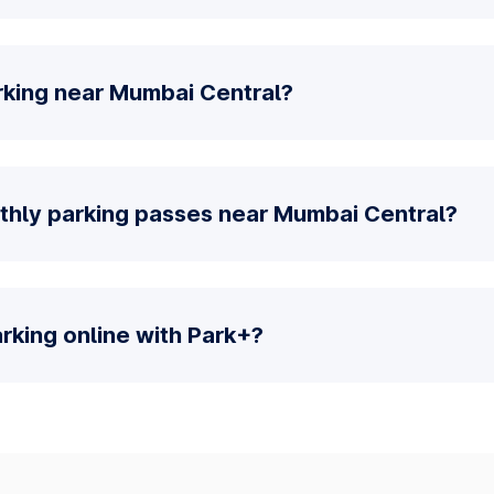
rking near Mumbai Central?
thly parking passes near Mumbai Central?
parking online with Park+?