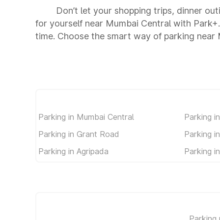
Don’t let your shopping trips, dinner ou
for yourself near Mumbai Central with Park+
time. Choose the smart way of parking near
Parking in Mumbai Central
Parking i
Parking in Grant Road
Parking i
Parking in Agripada
Parking i
Parking