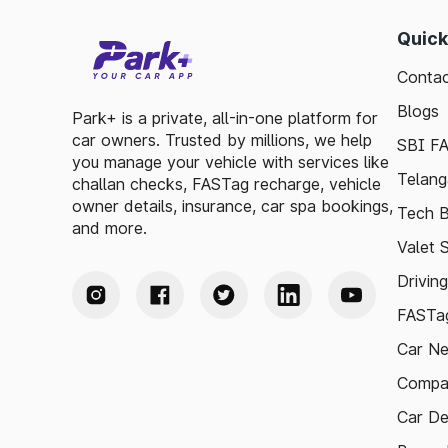
Quick
Contac
Blogs
Park+ is a private, all-in-one platform for
car owners. Trusted by millions, we help
SBI F
you manage your vehicle with services like
Telang
challan checks, FASTag recharge, vehicle
owner details, insurance, car spa bookings,
Tech B
and more.
Valet 
Drivin
FASTag
Car N
Compa
Car De