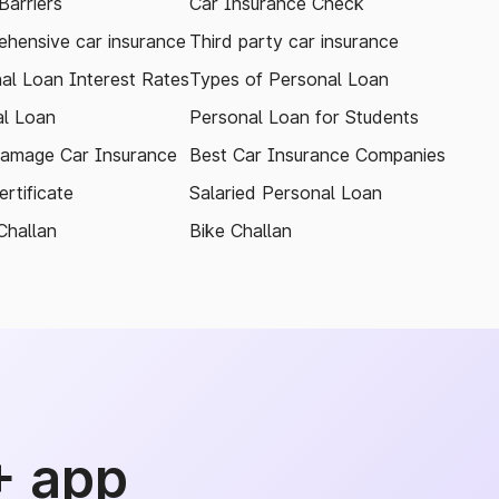
arriers
Car Insurance Check
hensive car insurance
Third party car insurance
al Loan Interest Rates
Types of Personal Loan
l Loan
Personal Loan for Students
amage Car Insurance
Best Car Insurance Companies
rtificate
Salaried Personal Loan
Challan
Bike Challan
+ app