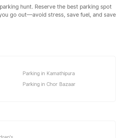
a parking hunt. Reserve the best parking spot
you go out—avoid stress, save fuel, and save
Parking in Kamathipura
Parking in Chor Bazaar
dren's