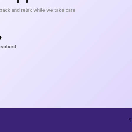
 back and relax while we take care
+
esolved
T