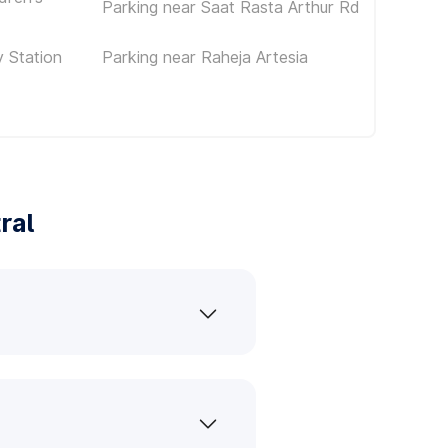
Parking near Saat Rasta Arthur Rd
 Station
Parking near Raheja Artesia
ral