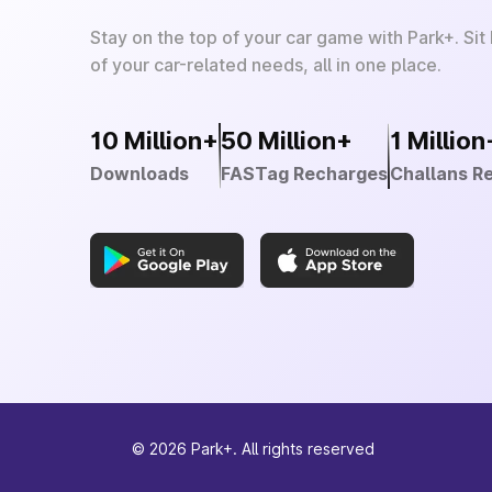
Stay on the top of your car game with Park+. Sit
of your car-related needs, all in one place.
10 Million+
50 Million+
1 Million
Downloads
FASTag Recharges
Challans R
©
2026
Park+. All rights reserved