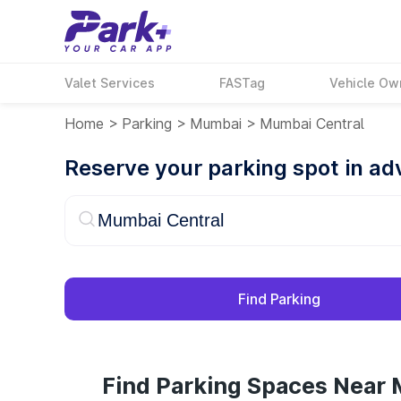
Valet Services
FASTag
Vehicle Ow
Home
>
Parking
>
Mumbai
>
Mumbai Central
Reserve your parking spot in a
Find Parking
Find Parking Spaces Near 