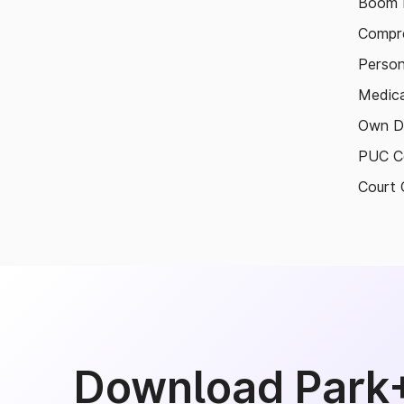
Boom B
Compre
Person
Medica
Own D
PUC Ce
Court 
Download Park