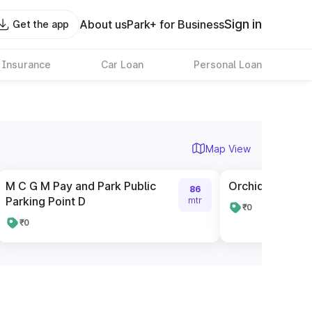
Sign in
About us
Park+ for Business
Get the app
 Insurance
Car Loan
Personal Loan
Map View
M C G M Pay and Park Public
Orchid City Cen
86
Parking Point D
mtr
₹0
₹0