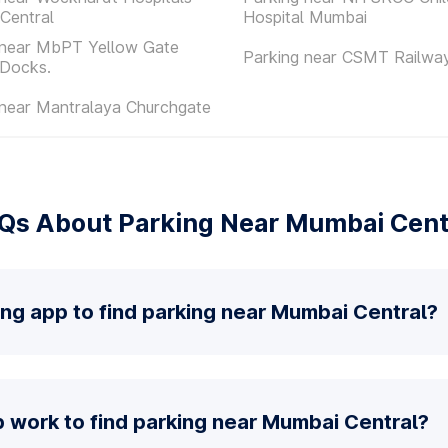
Central
Hospital Mumbai
 near MbPT Yellow Gate
Parking near CSMT Railway
 Docks.
 near Mantralaya Churchgate
Qs About Parking Near Mumbai Cent
ing app to find parking near Mumbai Central?
 work to find parking near Mumbai Central?