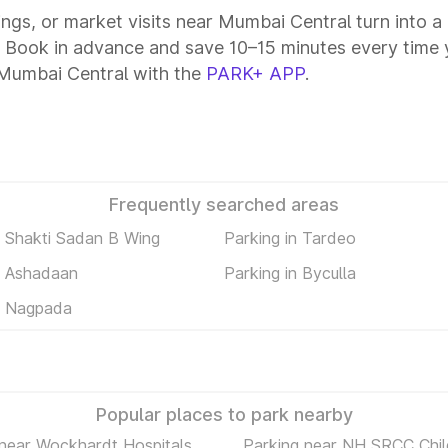
tings, or market visits near Mumbai Central turn into 
. Book in advance and save 10–15 minutes every time 
 Mumbai Central with the
PARK+ APP
.
Frequently searched areas
n Shakti Sadan B Wing
Parking in Tardeo
n Ashadaan
Parking in Byculla
n Nagpada
Popular places to park nearby
 near Wockhardt Hospitals
Parking near NH SRCC Chil