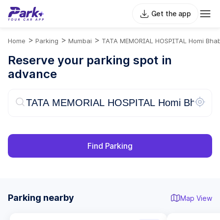
Get the app
>
>
>
Home
Parking
Mumbai
TATA MEMORIAL HOSPITAL Homi Bhab
Reserve your parking spot in
advance
Find Parking
Parking nearby
Map View