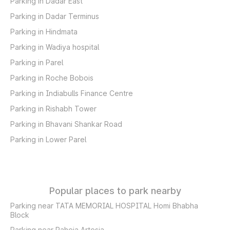
Parking in Dadar East
Parking in Dadar Terminus
Parking in Hindmata
Parking in Wadiya hospital
Parking in Parel
Parking in Roche Bobois
Parking in Indiabulls Finance Centre
Parking in Rishabh Tower
Parking in Bhavani Shankar Road
Parking in Lower Parel
Popular places to park nearby
Parking near TATA MEMORIAL HOSPITAL Homi Bhabha
Block
Parking near Raheja Artesia