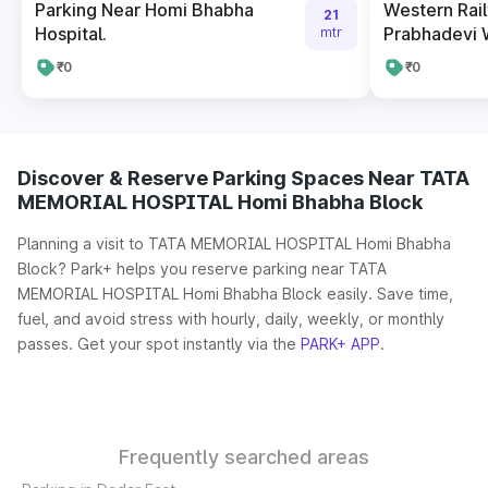
Parking Near Homi Bhabha
Western Rai
21
Hospital.
Prabhadevi 
mtr
₹0
₹0
Discover & Reserve Parking Spaces Near TATA
MEMORIAL HOSPITAL Homi Bhabha Block
Planning a visit to TATA MEMORIAL HOSPITAL Homi Bhabha
Block? Park+ helps you reserve parking near TATA
MEMORIAL HOSPITAL Homi Bhabha Block easily. Save time,
fuel, and avoid stress with hourly, daily, weekly, or monthly
passes. Get your spot instantly via the
PARK+ APP
.
Frequently searched areas