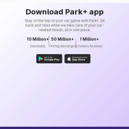
Download Park+ app
Stay on the top of your car game with Park+. Sit
back and relax while we take care of your car-
related needs, all in one place.
10 Million+
50 Million+
1 Million+
Downloads
FASTag Recharges
Challans Resolved