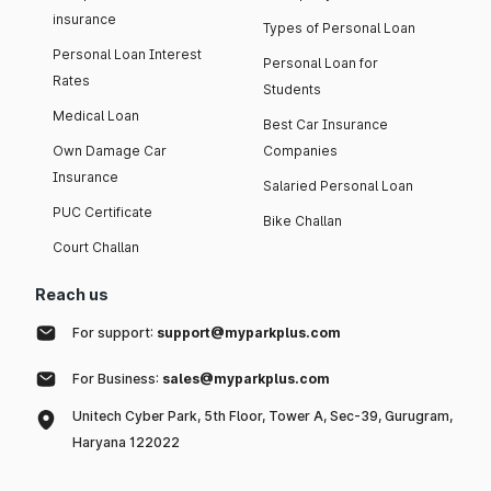
insurance
Types of Personal Loan
Personal Loan Interest
Personal Loan for
Rates
Students
Medical Loan
Best Car Insurance
Own Damage Car
Companies
Insurance
Salaried Personal Loan
PUC Certificate
Bike Challan
Court Challan
Reach us
For support:
support@myparkplus.com
For Business:
sales@myparkplus.com
Unitech Cyber Park, 5th Floor, Tower A, Sec-39, Gurugram,
Haryana 122022