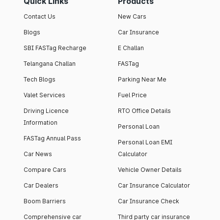
Quick Links
Products
Contact Us
New Cars
Blogs
Car Insurance
SBI FASTag Recharge
E Challan
Telangana Challan
FASTag
Tech Blogs
Parking Near Me
Valet Services
Fuel Price
Driving Licence
RTO Office Details
Information
Personal Loan
FASTag Annual Pass
Personal Loan EMI
Car News
Calculator
Compare Cars
Vehicle Owner Details
Car Dealers
Car Insurance Calculator
Boom Barriers
Car Insurance Check
Comprehensive car
Third party car insurance