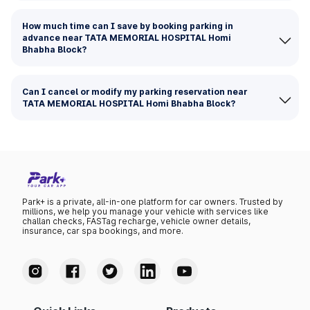
How much time can I save by booking parking in
advance near TATA MEMORIAL HOSPITAL Homi
Bhabha Block?
Can I cancel or modify my parking reservation near
TATA MEMORIAL HOSPITAL Homi Bhabha Block?
Park+ is a private, all-in-one platform for car owners. Trusted by
millions, we help you manage your vehicle with services like
challan checks, FASTag recharge, vehicle owner details,
insurance, car spa bookings, and more.