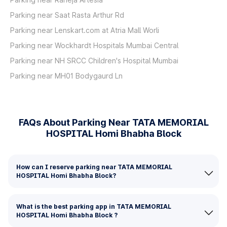
Parking near Saat Rasta Arthur Rd
Parking near Lenskart.com at Atria Mall Worli
Parking near Wockhardt Hospitals Mumbai Central
Parking near NH SRCC Children's Hospital Mumbai
Parking near MH01 Bodygaurd Ln
FAQs About Parking Near TATA MEMORIAL
HOSPITAL Homi Bhabha Block
How can I reserve parking near TATA MEMORIAL
HOSPITAL Homi Bhabha Block?
What is the best parking app in TATA MEMORIAL
HOSPITAL Homi Bhabha Block ?