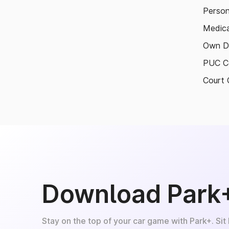
Person
Medica
Own D
PUC Ce
Court 
Download Park
Stay on the top of your car game with Park+. Sit