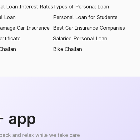
al Loan Interest Rates
Types of Personal Loan
l Loan
Personal Loan for Students
amage Car Insurance
Best Car Insurance Companies
rtificate
Salaried Personal Loan
Challan
Bike Challan
+ app
 back and relax while we take care