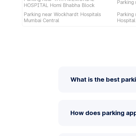
Parking 
HOSPITAL Homi Bhabha Block
Parking near Wockhardt Hospitals
Parking
Mumbai Central
Hospita
What is the best parki
How does parking app 