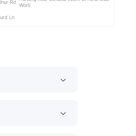
thur Rd
Worli
urd Ln