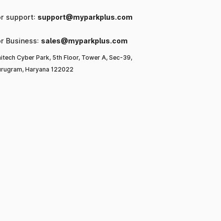
or support:
support@myparkplus.com
or Business:
sales@myparkplus.com
itech Cyber Park, 5th Floor, Tower A, Sec-39,
rugram, Haryana 122022