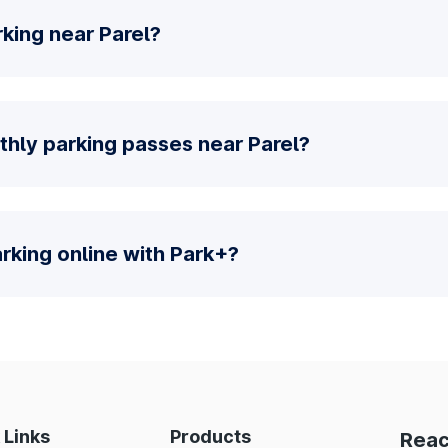
king near Parel?
thly parking passes near Parel?
parking online with Park+?
 Links
Products
Reac