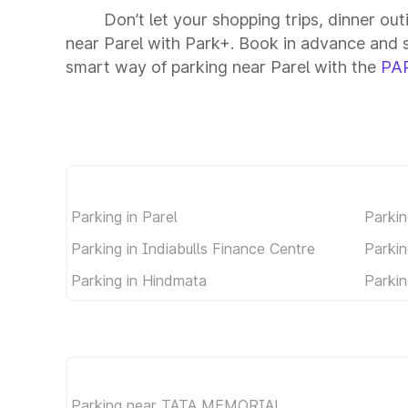
Don’t let your shopping trips, dinner out
near Parel with Park+. Book in advance and 
smart way of parking near Parel with the
PA
Parking in Parel
Parkin
Parking in Indiabulls Finance Centre
Parkin
Parking in Hindmata
Parkin
Parking near TATA MEMORIAL