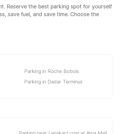
unt. Reserve the best parking spot for yourself
s, save fuel, and save time. Choose the
Parking in Roche Bobois
Parking in Dadar Terminus
Parking near Lenskart.com at Atria Mall