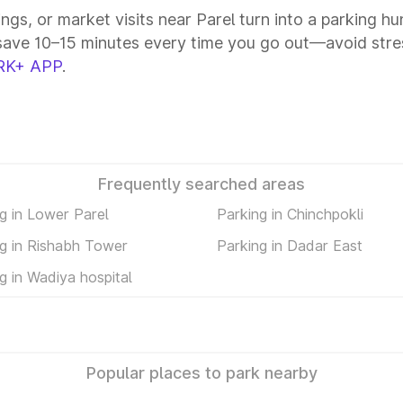
ings, or market visits near Parel turn into a parking h
save 10–15 minutes every time you go out—avoid stres
RK+ APP
.
Frequently searched areas
g in Lower Parel
Parking in Chinchpokli
g in Rishabh Tower
Parking in Dadar East
g in Wadiya hospital
Popular places to park nearby