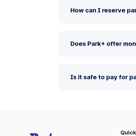
How can I reserve par
Does Park+ offer mon
Is it safe to pay for 
Quick