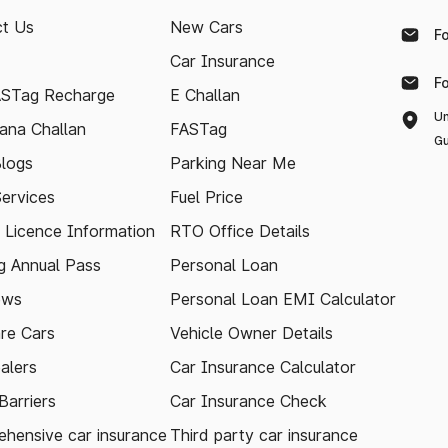
t Us
New Cars
F
Car Insurance
F
ASTag Recharge
E Challan
Un
ana Challan
FASTag
Gu
logs
Parking Near Me
Services
Fuel Price
g Licence Information
RTO Office Details
 Annual Pass
Personal Loan
ews
Personal Loan EMI Calculator
re Cars
Vehicle Owner Details
alers
Car Insurance Calculator
arriers
Car Insurance Check
hensive car insurance
Third party car insurance