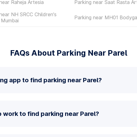
near Raheja Artesia
Parking near Saat Rasta Ar
 near NH SRCC Children's
Parking near MH01 Bodyga
l Mumbai
FAQs About Parking Near Parel
ng app to find parking near Parel?
work to find parking near Parel?