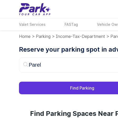
Valet Services
FASTag
Vehicle Ow
Home
>
Parking
>
Income-Tax-Department
>
Par
Reserve your parking spot in a
Find Parking
Find Parking Spaces Near P