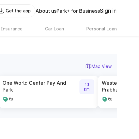
Sign in
About us
Park+ for Business
Get the app
 Insurance
Car Loan
Personal Loan
Map View
One World Center Pay And
Western Railwa
1.1
Park
Prabhadevi We
km
₹0
₹0