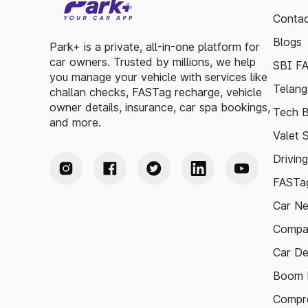
Contac
Blogs
Park+ is a private, all-in-one platform for
car owners. Trusted by millions, we help
SBI F
you manage your vehicle with services like
Telang
challan checks, FASTag recharge, vehicle
owner details, insurance, car spa bookings,
Tech B
and more.
Valet 
Drivin
FASTag
Car N
Compa
Car De
Boom B
Compre