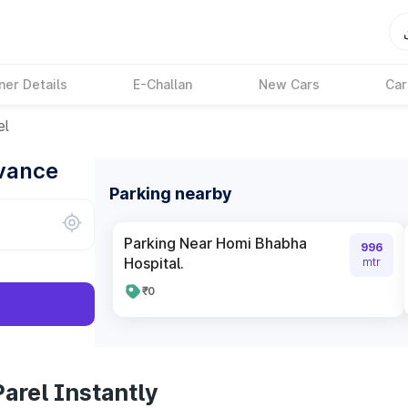
ner Details
E-Challan
New Cars
Car
el
dvance
Parking nearby
Parking Near Homi Bhabha
996
Hospital.
mtr
₹0
arel Instantly