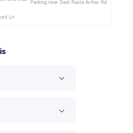
Parking near Saat Rasta Arthur Rd
urd Ln
is