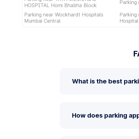
Parking 
HOSPITAL Homi Bhabha Block
Parking near Wockhardt Hospitals
Parking
Mumbai Central
Hospita
F
What is the best park
How does parking app