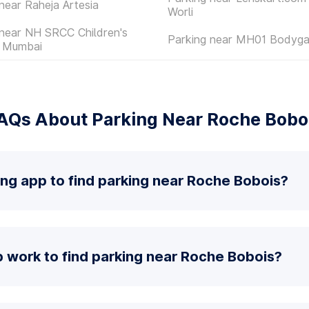
near Raheja Artesia
Worli
 near NH SRCC Children's
Parking near MH01 Bodyga
l Mumbai
AQs About Parking Near Roche Bobo
ing app to find parking near Roche Bobois?
 work to find parking near Roche Bobois?