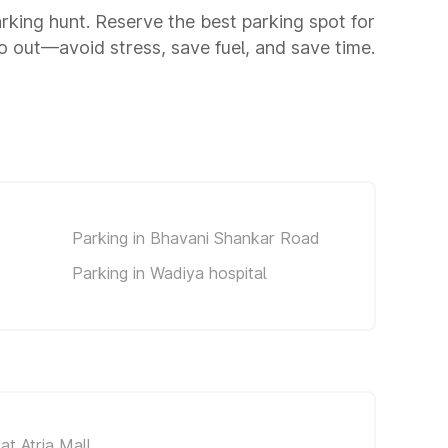
arking hunt. Reserve the best parking spot for
 out—avoid stress, save fuel, and save time.
Parking in Bhavani Shankar Road
Parking in Wadiya hospital
at Atria Mall