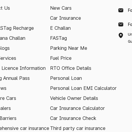
t Us
New Cars
F
Car Insurance
F
ASTag Recharge
E Challan
Un
ana Challan
FASTag
Gu
logs
Parking Near Me
Services
Fuel Price
g Licence Information
RTO Office Details
 Annual Pass
Personal Loan
ews
Personal Loan EMI Calculator
re Cars
Vehicle Owner Details
alers
Car Insurance Calculator
arriers
Car Insurance Check
hensive car insurance
Third party car insurance