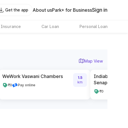
Sign in
About us
Park+ for Business
Get the app
 Insurance
Car Loan
Personal Loan
Map View
WeWork Vaswani Chambers
Indiabulls One
1.5
Senapati Bapat
km
₹0
Pay online
₹0