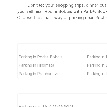
Don’t let your shopping trips, dinner ou
yourself near Roche Bobois with Park+. Book
Choose the smart way of parking near Roch
Parking in Roche Bobois
Parking in 
Parking in Hindmata
Parking in
Parking in Prabhadevi
Parking in 
Parking near TATA MEMORIAL