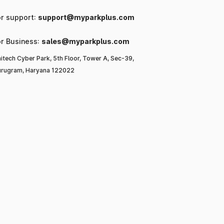
or support:
support@myparkplus.com
or Business:
sales@myparkplus.com
itech Cyber Park, 5th Floor, Tower A, Sec-39,
rugram, Haryana 122022