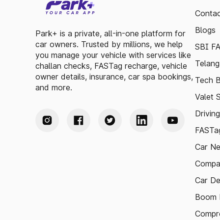
Contac
Blogs
Park+ is a private, all-in-one platform for
car owners. Trusted by millions, we help
SBI F
you manage your vehicle with services like
Telang
challan checks, FASTag recharge, vehicle
owner details, insurance, car spa bookings,
Tech B
and more.
Valet 
Drivin
FASTag
Car N
Compa
Car De
Boom B
Compre