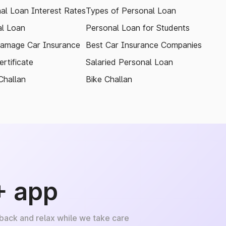
al Loan Interest Rates
Types of Personal Loan
l Loan
Personal Loan for Students
amage Car Insurance
Best Car Insurance Companies
rtificate
Salaried Personal Loan
Challan
Bike Challan
+ app
 back and relax while we take care