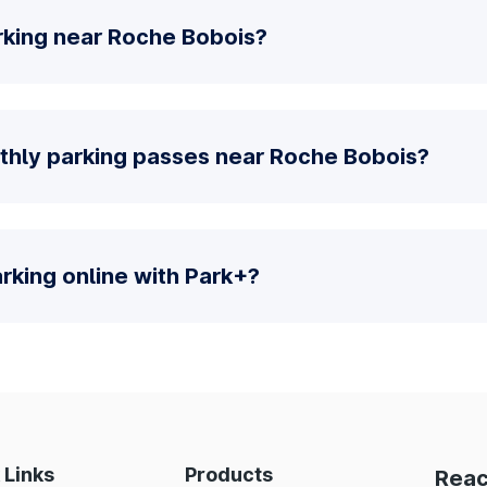
rking near Roche Bobois?
thly parking passes near Roche Bobois?
parking online with Park+?
 Links
Products
Reac