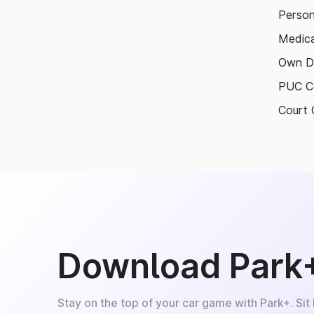
Person
Medica
Own D
PUC Ce
Court 
Download Park
Stay on the top of your car game with Park+. Sit