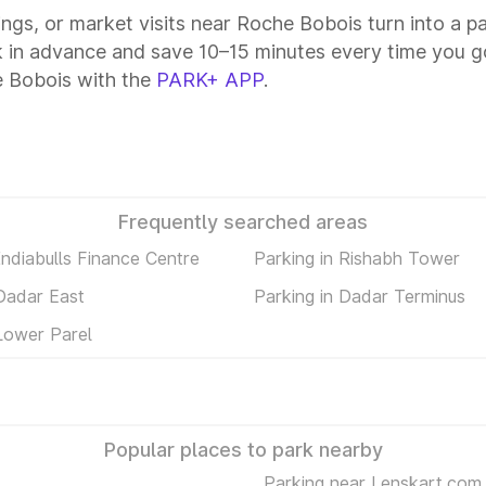
tings, or market visits near Roche Bobois turn into a p
 in advance and save 10–15 minutes every time you go
e Bobois with the
PARK+ APP
.
Frequently searched areas
Indiabulls Finance Centre
Parking in Rishabh Tower
 Dadar East
Parking in Dadar Terminus
Lower Parel
Popular places to park nearby
Parking near Lenskart.com 