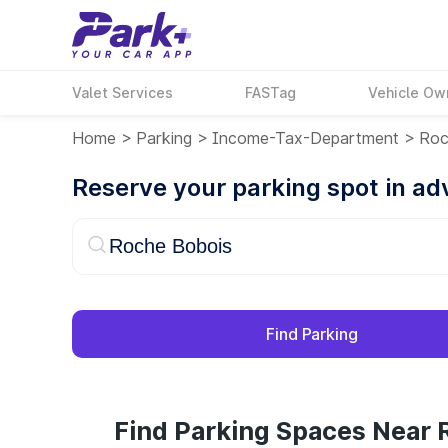
Valet Services
FASTag
Vehicle Ow
Home
>
Parking
>
Income-Tax-Department
>
Roc
Reserve your parking spot in a
Find Parking
Find Parking Spaces Near 