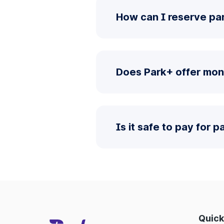
How can I reserve pa
Does Park+ offer mon
Is it safe to pay for 
Quick