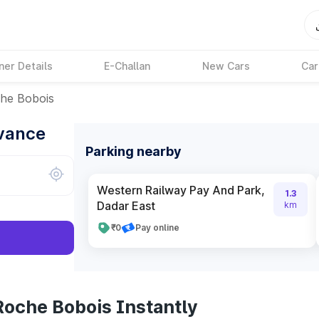
ner Details
E-Challan
New Cars
Car
he Bobois
dvance
Parking nearby
Western Railway Pay And Park,
1.3
Dadar East
km
₹0
Pay online
Roche Bobois Instantly