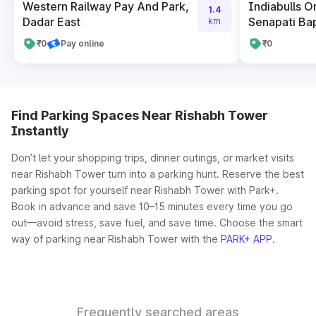
Western Railway Pay And Park,
Indiabulls 
1.4
Dadar East
Senapati Ba
km
₹0
Pay online
₹0
Find Parking Spaces Near Rishabh Tower
Instantly
Don’t let your shopping trips, dinner outings, or market visits
near Rishabh Tower turn into a parking hunt. Reserve the best
parking spot for yourself near Rishabh Tower with Park+.
Book in advance and save 10–15 minutes every time you go
out—avoid stress, save fuel, and save time. Choose the smart
way of parking near Rishabh Tower with the
PARK+ APP
.
Frequently searched areas