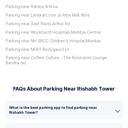
Parking near Raheja Artesia
Parking near Lenskart.com at Atria Mall Worli
Parking near Saat Rasta Arthur Rd
Parking near Wockhardt Hospitals Mumbai Central
Parking near NH SRCC Children's Hospital Mumbai
Parking near MH01 Bodygaurd Ln
Parking near Coffee Culture - The Ristorante Lounge
Bandra (w)
FAQs About Parking Near Rishabh Tower
What is the best parking app to find parking near
Rishabh Tower?