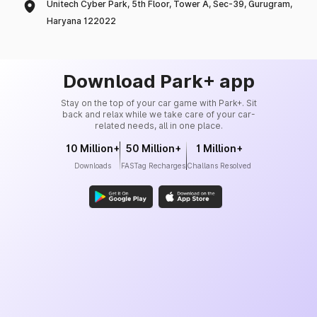
Unitech Cyber Park, 5th Floor, Tower A, Sec-39, Gurugram,
Haryana 122022
Download Park+ app
Stay on the top of your car game with Park+. Sit
back and relax while we take care of your car-
related needs, all in one place.
10 Million+
50 Million+
1 Million+
Downloads
FASTag Recharges
Challans Resolved