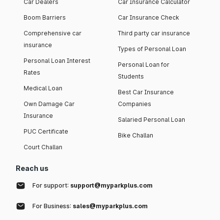
Car Dealers
Car Insurance Calculator
Boom Barriers
Car Insurance Check
Comprehensive car
Third party car insurance
insurance
Types of Personal Loan
Personal Loan Interest
Personal Loan for
Rates
Students
Medical Loan
Best Car Insurance
Own Damage Car
Companies
Insurance
Salaried Personal Loan
PUC Certificate
Bike Challan
Court Challan
Reach us
For support:
support@myparkplus.com
For Business:
sales@myparkplus.com