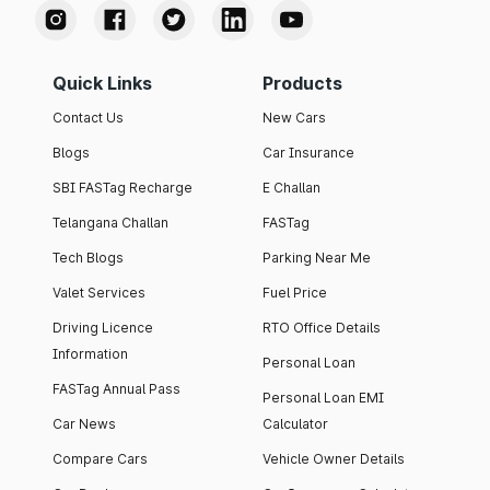
Quick Links
Products
Contact Us
New Cars
Blogs
Car Insurance
SBI FASTag Recharge
E Challan
Telangana Challan
FASTag
Tech Blogs
Parking Near Me
Valet Services
Fuel Price
Driving Licence
RTO Office Details
Information
Personal Loan
FASTag Annual Pass
Personal Loan EMI
Car News
Calculator
Compare Cars
Vehicle Owner Details