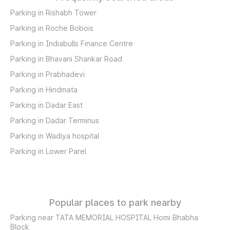
Parking in Rishabh Tower
Parking in Roche Bobois
Parking in Indiabulls Finance Centre
Parking in Bhavani Shankar Road
Parking in Prabhadevi
Parking in Hindmata
Parking in Dadar East
Parking in Dadar Terminus
Parking in Wadiya hospital
Parking in Lower Parel
Popular places to park nearby
Parking near TATA MEMORIAL HOSPITAL Homi Bhabha
Block