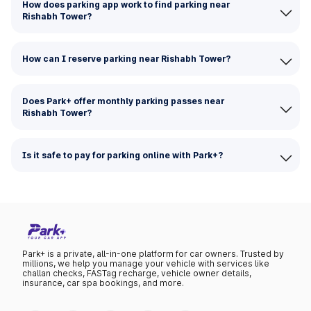
How does parking app work to find parking near
Rishabh Tower?
How can I reserve parking near Rishabh Tower?
Does Park+ offer monthly parking passes near
Rishabh Tower?
Is it safe to pay for parking online with Park+?
Park+ is a private, all-in-one platform for car owners. Trusted by
millions, we help you manage your vehicle with services like
challan checks, FASTag recharge, vehicle owner details,
insurance, car spa bookings, and more.