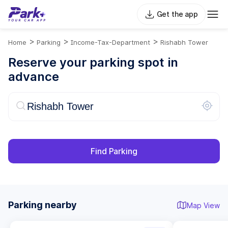
Get the app
>
>
>
Home
Parking
Income-Tax-Department
Rishabh Tower
Reserve your parking spot in
advance
Find Parking
Parking nearby
Map View