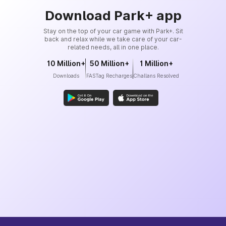
Download Park+ app
Stay on the top of your car game with Park+. Sit
back and relax while we take care of your car-
related needs, all in one place.
10 Million+
50 Million+
1 Million+
Downloads
FASTag Recharges
Challans Resolved