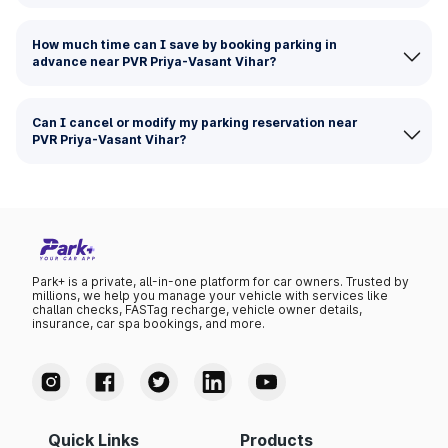
How much time can I save by booking parking in
advance near PVR Priya-Vasant Vihar?
Can I cancel or modify my parking reservation near
PVR Priya-Vasant Vihar?
Park+ is a private, all-in-one platform for car owners. Trusted by
millions, we help you manage your vehicle with services like
challan checks, FASTag recharge, vehicle owner details,
insurance, car spa bookings, and more.
Quick Links
Products