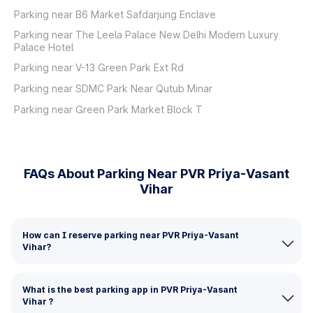
Parking near B6 Market Safdarjung Enclave
Parking near The Leela Palace New Delhi Modern Luxury
Palace Hotel
Parking near V-13 Green Park Ext Rd
Parking near SDMC Park Near Qutub Minar
Parking near Green Park Market Block T
FAQs About Parking Near PVR Priya-Vasant
Vihar
How can I reserve parking near PVR Priya-Vasant
Vihar?
What is the best parking app in PVR Priya-Vasant
Vihar ?