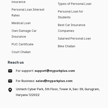
insurance
Types of Personal Loan
Personal Loan Interest
Personal Loan for
Rates
Students
Medical Loan
Best Car Insurance
Own Damage Car
Companies
Insurance
Salaried Personal Loan
PUC Certificate
Bike Challan
Court Challan
Reach us
For support:
support@myparkplus.com
For Business:
sales@myparkplus.com
Unitech Cyber Park, 5th Floor, Tower A, Sec-39, Gurugram,
Haryana 122022