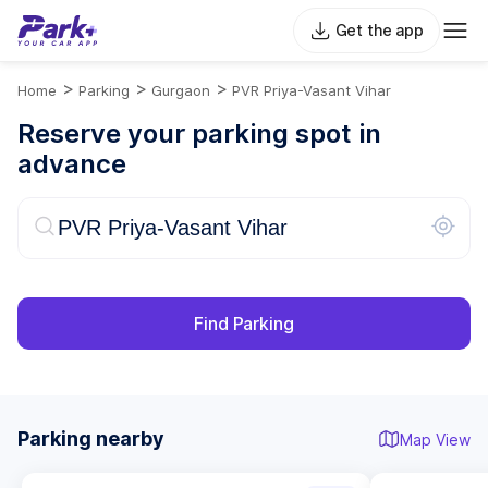
Get the app
>
>
>
Home
Parking
Gurgaon
PVR Priya-Vasant Vihar
Reserve your parking spot in
advance
Find Parking
Parking nearby
Map View