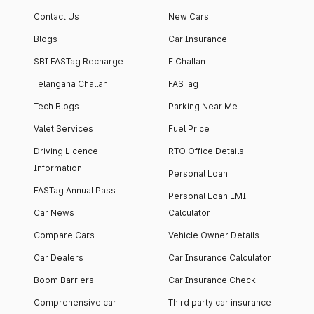
Contact Us
New Cars
Blogs
Car Insurance
SBI FASTag Recharge
E Challan
Telangana Challan
FASTag
Tech Blogs
Parking Near Me
Valet Services
Fuel Price
Driving Licence
RTO Office Details
Information
Personal Loan
FASTag Annual Pass
Personal Loan EMI
Car News
Calculator
Compare Cars
Vehicle Owner Details
Car Dealers
Car Insurance Calculator
Boom Barriers
Car Insurance Check
Comprehensive car
Third party car insurance