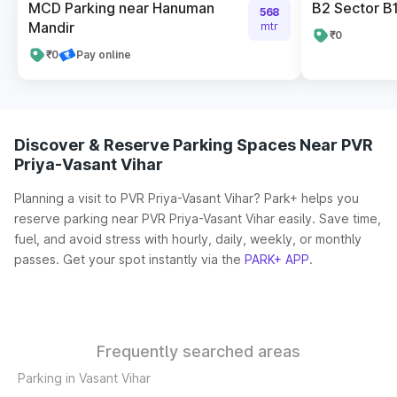
MCD Parking near Hanuman
B2 Sector B1
568
Mandir
mtr
₹0
₹0
Pay online
Discover & Reserve Parking Spaces Near PVR
Priya-Vasant Vihar
Planning a visit to PVR Priya-Vasant Vihar? Park+ helps you
reserve parking near PVR Priya-Vasant Vihar easily. Save time,
fuel, and avoid stress with hourly, daily, weekly, or monthly
passes. Get your spot instantly via the
PARK+ APP
.
Frequently searched areas
Parking in Vasant Vihar