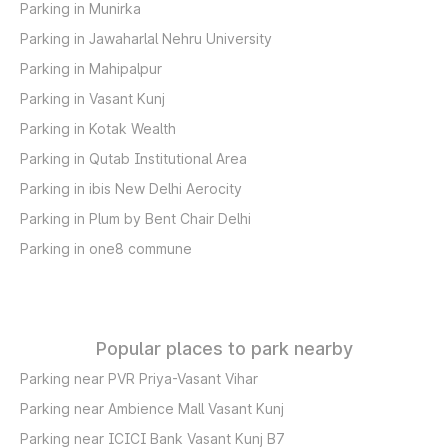
Parking in Munirka
Parking in Jawaharlal Nehru University
Parking in Mahipalpur
Parking in Vasant Kunj
Parking in Kotak Wealth
Parking in Qutab Institutional Area
Parking in ibis New Delhi Aerocity
Parking in Plum by Bent Chair Delhi
Parking in one8 commune
Popular places to park nearby
Parking near PVR Priya-Vasant Vihar
Parking near Ambience Mall Vasant Kunj
Parking near ICICI Bank Vasant Kunj B7