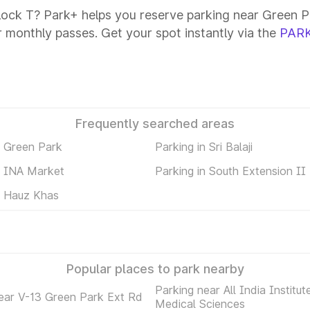
lock T? Park+ helps you reserve parking near Green Pa
or monthly passes. Get your spot instantly via the
PARK
Frequently searched areas
n Green Park
Parking in Sri Balaji
n INA Market
Parking in South Extension II
n Hauz Khas
Popular places to park nearby
Parking near All India Institut
ear V-13 Green Park Ext Rd
Medical Sciences