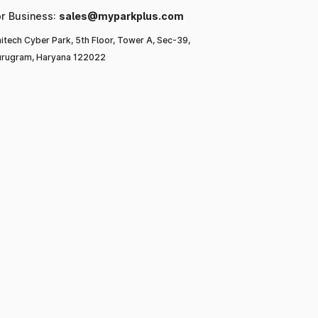
or Business:
sales@myparkplus.com
itech Cyber Park, 5th Floor, Tower A, Sec-39,
rugram, Haryana 122022