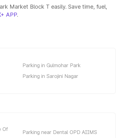
rk Market Block T easily. Save time, fuel,
+ APP
.
Parking in Gulmohar Park
Parking in Sarojini Nagar
e Of
Parking near Dental OPD AIIMS