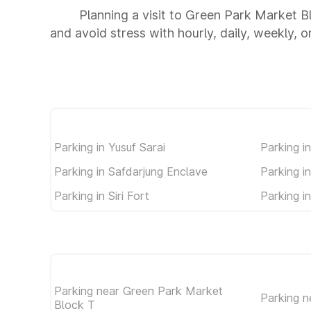
Planning a visit to Green Park Market B
and avoid stress with hourly, daily, weekly, 
Parking in Yusuf Sarai
Parking i
Parking in Safdarjung Enclave
Parking i
Parking in Siri Fort
Parking i
Parking near Green Park Market
Parking n
Block T