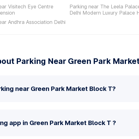
ear Visitech Eye Centre
Parking near The Leela Pala
ension
Delhi Modern Luxury Palace 
ear Andhra Association Delhi
out Parking Near Green Park Market
rking near Green Park Market Block T?
ing app in Green Park Market Block T ?