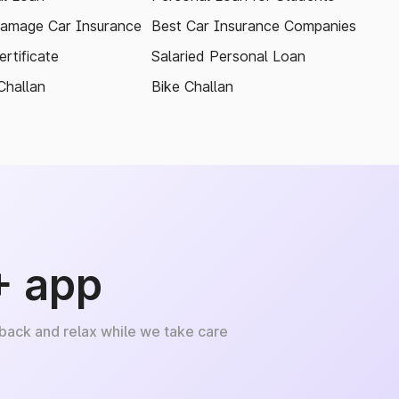
amage Car Insurance
Best Car Insurance Companies
rtificate
Salaried Personal Loan
Challan
Bike Challan
+ app
 back and relax while we take care