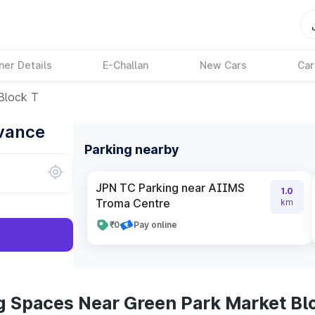
ner Details
E-Challan
New Cars
Car
Block T
dvance
Parking nearby
JPN TC Parking near AIIMS
1.0
Troma Centre
km
₹0
Pay online
g Spaces Near Green Park Market Bl