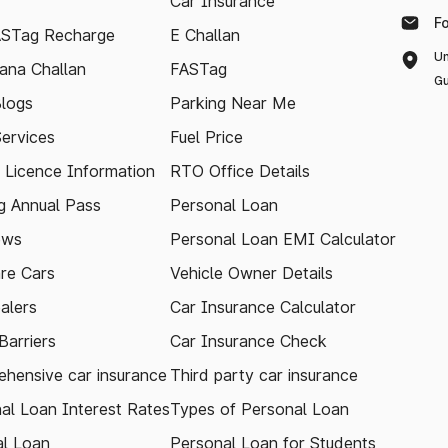
Car Insurance
F
ASTag Recharge
E Challan
Un
ana Challan
FASTag
Gu
logs
Parking Near Me
Services
Fuel Price
g Licence Information
RTO Office Details
 Annual Pass
Personal Loan
ews
Personal Loan EMI Calculator
re Cars
Vehicle Owner Details
alers
Car Insurance Calculator
arriers
Car Insurance Check
hensive car insurance
Third party car insurance
al Loan Interest Rates
Types of Personal Loan
l Loan
Personal Loan for Students