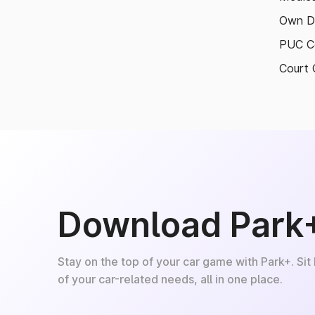
Own D
PUC Ce
Court 
Download Park
Stay on the top of your car game with Park+. Sit
of your car-related needs, all in one place.