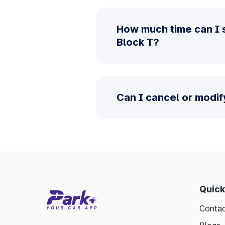
How much time can I 
Block T?
Can I cancel or modif
Quick
Contac