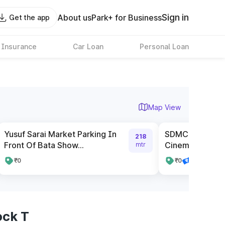
Sign in
About us
Park+ for Business
Get the app
 Insurance
Car Loan
Personal Loan
Map View
Yusuf Sarai Market Parking In
SDMC Parking n
218
Front Of Bata Show...
Cinema
mtr
₹0
₹0
Pay online
ock T