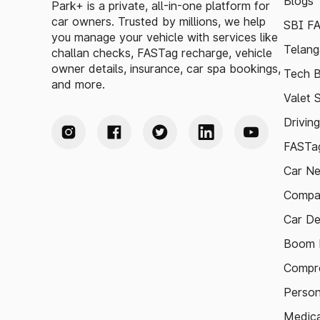
Blogs
Park+ is a private, all-in-one platform for
car owners. Trusted by millions, we help
SBI F
you manage your vehicle with services like
Telang
challan checks, FASTag recharge, vehicle
owner details, insurance, car spa bookings,
Tech B
and more.
Valet 
Drivin
FASTag
Car N
Compa
Car De
Boom B
Compre
Person
Medica