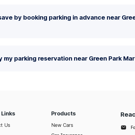
save by booking parking in advance near Gre
y my parking reservation near Green Park Mar
 Links
Products
Reac
t Us
New Cars
F