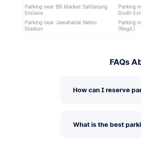
Parking near B6 Market Safdarjung
Parking n
Enclave
South Ext
Parking near Jawaharlal Nehru
Parking n
Stadium
(Regd.)
FAQs Ab
How can I reserve pa
What is the best park