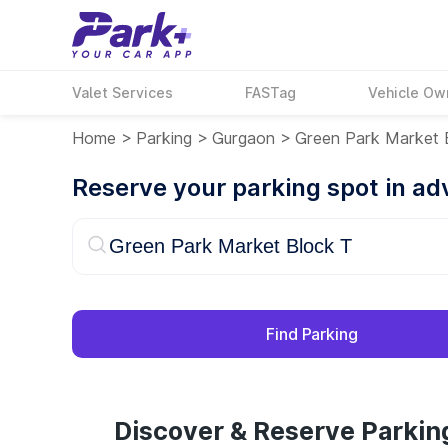
Valet Services
FASTag
Vehicle Ow
Home
>
Parking
>
Gurgaon
>
Green Park Market 
Reserve your parking spot in a
Find Parking
Discover & Reserve Parkin