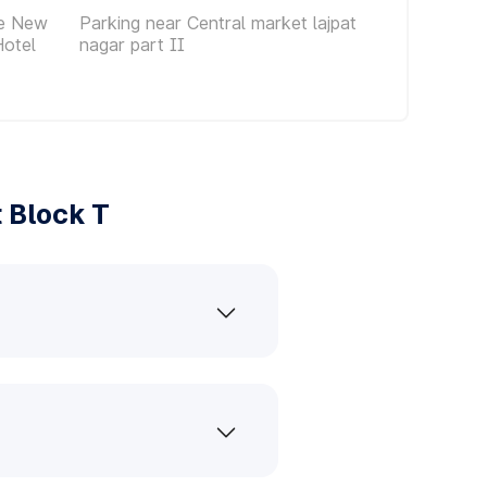
ce New
Parking near Central market lajpat
Hotel
nagar part II
 Block T