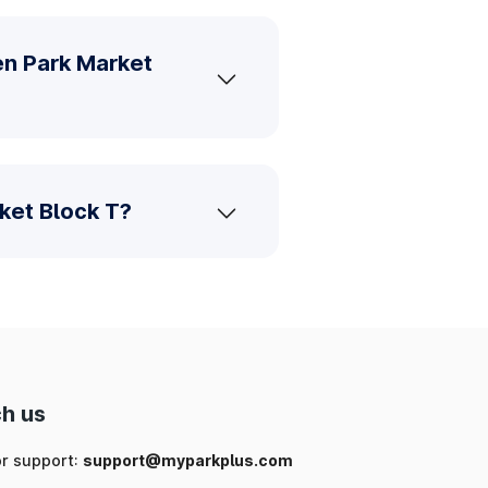
en Park Market
ket Block T?
h us
or support:
support@myparkplus.com