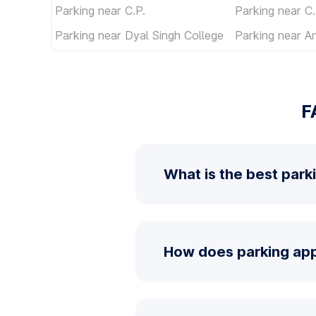
Parking near C.P.
Parking near C.
Parking near Dyal Singh College
Parking near An
F
What is the best park
How does parking app