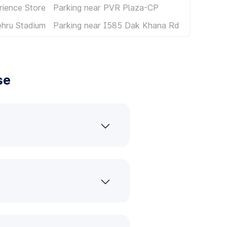
rience Store
Parking near PVR Plaza-CP
ehru Stadium
Parking near I585 Dak Khana Rd
se