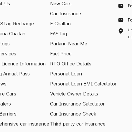
t Us
New Cars
F
Car Insurance
F
ASTag Recharge
E Challan
Un
ana Challan
FASTag
Gu
logs
Parking Near Me
Services
Fuel Price
g Licence Information
RTO Office Details
 Annual Pass
Personal Loan
ews
Personal Loan EMI Calculator
re Cars
Vehicle Owner Details
alers
Car Insurance Calculator
arriers
Car Insurance Check
hensive car insurance
Third party car insurance