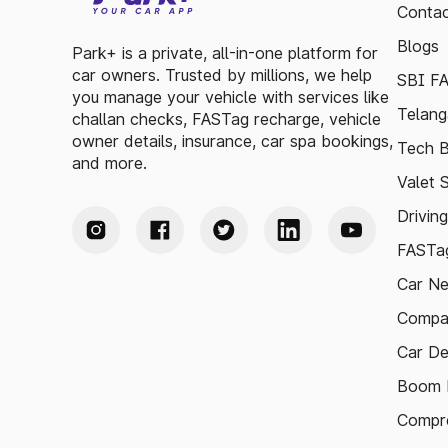
Contac
Blogs
Park+ is a private, all-in-one platform for
car owners. Trusted by millions, we help
SBI F
you manage your vehicle with services like
Telang
challan checks, FASTag recharge, vehicle
owner details, insurance, car spa bookings,
Tech B
and more.
Valet 
Drivin
FASTag
Car N
Compa
Car De
Boom B
Compre