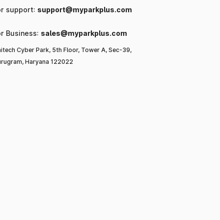
or support:
support@myparkplus.com
or Business:
sales@myparkplus.com
itech Cyber Park, 5th Floor, Tower A, Sec-39,
rugram, Haryana 122022