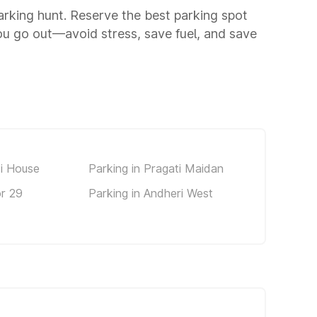
parking hunt. Reserve the best parking spot
u go out—avoid stress, save fuel, and save
di House
Parking in Pragati Maidan
or 29
Parking in Andheri West