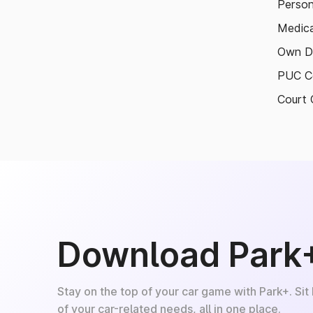
Person
Medica
Own D
PUC Ce
Court 
Download Park
Stay on the top of your car game with Park+. Sit
of your car-related needs, all in one place.