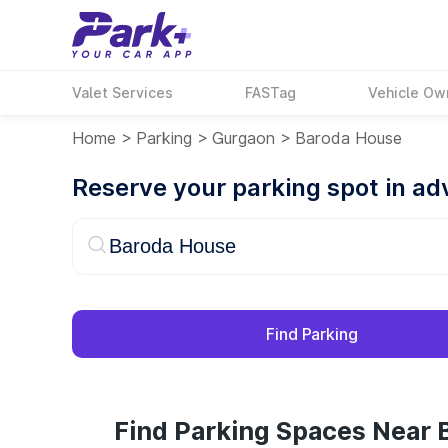
Valet Services
FASTag
Vehicle Ow
Home
>
Parking
>
Gurgaon
>
Baroda House
Reserve your parking spot in a
Find Parking
Find Parking Spaces Near 