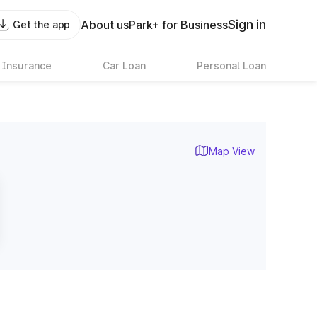
Sign in
About us
Park+ for Business
Get the app
 Insurance
Car Loan
Personal Loan
Map View