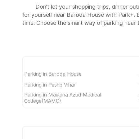
Don’t let your shopping trips, dinner ou
for yourself near Baroda House with Park+. 
time. Choose the smart way of parking near
Parking in Baroda House
Parking in Pushp Vihar
Parking in Maulana Azad Medical
College(MAMC)