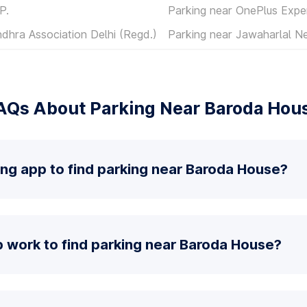
P.
Parking near OnePlus Expe
dhra Association Delhi (Regd.)
Parking near Jawaharlal N
AQs About Parking Near Baroda Hou
ing app to find parking near Baroda House?
 work to find parking near Baroda House?