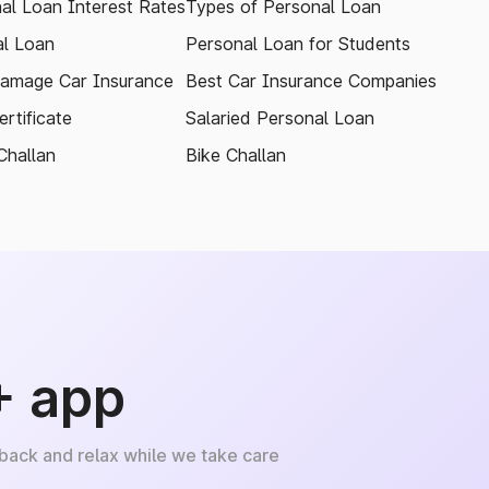
al Loan Interest Rates
Types of Personal Loan
l Loan
Personal Loan for Students
amage Car Insurance
Best Car Insurance Companies
rtificate
Salaried Personal Loan
Challan
Bike Challan
+ app
 back and relax while we take care