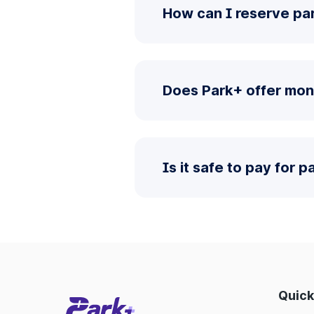
How can I reserve pa
Does Park+ offer mon
Is it safe to pay for 
Quick