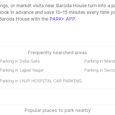
tings, or market visits near Baroda House turn into a 
Book in advance and save 10–15 minutes every time yo
 Baroda House with the
PARK+ APP
.
Frequently searched areas
Parking in India Gate
Parking in Man
Parking in Lajpat Nagar
Parking in Sect
Parking in LNJP HOSPITAL CAR PARKING
Popular places to park nearby