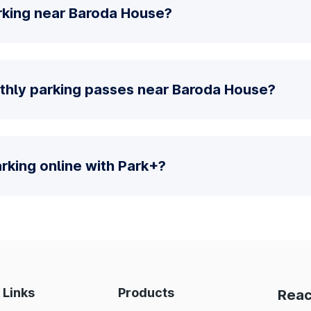
rking near Baroda House?
thly parking passes near Baroda House?
parking online with Park+?
 Links
Products
Reac