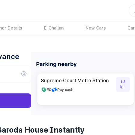
ner Details
E-Challan
New Cars
Car
dvance
Parking nearby
Supreme Court Metro Station
1.3
km
₹0
Pay cash
Baroda House Instantly