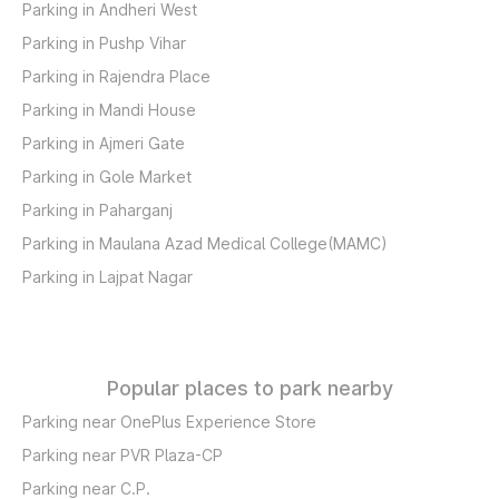
Parking in Andheri West
Parking in Pushp Vihar
Parking in Rajendra Place
Parking in Mandi House
Parking in Ajmeri Gate
Parking in Gole Market
Parking in Paharganj
Parking in Maulana Azad Medical College(MAMC)
Parking in Lajpat Nagar
Popular places to park nearby
Parking near OnePlus Experience Store
Parking near PVR Plaza-CP
Parking near C.P.