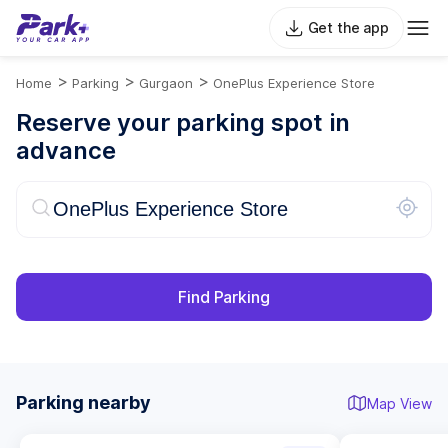
Get the app
>
>
>
Home
Parking
Gurgaon
OnePlus Experience Store
Reserve your parking spot in
advance
Find Parking
Parking nearby
Map View