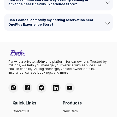
advance near OnePlus Experience Store?
Can I cancel or modify my parking reservation near
OnePlus Experience Store?
Park+ is a private, all-in-one platform for car owners. Trusted by
millions, we help you manage your vehicle with services like
challan checks, FASTag recharge, vehicle owner details,
insurance, car spa bookings, and more.
Quick Links
Products
Contact Us
New Cars