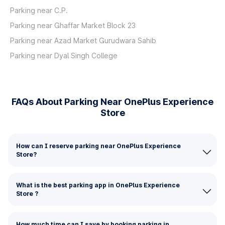
Parking near C.P.
Parking near Ghaffar Market Block 23
Parking near Azad Market Gurudwara Sahib
Parking near Dyal Singh College
FAQs About Parking Near OnePlus Experience
Store
How can I reserve parking near OnePlus Experience
Store?
What is the best parking app in OnePlus Experience
Store ?
How much time can I save by booking parking in