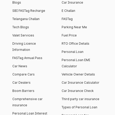
Blogs
Car Insurance
SBI FASTag Recharge
E Challan
Telangana Challan
FASTag
Tech Blogs
Parking Near Me
Valet Services
Fuel Price
Driving Licence
RTO Office Details
Information
Personal Loan
FASTag Annual Pass
Personal Loan EMI
Car News
Calculator
Compare Cars
Vehicle Owner Details
Car Dealers
Car Insurance Calculator
Boom Barriers
Car Insurance Check
Comprehensive car
Third party car insurance
insurance
Types of Personal Loan
Personal Loan Interest