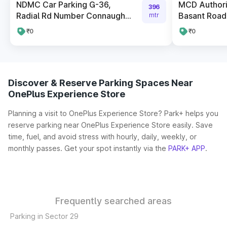
NDMC Car Parking G-36,
MCD Authori
396
Radial Rd Number Connaugh...
Basant Road
mtr
₹0
₹0
Discover & Reserve Parking Spaces Near
OnePlus Experience Store
Planning a visit to OnePlus Experience Store? Park+ helps you
reserve parking near OnePlus Experience Store easily. Save
time, fuel, and avoid stress with hourly, daily, weekly, or
monthly passes. Get your spot instantly via the
PARK+ APP
.
Frequently searched areas
Parking in Sector 29