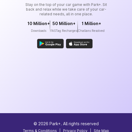
Stay on the top of your car game with Park+. Sit
back and relax while we take care of your car-
related needs, all in one place.
10 Million+
50 Million+
1 Million+
Downloads
FASTag Recharges
Challans Resolved
©
2026
Park+. All rights reserved
Terms & Conditions
|
Privacy Policy
|
Site Map