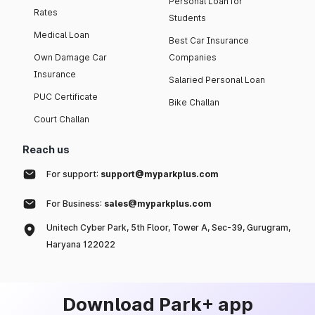
Personal Loan for
Rates
Students
Medical Loan
Best Car Insurance
Own Damage Car
Companies
Insurance
Salaried Personal Loan
PUC Certificate
Bike Challan
Court Challan
Reach us
For support:
support@myparkplus.com
For Business:
sales@myparkplus.com
Unitech Cyber Park, 5th Floor, Tower A, Sec-39, Gurugram,
Haryana 122022
Download Park+ app