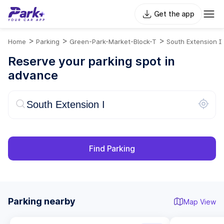
Get the app
>
>
>
Home
Parking
Green-Park-Market-Block-T
South Extension I
Reserve your parking spot in
advance
Find Parking
Parking nearby
Map View