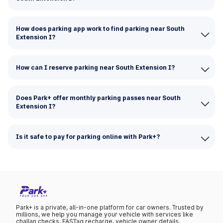
How does parking app work to find parking near South
Extension I?
How can I reserve parking near South Extension I?
Does Park+ offer monthly parking passes near South
Extension I?
Is it safe to pay for parking online with Park+?
Park+ is a private, all-in-one platform for car owners. Trusted by
millions, we help you manage your vehicle with services like
challan checks, FASTag recharge, vehicle owner details,