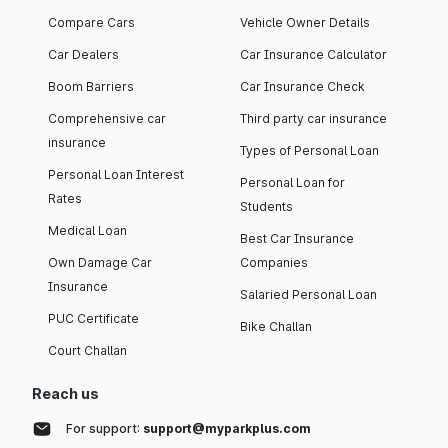
Compare Cars
Vehicle Owner Details
Car Dealers
Car Insurance Calculator
Boom Barriers
Car Insurance Check
Comprehensive car
Third party car insurance
insurance
Types of Personal Loan
Personal Loan Interest
Personal Loan for
Rates
Students
Medical Loan
Best Car Insurance
Own Damage Car
Companies
Insurance
Salaried Personal Loan
PUC Certificate
Bike Challan
Court Challan
Reach us
For support:
support@myparkplus.com