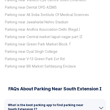
Parking near Dental OPD AIIMS
Parking near All India Institute Of Medical Sciences
Parking near Jawaharlal Nehru Stadium
Parking near Andhra Association Delhi (Regd.)
Parking near Central market lajpat nagar part II
Parking near Green Park Market Block T
Parking near Dyal Singh College
Parking near V-13 Green Park Ext Rd
Parking near B6 Market Safdarjung Enclave
FAQs About Parking Near South Extension I
What is the best parking app to find parking near
South Extension I?