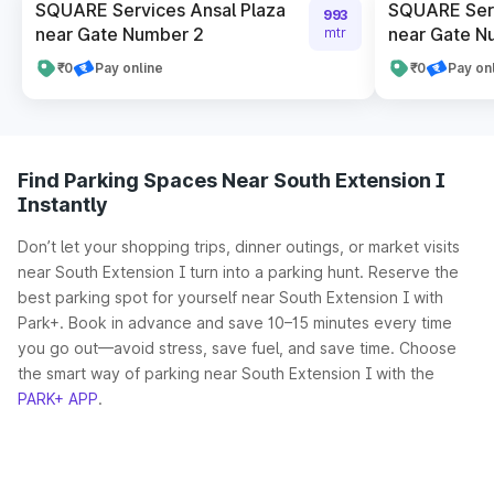
SQUARE Services Ansal Plaza
SQUARE Serv
993
near Gate Number 2
near Gate N
mtr
₹0
Pay online
₹0
Pay on
Find Parking Spaces Near South Extension I
Instantly
Don’t let your shopping trips, dinner outings, or market visits
near South Extension I turn into a parking hunt. Reserve the
best parking spot for yourself near South Extension I with
Park+. Book in advance and save 10–15 minutes every time
you go out—avoid stress, save fuel, and save time. Choose
the smart way of parking near South Extension I with the
PARK+ APP
.