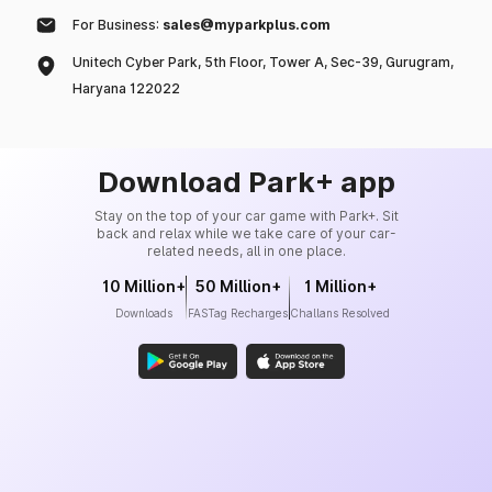
For Business:
sales@myparkplus.com
Unitech Cyber Park, 5th Floor, Tower A, Sec-39, Gurugram,
Haryana 122022
Download Park+ app
Stay on the top of your car game with Park+. Sit
back and relax while we take care of your car-
related needs, all in one place.
10 Million+
50 Million+
1 Million+
Downloads
FASTag Recharges
Challans Resolved