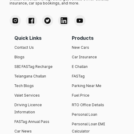
insurance, car spa bookings, and more.
Quick Links
Products
Contact Us
New Cars
Blogs
Car Insurance
SBI FASTag Recharge
E Challan
Telangana Challan
FASTag
Tech Blogs
Parking Near Me
Valet Services
Fuel Price
Driving Licence
RTO Office Details
Information
Personal Loan
FASTag Annual Pass
Personal Loan EMI
Car News
Calculator