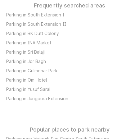
Frequently searched areas
Parking in South Extension I
Parking in South Extension II
Parking in BK Dutt Colony
Parking in INA Market
Parking in Sri Balaji
Parking in Jor Bagh
Parking in Gulmohar Park
Parking in Om Hotel
Parking in Yusuf Sarai
Parking in Jungpura Extension
Popular places to park nearby
Parking near Visitech Eye Centre South Extension