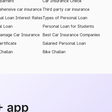
arriers
Car Insurance Check
hensive car insurance
Third party car insurance
al Loan Interest Rates
Types of Personal Loan
l Loan
Personal Loan for Students
amage Car Insurance
Best Car Insurance Companies
rtificate
Salaried Personal Loan
Challan
Bike Challan
+ app