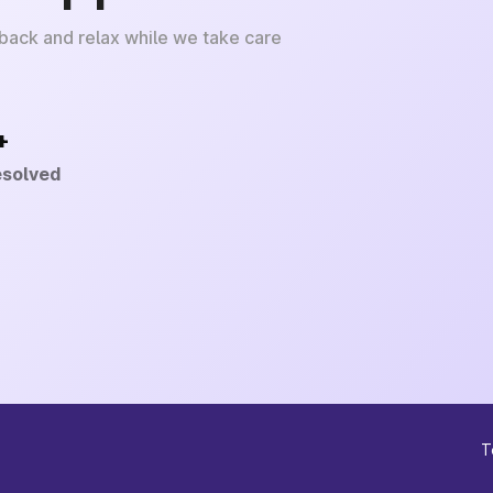
 back and relax while we take care
+
esolved
T