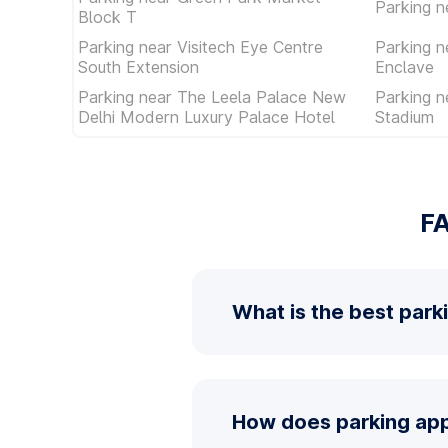
Parking 
Block T
Parking near Visitech Eye Centre
Parking n
South Extension
Enclave
Parking near The Leela Palace New
Parking n
Delhi Modern Luxury Palace Hotel
Stadium
FA
What is the best park
How does parking app