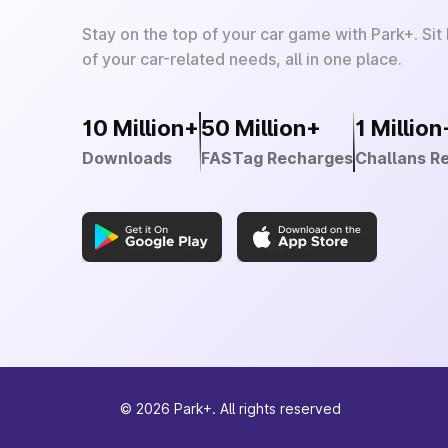
Stay on the top of your car game with Park+. Sit
of your car-related needs, all in one place.
10 Million+
50 Million+
1 Million
Downloads
FASTag Recharges
Challans R
©
2026
Park+. All rights reserved