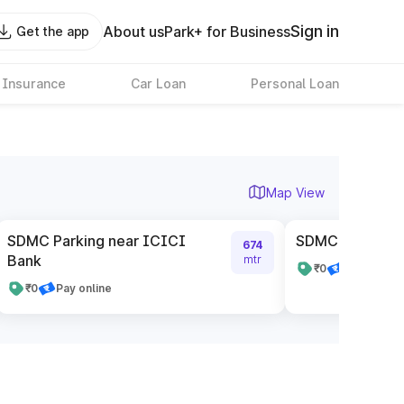
Sign in
About us
Park+ for Business
Get the app
 Insurance
Car Loan
Personal Loan
Map View
SDMC Parking near ICICI
SDMC Parking n
674
Bank
mtr
₹0
Pay online
₹0
Pay online