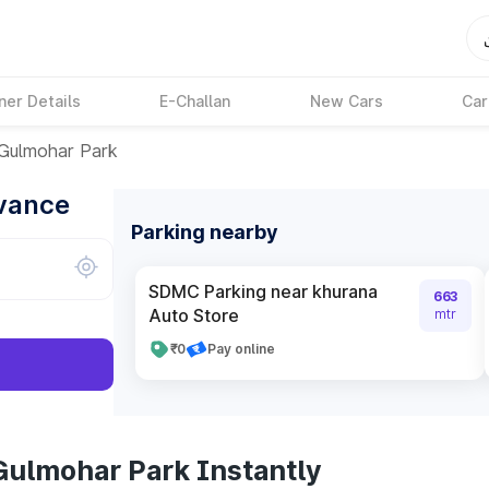
ner Details
E-Challan
New Cars
Car
Gulmohar Park
dvance
Parking nearby
SDMC Parking near khurana
663
Auto Store
mtr
₹0
Pay online
Gulmohar Park Instantly