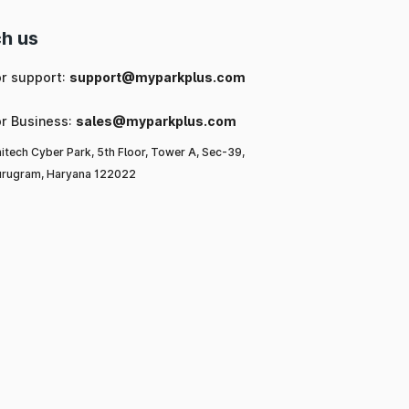
h us
or support:
support@myparkplus.com
or Business:
sales@myparkplus.com
itech Cyber Park, 5th Floor, Tower A, Sec-39,
rugram, Haryana 122022