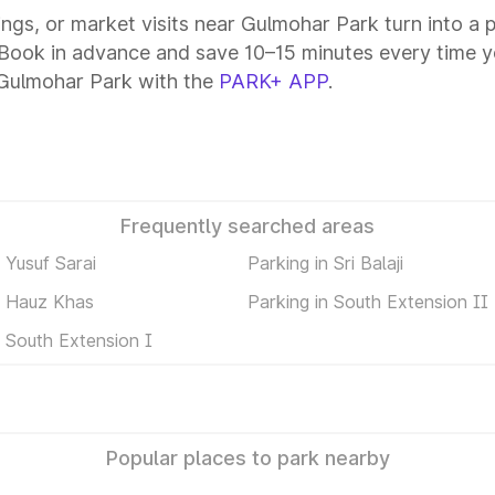
tings, or market visits near Gulmohar Park turn into a
 Book in advance and save 10–15 minutes every time y
 Gulmohar Park with the
PARK+ APP
.
Frequently searched areas
 Yusuf Sarai
Parking in Sri Balaji
n Hauz Khas
Parking in South Extension II
n South Extension I
Popular places to park nearby