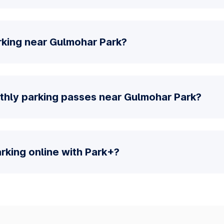
rking near Gulmohar Park?
thly parking passes near Gulmohar Park?
parking online with Park+?