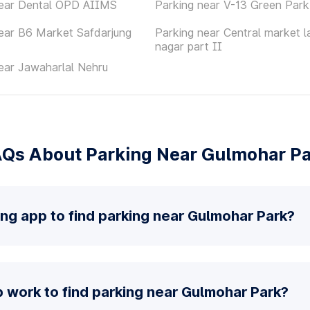
near Dental OPD AIIMS
Parking near V-13 Green Park
ear B6 Market Safdarjung
Parking near Central market l
nagar part II
ear Jawaharlal Nehru
Qs About Parking Near Gulmohar P
ing app to find parking near Gulmohar Park?
 work to find parking near Gulmohar Park?