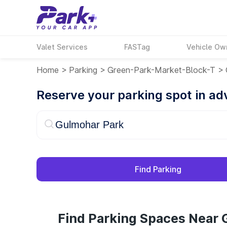
Valet Services
FASTag
Vehicle Ow
Home
>
Parking
>
Green-Park-Market-Block-T
>
Reserve your parking spot in a
Find Parking
Find Parking Spaces Near 