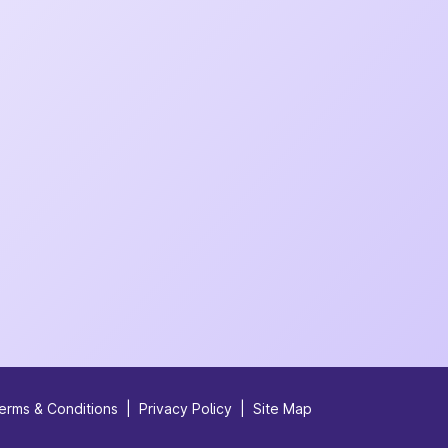
erms & Conditions
|
Privacy Policy
|
Site Map