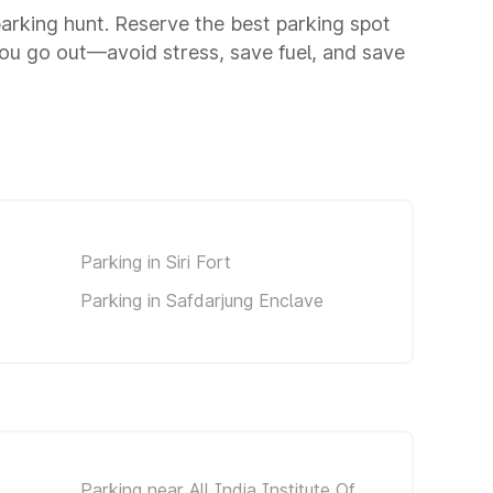
 parking hunt. Reserve the best parking spot
ou go out—avoid stress, save fuel, and save
Parking in Siri Fort
Parking in Safdarjung Enclave
Parking near All India Institute Of