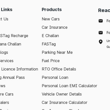
 Links
Products
Reac
t Us
New Cars
F
Car Insurance
F
ASTag Recharge
E Challan
Un
ana Challan
FASTag
Gu
logs
Parking Near Me
Services
Fuel Price
g Licence Information
RTO Office Details
 Annual Pass
Personal Loan
ews
Personal Loan EMI Calculator
re Cars
Vehicle Owner Details
alers
Car Insurance Calculator