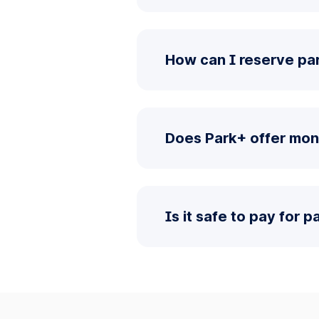
How can I reserve pa
Does Park+ offer mon
Is it safe to pay for 