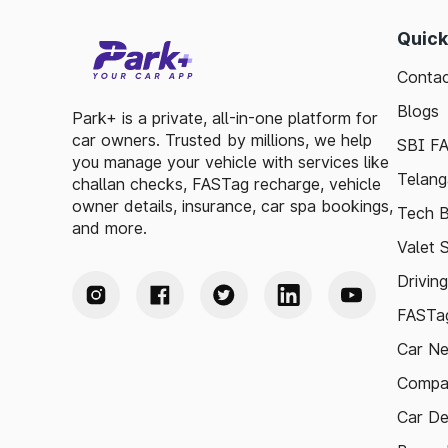
Quick
Contac
Blogs
Park+ is a private, all-in-one platform for
car owners. Trusted by millions, we help
SBI F
you manage your vehicle with services like
Telang
challan checks, FASTag recharge, vehicle
owner details, insurance, car spa bookings,
Tech B
and more.
Valet 
Drivin
FASTag
Car N
Compa
Car De