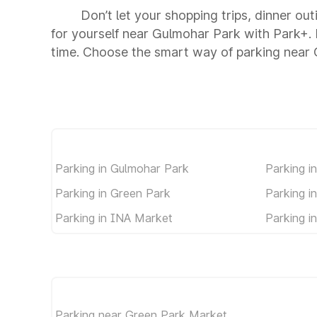
Don’t let your shopping trips, dinner ou
for yourself near Gulmohar Park with Park+.
time. Choose the smart way of parking near
Parking in Gulmohar Park
Parking in
Parking in Green Park
Parking i
Parking in INA Market
Parking i
Parking near Green Park Market