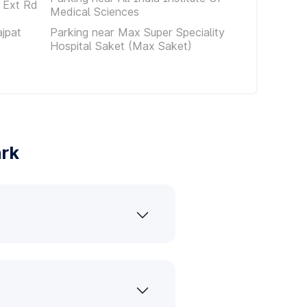
 Ext Rd
Medical Sciences
ajpat
Parking near Max Super Speciality
Hospital Saket (Max Saket)
ark