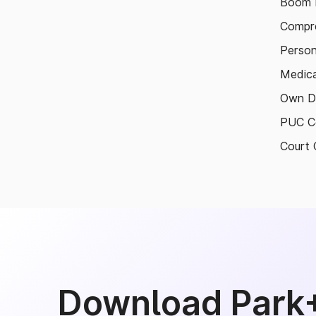
Boom B
Compre
Person
Medica
Own D
PUC Ce
Court 
Download Park