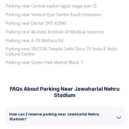
Parking near Central market lajpat nagar part II
Parking near Visitech Eye Centre South Extension
Parking near Dental OPD AIIMS
Parking near All India Institute Of Medical Sciences
Parking near A-25 Mathura Rd
Parking near ISKCON Temple Delhi-Glory Of India & Vedic
Cultural Centre
Parking near Green Park Market Block T
FAQs About Parking Near Jawaharlal Nehru
Stadium
How can I reserve parking near Jawaharlal Nehru
Stadium?