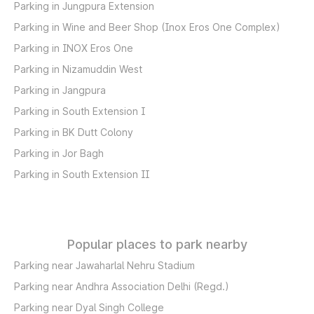
Parking in Jungpura Extension
Parking in Wine and Beer Shop (Inox Eros One Complex)
Parking in INOX Eros One
Parking in Nizamuddin West
Parking in Jangpura
Parking in South Extension I
Parking in BK Dutt Colony
Parking in Jor Bagh
Parking in South Extension II
Popular places to park nearby
Parking near Jawaharlal Nehru Stadium
Parking near Andhra Association Delhi (Regd.)
Parking near Dyal Singh College