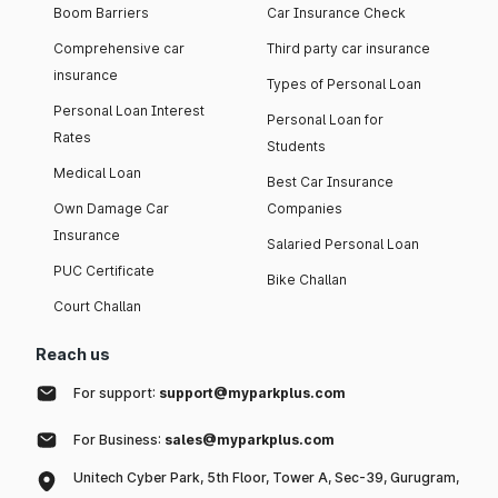
Boom Barriers
Car Insurance Check
Comprehensive car
Third party car insurance
insurance
Types of Personal Loan
Personal Loan Interest
Personal Loan for
Rates
Students
Medical Loan
Best Car Insurance
Own Damage Car
Companies
Insurance
Salaried Personal Loan
PUC Certificate
Bike Challan
Court Challan
Reach us
For support:
support@myparkplus.com
For Business:
sales@myparkplus.com
Unitech Cyber Park, 5th Floor, Tower A, Sec-39, Gurugram,