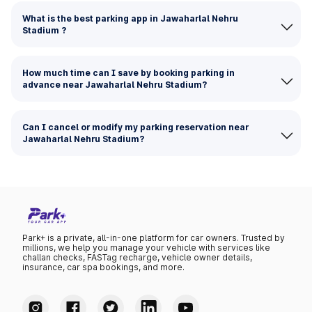
What is the best parking app in Jawaharlal Nehru
Stadium ?
How much time can I save by booking parking in
advance near Jawaharlal Nehru Stadium?
Can I cancel or modify my parking reservation near
Jawaharlal Nehru Stadium?
Park+ is a private, all-in-one platform for car owners. Trusted by
millions, we help you manage your vehicle with services like
challan checks, FASTag recharge, vehicle owner details,
insurance, car spa bookings, and more.