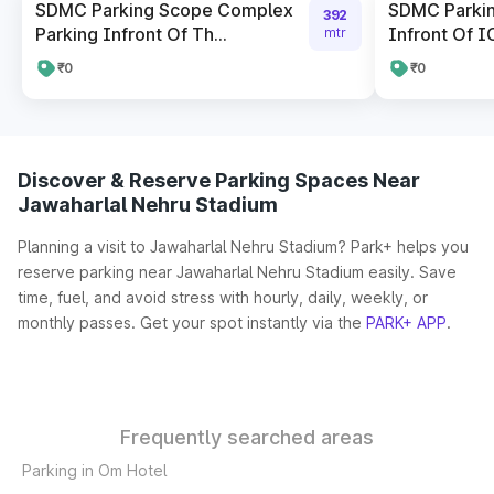
SDMC Parking Scope Complex
SDMC Parkin
392
Parking Infront Of Th...
Infront Of I
mtr
₹0
₹0
Discover & Reserve Parking Spaces Near
Jawaharlal Nehru Stadium
Planning a visit to Jawaharlal Nehru Stadium? Park+ helps you
reserve parking near Jawaharlal Nehru Stadium easily. Save
time, fuel, and avoid stress with hourly, daily, weekly, or
monthly passes. Get your spot instantly via the
PARK+ APP
.
Frequently searched areas
Parking in Om Hotel