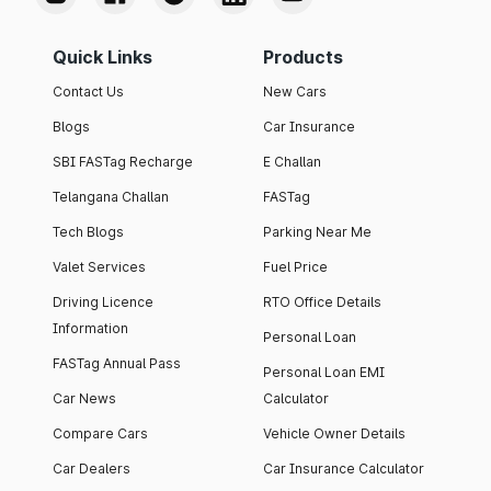
Quick Links
Products
Contact Us
New Cars
Blogs
Car Insurance
SBI FASTag Recharge
E Challan
Telangana Challan
FASTag
Tech Blogs
Parking Near Me
Valet Services
Fuel Price
Driving Licence
RTO Office Details
Information
Personal Loan
FASTag Annual Pass
Personal Loan EMI
Car News
Calculator
Compare Cars
Vehicle Owner Details
Car Dealers
Car Insurance Calculator