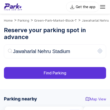
Get the app
>
>
>
Home
Parking
Green-Park-Market-Block-T
Jawaharlal Nehru
Reserve your parking spot in
advance
Find Parking
Parking nearby
Map View