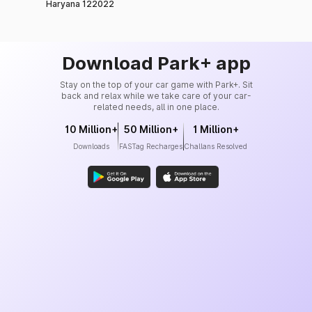
Haryana 122022
Download Park+ app
Stay on the top of your car game with Park+. Sit
back and relax while we take care of your car-
related needs, all in one place.
10 Million+
50 Million+
1 Million+
Downloads
FASTag Recharges
Challans Resolved