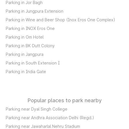
Parking in Jor Bagh
Parking in Jungpura Extension
Parking in Wine and Beer Shop (Inox Eros One Complex)
Parking in INOX Eros One
Parking in Om Hotel
Parking in BK Dutt Colony
Parking in Jangpura
Parking in South Extension I
Parking in India Gate
Popular places to park nearby
Parking near Dyal Singh College
Parking near Andhra Association Delhi (Regd.)
Parking near Jawaharlal Nehru Stadium