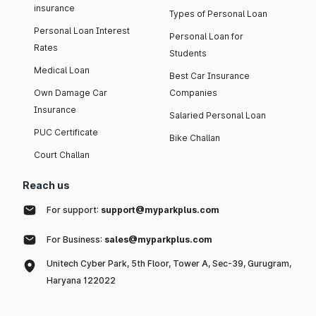
insurance
Types of Personal Loan
Personal Loan Interest
Personal Loan for
Rates
Students
Medical Loan
Best Car Insurance
Own Damage Car
Companies
Insurance
Salaried Personal Loan
PUC Certificate
Bike Challan
Court Challan
Reach us
For support:
support@myparkplus.com
For Business:
sales@myparkplus.com
Unitech Cyber Park, 5th Floor, Tower A, Sec-39, Gurugram,
Haryana 122022