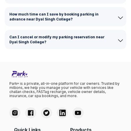
How much time can I save by booking parking in
advance near Dyal Singh College?
Can I cancel or modify my parking reservation near
Dyal Singh College?
Park+ is a private, all-in-one platform for car owners. Trusted by
millions, we help you manage your vehicle with services like
challan checks, FASTag recharge, vehicle owner details,
insurance, car spa bookings, and more.
Quick Links
Products