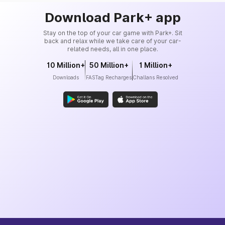
Download Park+ app
Stay on the top of your car game with Park+. Sit
back and relax while we take care of your car-
related needs, all in one place.
10 Million+
50 Million+
1 Million+
Downloads
FASTag Recharges
Challans Resolved