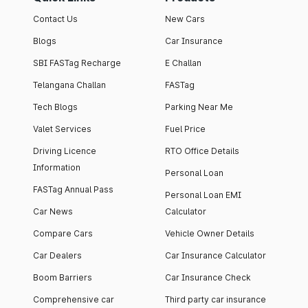
Contact Us
New Cars
Blogs
Car Insurance
SBI FASTag Recharge
E Challan
Telangana Challan
FASTag
Tech Blogs
Parking Near Me
Valet Services
Fuel Price
Driving Licence
RTO Office Details
Information
Personal Loan
FASTag Annual Pass
Personal Loan EMI
Car News
Calculator
Compare Cars
Vehicle Owner Details
Car Dealers
Car Insurance Calculator
Boom Barriers
Car Insurance Check
Comprehensive car
Third party car insurance