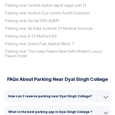
Parking near Central market lajpat nagar part II
Parking near Visitech Eye Centre South Extension
Parking near Dental OPD AIIMS
Parking near All India Institute Of Medical Sciences
Parking near A-25 Mathura Rd
Parking near Green Park Market Block T
Parking near The Leela Palace New Delhi Modern Luxury
Palace Hotel
FAQs About Parking Near Dyal Singh College
How can I reserve parking near Dyal Singh College?
What is the best parking app in Dyal Singh College ?