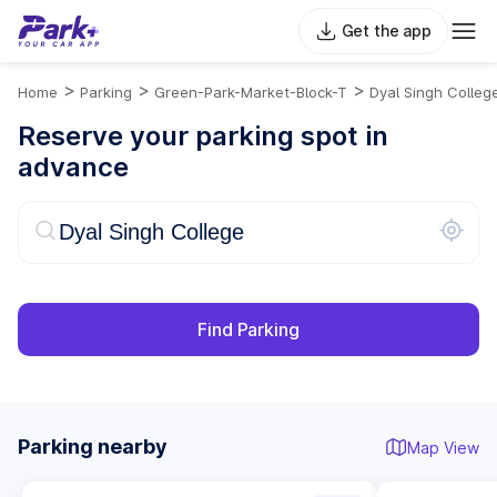
Get the app
>
>
>
Home
Parking
Green-Park-Market-Block-T
Dyal Singh Colleg
Reserve your parking spot in
advance
Find Parking
Parking nearby
Map View