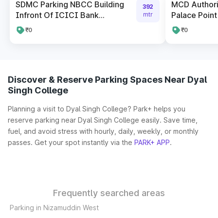
SDMC Parking NBCC Building
MCD Author
392
Infront Of ICICI Bank...
Palace Point
mtr
₹0
₹0
Discover & Reserve Parking Spaces Near Dyal
Singh College
Planning a visit to Dyal Singh College? Park+ helps you
reserve parking near Dyal Singh College easily. Save time,
fuel, and avoid stress with hourly, daily, weekly, or monthly
passes. Get your spot instantly via the
PARK+ APP
.
Frequently searched areas
Parking in Nizamuddin West