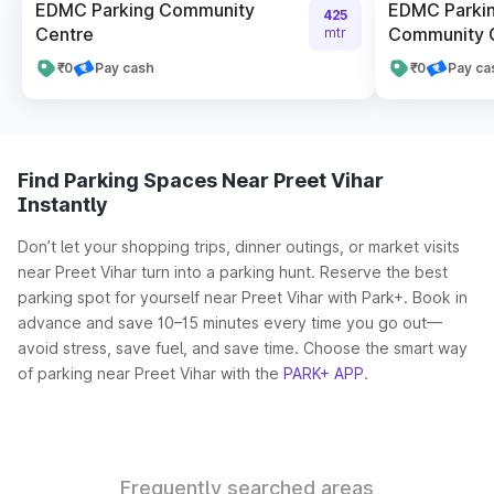
EDMC Parking Community
EDMC Parkin
425
Centre
Community C
mtr
₹0
Pay cash
₹0
Pay ca
Find Parking Spaces Near Preet Vihar
Instantly
Don’t let your shopping trips, dinner outings, or market visits
near Preet Vihar turn into a parking hunt. Reserve the best
parking spot for yourself near Preet Vihar with Park+. Book in
advance and save 10–15 minutes every time you go out—
avoid stress, save fuel, and save time. Choose the smart way
of parking near Preet Vihar with the
PARK+ APP
.
Frequently searched areas