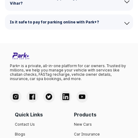
Vihar?
Is it safe to pay for parking online with Park+?
Park+ is a private, all-in-one platform for car owners. Trusted by
millions, we help you manage your vehicle with services like
challan checks, FASTag recharge, vehicle owner details,
insurance, car spa bookings, and more.
Quick Links
Products
Contact Us
New Cars
Blogs
Car Insurance