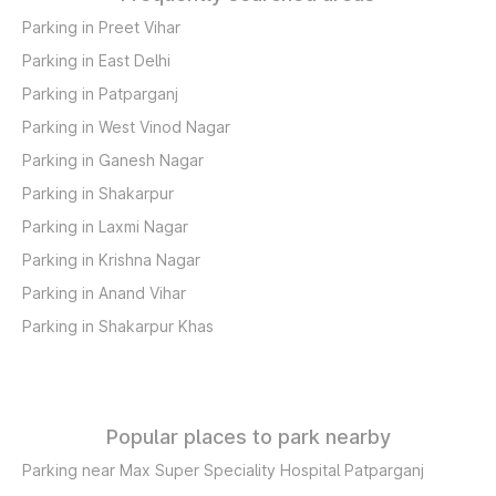
Parking in Preet Vihar
Parking in East Delhi
Parking in Patparganj
Parking in West Vinod Nagar
Parking in Ganesh Nagar
Parking in Shakarpur
Parking in Laxmi Nagar
Parking in Krishna Nagar
Parking in Anand Vihar
Parking in Shakarpur Khas
Popular places to park nearby
Parking near Max Super Speciality Hospital Patparganj