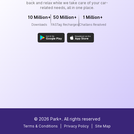
back and relax while we take care of your car-
related needs, all in one place.
10 Million+
50 Million+
1 Million+
Downloads
FASTag Recharges
Challans Resolved
©
2026
Park+. All rights reserved
Terms & Conditions
|
Privacy Policy
|
Site Map