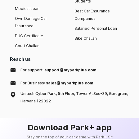
Students
Medical Loan
Best Car Insurance
Own Damage Car
Companies
Insurance
Salaried Personal Loan
PUC Certificate
Bike Challan
Court Challan
Reach us
For support:
support@myparkplus.com
For Business:
sales@myparkplus.com
Unitech Cyber Park, 5th Floor, Tower A, Sec-39, Gurugram,
Haryana 122022
Download Park+ app
Stay on the top of your car game with Park+. Sit