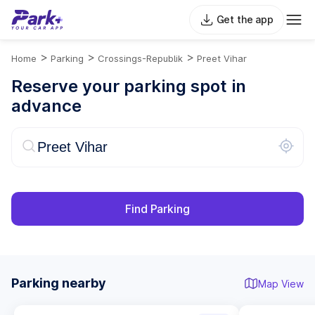
Get the app
>
>
>
Home
Parking
Crossings-Republik
Preet Vihar
Reserve your parking spot in
advance
Find Parking
Parking nearby
Map View