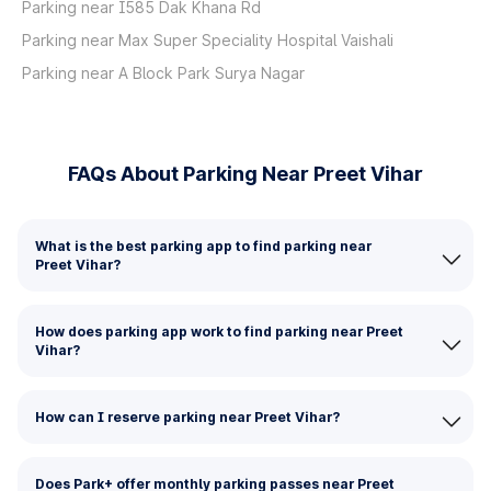
Parking near I585 Dak Khana Rd
Parking near Max Super Speciality Hospital Vaishali
Parking near A Block Park Surya Nagar
FAQs About Parking Near Preet Vihar
What is the best parking app to find parking near
Preet Vihar?
How does parking app work to find parking near Preet
Vihar?
How can I reserve parking near Preet Vihar?
Does Park+ offer monthly parking passes near Preet