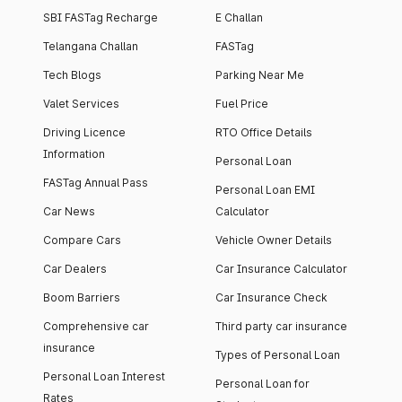
SBI FASTag Recharge
E Challan
Telangana Challan
FASTag
Tech Blogs
Parking Near Me
Valet Services
Fuel Price
Driving Licence
RTO Office Details
Information
Personal Loan
FASTag Annual Pass
Personal Loan EMI
Car News
Calculator
Compare Cars
Vehicle Owner Details
Car Dealers
Car Insurance Calculator
Boom Barriers
Car Insurance Check
Comprehensive car
Third party car insurance
insurance
Types of Personal Loan
Personal Loan Interest
Personal Loan for
Rates