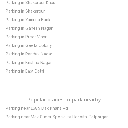
Parking in Shakarpur Khas
Parking in Shakarpur
Parking in Yamuna Bank
Parking in Ganesh Nagar
Parking in Preet Vihar
Parking in Geeta Colony
Parking in Pandav Nagar
Parking in Krishna Nagar
Parking in East Delhi
Popular places to park nearby
Parking near I585 Dak Khana Rd
Parking near Max Super Speciality Hospital Patparganj