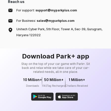
Reach us
For support:
support@myparkplus.com
For Business:
sales@myparkplus.com
Unitech Cyber Park, 5th Floor, Tower A, Sec-39, Gurugram,
Haryana 122022
Download Park+ app
Stay on the top of your car game with Park+. Sit
back and relax while we take care of your car-
related needs, all in one place.
10 Million+
50 Million+
1 Million+
Downloads
FASTag Recharges
Challans Resolved