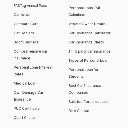
FASTag Annual Pass
Personal Loan EMI
Car News
Calculator
Compare Cars
Vehicle Owner Details
Car Dealers
Car Insurance Calculator
Boom Barriers
Car Insurance Check
Comprehensive car
Third party car insurance
insurance
Types of Personal Loan
Personal Loan Interest
Personal Loan for
Rates
Students
Medical Loan
Best Car Insurance
Own Damage Car
Companies
Insurance
Salaried Personal Loan
PUC Certificate
Bike Challan
Court Challan