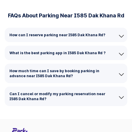
FAQs About Parking Near I585 Dak Khana Rd
How can I reserve parking near I585 Dak Khana Rd?
What is the best parking app in I585 Dak Khana Rd ?
How much time can I save by booking parking in
advance near I585 Dak Khana Rd?
Can I cancel or modify my parking reservation near
I585 Dak Khana Rd?