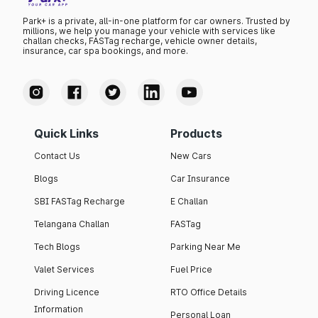
Park+ is a private, all-in-one platform for car owners. Trusted by
millions, we help you manage your vehicle with services like
challan checks, FASTag recharge, vehicle owner details,
insurance, car spa bookings, and more.
Quick Links
Products
Contact Us
New Cars
Blogs
Car Insurance
SBI FASTag Recharge
E Challan
Telangana Challan
FASTag
Tech Blogs
Parking Near Me
Valet Services
Fuel Price
Driving Licence
RTO Office Details
Information
Personal Loan