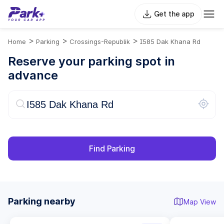
Get the app
>
>
>
Home
Parking
Crossings-Republik
I585 Dak Khana Rd
Reserve your parking spot in
advance
Find Parking
Parking nearby
Map View