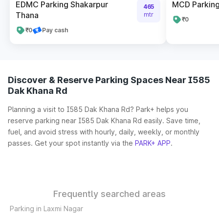
EDMC Parking Shakarpur
MCD Parking 
465
Thana
mtr
₹0
₹0
Pay cash
Discover & Reserve Parking Spaces Near I585
Dak Khana Rd
Planning a visit to I585 Dak Khana Rd? Park+ helps you
reserve parking near I585 Dak Khana Rd easily. Save time,
fuel, and avoid stress with hourly, daily, weekly, or monthly
passes. Get your spot instantly via the
PARK+ APP
.
Frequently searched areas
Parking in Laxmi Nagar