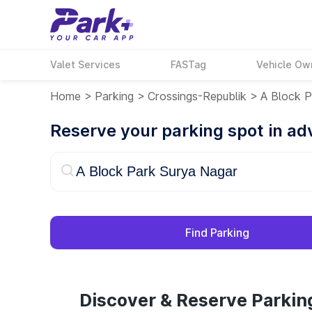
Valet Services
FASTag
Vehicle Ow
Home
>
Parking
>
Crossings-Republik
>
A Block P
Reserve your parking spot in a
Find Parking
Discover & Reserve Parkin