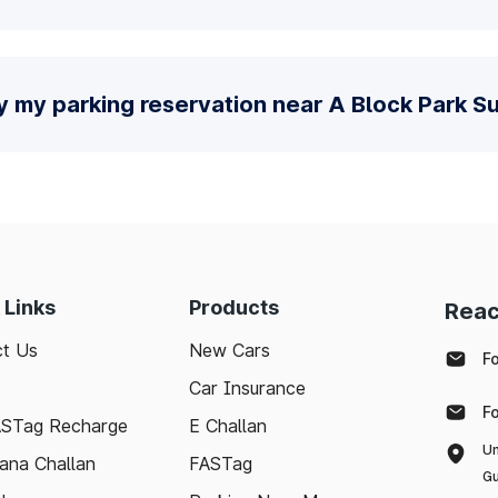
y my parking reservation near A Block Park S
 Links
Products
Reac
t Us
New Cars
F
Car Insurance
F
ASTag Recharge
E Challan
Un
ana Challan
FASTag
Gu