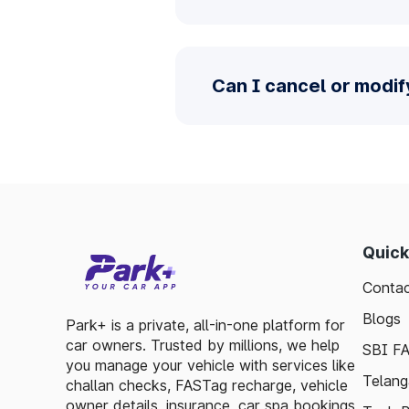
Can I cancel or modif
Quick
Contac
Blogs
Park+ is a private, all-in-one platform for
car owners. Trusted by millions, we help
SBI F
you manage your vehicle with services like
Telang
challan checks, FASTag recharge, vehicle
owner details, insurance, car spa bookings,