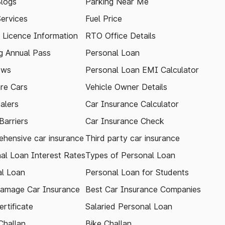
logs
Parking Near Me
Services
Fuel Price
g Licence Information
RTO Office Details
 Annual Pass
Personal Loan
ews
Personal Loan EMI Calculator
re Cars
Vehicle Owner Details
alers
Car Insurance Calculator
arriers
Car Insurance Check
hensive car insurance
Third party car insurance
al Loan Interest Rates
Types of Personal Loan
l Loan
Personal Loan for Students
amage Car Insurance
Best Car Insurance Companies
rtificate
Salaried Personal Loan
Challan
Bike Challan