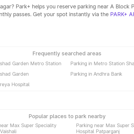
Nagar? Park+ helps you reserve parking near A Block P
onthly passes. Get your spot instantly via the
PARK+ A
Frequently searched areas
ilshad Garden Metro Station
Parking in Metro Station Sh
ilshad Garden
Parking in Andhra Bank
hreya Hospital
Popular places to park nearby
near Max Super Speciality
Parking near Max Super Sp
Vaishali
Hospital Patparganj