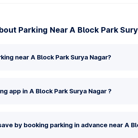
out Parking Near A Block Park Sur
rking near A Block Park Surya Nagar?
ing app in A Block Park Surya Nagar ?
save by booking parking in advance near A Bl