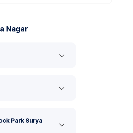
ya Nagar
ock Park Surya