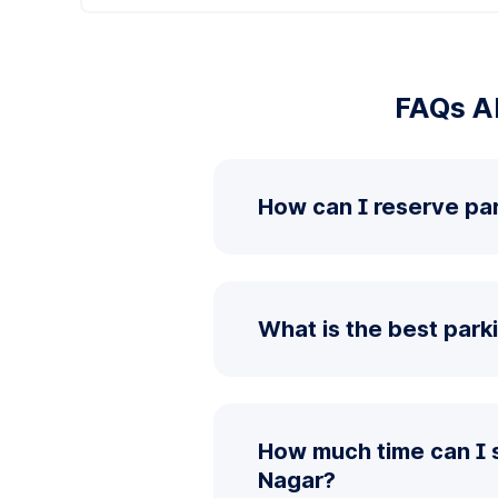
FAQs Ab
How can I reserve pa
What is the best park
How much time can I 
Nagar?