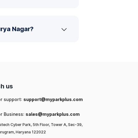
urya Nagar?
h us
or support:
support@myparkplus.com
or Business:
sales@myparkplus.com
itech Cyber Park, 5th Floor, Tower A, Sec-39,
rugram, Haryana 122022