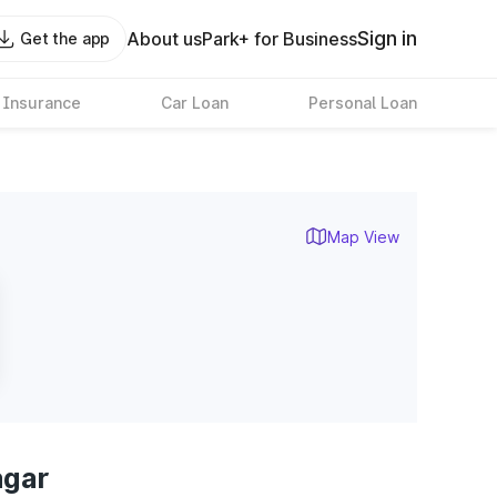
Sign in
About us
Park+ for Business
Get the app
 Insurance
Car Loan
Personal Loan
Map View
agar