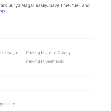
ark Surya Nagar easily. Save time, fuel, and
PP
.
ahid Nagar
Parking in Jhilmil Colony
Parking in Seemapuri
eciality