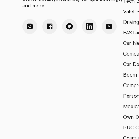
Tech B
and more.
Valet 
Drivin
FASTag
Car N
Compa
Car De
Boom B
Compre
Person
Medica
Own D
PUC Ce
Court 