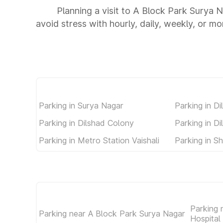
Planning a visit to A Block Park Surya 
avoid stress with hourly, daily, weekly, or m
Parking in Surya Nagar
Parking in D
Parking in Dilshad Colony
Parking in D
Parking in Metro Station Vaishali
Parking in S
Parking 
Parking near A Block Park Surya Nagar
Hospital 