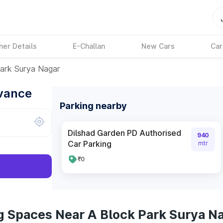
ner Details
E-Challan
New Cars
Car
ark Surya Nagar
dvance
Parking nearby
Dilshad Garden PD Authorised
940
Car Parking
mtr
₹0
g Spaces Near A Block Park Surya N