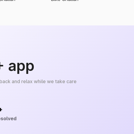
+ app
 back and relax while we take care
+
esolved