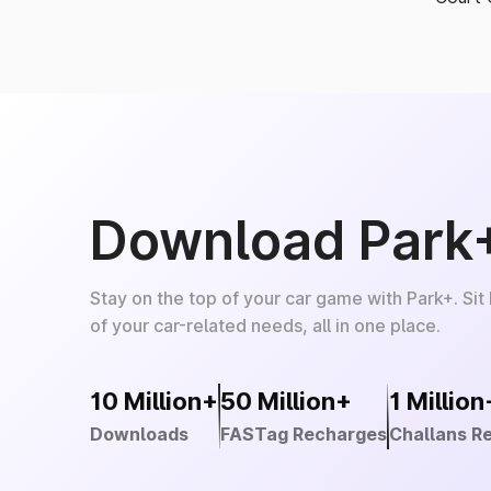
Download Park
Stay on the top of your car game with Park+. Sit
of your car-related needs, all in one place.
10 Million+
50 Million+
1 Million
Downloads
FASTag Recharges
Challans R