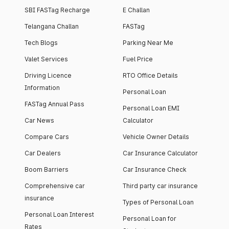
SBI FASTag Recharge
E Challan
Telangana Challan
FASTag
Tech Blogs
Parking Near Me
Valet Services
Fuel Price
Driving Licence
RTO Office Details
Information
Personal Loan
FASTag Annual Pass
Personal Loan EMI
Car News
Calculator
Compare Cars
Vehicle Owner Details
Car Dealers
Car Insurance Calculator
Boom Barriers
Car Insurance Check
Comprehensive car
Third party car insurance
insurance
Types of Personal Loan
Personal Loan Interest
Personal Loan for
Rates