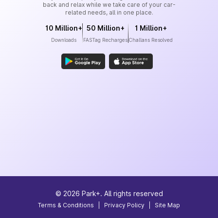
back and relax while we take care of your car-
related needs, all in one place.
10 Million+
50 Million+
1 Million+
Downloads
FASTag Recharges
Challans Resolved
©
2026
Park+. All rights reserved
Terms & Conditions
|
Privacy Policy
|
Site Map