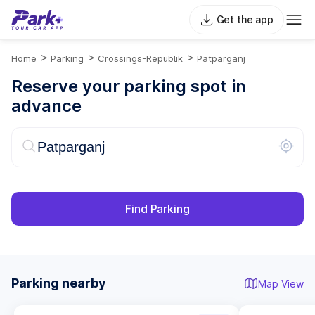
Get the app
>
>
>
Home
Parking
Crossings-Republik
Patparganj
Reserve your parking spot in
advance
Find Parking
Parking nearby
Map View