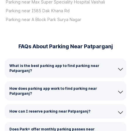
Parking near Max Super Speciality Hospital Vaishali
Parking near I585 Dak Khana Rd
Parking near A Block Park Surya Nagar
FAQs About Parking Near Patparganj
What is the best parking app to find parking near
Patparganj?
How does parking app work to find parking near
Patparganj?
How can I reserve parking near Patparganj?
Does Park+ offer monthly parking passes near