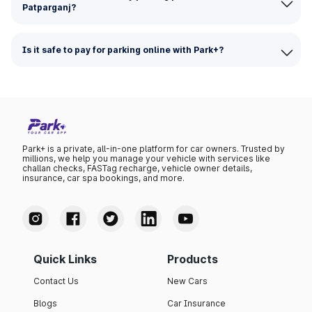
Patparganj?
Is it safe to pay for parking online with Park+?
Park+ is a private, all-in-one platform for car owners. Trusted by
millions, we help you manage your vehicle with services like
challan checks, FASTag recharge, vehicle owner details,
insurance, car spa bookings, and more.
Quick Links
Products
Contact Us
New Cars
Blogs
Car Insurance