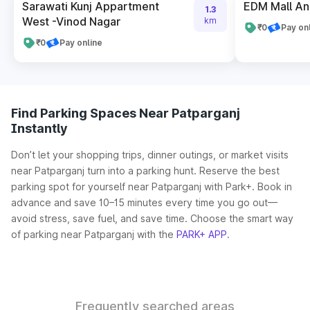
Sarawati Kunj Appartment
EDM Mall An
1.3
West -Vinod Nagar
km
₹0
Pay on
₹0
Pay online
Find Parking Spaces Near Patparganj
Instantly
Don’t let your shopping trips, dinner outings, or market visits
near Patparganj turn into a parking hunt. Reserve the best
parking spot for yourself near Patparganj with Park+. Book in
advance and save 10–15 minutes every time you go out—
avoid stress, save fuel, and save time. Choose the smart way
of parking near Patparganj with the
PARK+ APP
.
Frequently searched areas