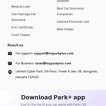
Students
Medical Loan
Best Car Insurance
Own Damage Car
Companies
Insurance
Salaried Personal Loan
PUC Certificate
Bike Challan
Court Challan
Reach us
For support:
support@myparkplus.com
For Business:
sales@myparkplus.com
Unitech Cyber Park, 5th Floor, Tower A, Sec-39, Gurugram,
Haryana 122022
Download Park+ app
Stay on the top of your car game with Park+. Sit