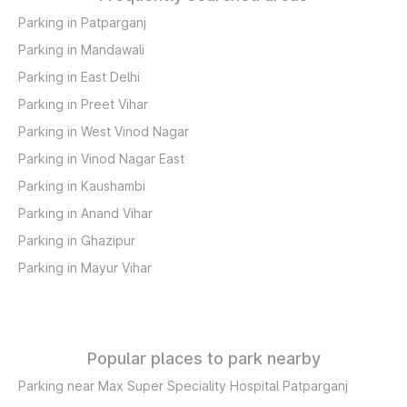
Parking in Patparganj
Parking in Mandawali
Parking in East Delhi
Parking in Preet Vihar
Parking in West Vinod Nagar
Parking in Vinod Nagar East
Parking in Kaushambi
Parking in Anand Vihar
Parking in Ghazipur
Parking in Mayur Vihar
Popular places to park nearby
Parking near Max Super Speciality Hospital Patparganj