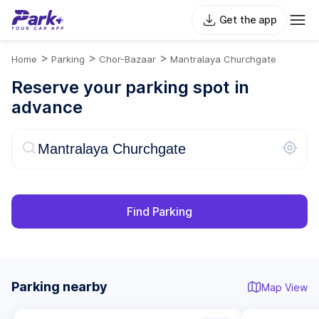
Get the app
>
>
>
Home
Parking
Chor-Bazaar
Mantralaya Churchgate
Reserve your parking spot in
advance
Find Parking
Parking nearby
Map View