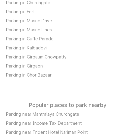
Parking in Churchgate
Parking in Fort
Parking in Marine Drive
Parking in Marine Lines
Parking in Cuffe Parade
Parking in Kalbadevi
Parking in Girgaum Chowpatty
Parking in Girgaon
Parking in Chor Bazaar
Popular places to park nearby
Parking near Mantralaya Churchgate
Parking near Income Tax Department
Parking near Trident Hotel Nariman Point