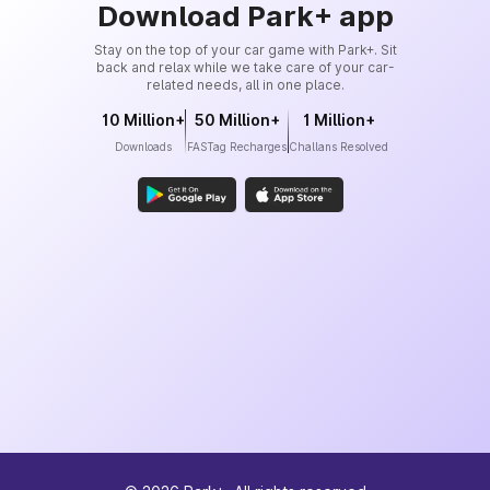
Download Park+ app
Stay on the top of your car game with Park+. Sit
back and relax while we take care of your car-
related needs, all in one place.
10 Million+
50 Million+
1 Million+
Downloads
FASTag Recharges
Challans Resolved