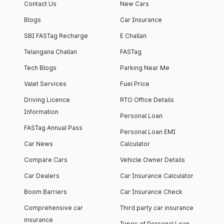
Contact Us
New Cars
Blogs
Car Insurance
SBI FASTag Recharge
E Challan
Telangana Challan
FASTag
Tech Blogs
Parking Near Me
Valet Services
Fuel Price
Driving Licence
RTO Office Details
Information
Personal Loan
FASTag Annual Pass
Personal Loan EMI
Car News
Calculator
Compare Cars
Vehicle Owner Details
Car Dealers
Car Insurance Calculator
Boom Barriers
Car Insurance Check
Comprehensive car
Third party car insurance
insurance
Types of Personal Loan