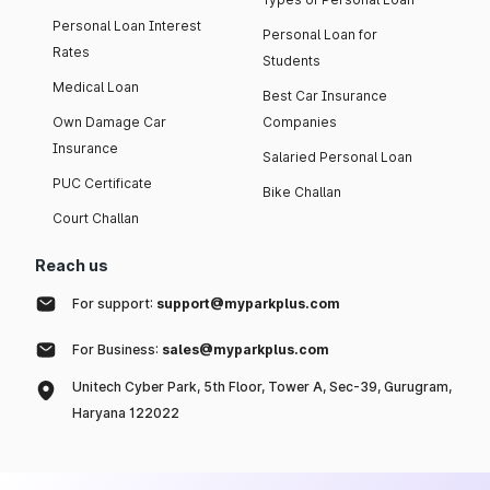
Personal Loan Interest
Personal Loan for
Rates
Students
Medical Loan
Best Car Insurance
Own Damage Car
Companies
Insurance
Salaried Personal Loan
PUC Certificate
Bike Challan
Court Challan
Reach us
For support:
support@myparkplus.com
For Business:
sales@myparkplus.com
Unitech Cyber Park, 5th Floor, Tower A, Sec-39, Gurugram,
Haryana 122022