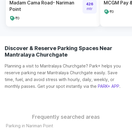
Madam Cama Road- Nariman
MCGM Pay & 
426
Point
mtr
₹0
₹0
Discover & Reserve Parking Spaces Near
Mantralaya Churchgate
Planning a visit to Mantralaya Churchgate? Park+ helps you
reserve parking near Mantralaya Churchgate easily. Save
time, fuel, and avoid stress with hourly, daily, weekly, or
monthly passes. Get your spot instantly via the
PARK+ APP
.
Frequently searched areas
Parking in Nariman Point