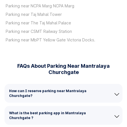
Parking near NCPA Marg NCPA Marg
Parking near Taj Mahal Tower
Parking near The Taj Mahal Palace
Parking near CSMT Railway Station
Parking near MbPT Yellow Gate Victoria Docks.
FAQs About Parking Near Mantralaya
Churchgate
How can I reserve parking near Mantralaya
Churchgate?
What is the best parking app in Mantralaya
Churchgate ?