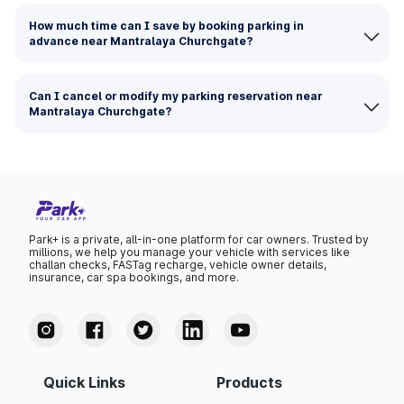
How much time can I save by booking parking in
advance near Mantralaya Churchgate?
Can I cancel or modify my parking reservation near
Mantralaya Churchgate?
Park+ is a private, all-in-one platform for car owners. Trusted by
millions, we help you manage your vehicle with services like
challan checks, FASTag recharge, vehicle owner details,
insurance, car spa bookings, and more.
Quick Links
Products