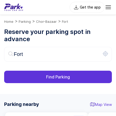
Get the app
>
>
>
Home
Parking
Chor-Bazaar
Fort
Reserve your parking spot in
advance
Find Parking
Parking nearby
Map View