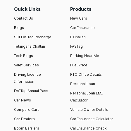
Quick Links
Products
Contact Us
New Cars
Blogs
Car Insurance
SBI FASTag Recharge
E Challan
Telangana Challan
FASTag
Tech Blogs
Parking Near Me
Valet Services
Fuel Price
Driving Licence
RTO Office Details
Information
Personal Loan
FASTag Annual Pass
Personal Loan EMI
Car News
Calculator
Compare Cars
Vehicle Owner Details
Car Dealers
Car Insurance Calculator
Boom Barriers
Car Insurance Check