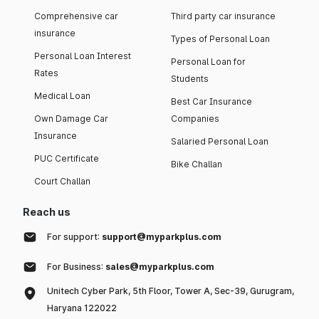
Comprehensive car
Third party car insurance
insurance
Types of Personal Loan
Personal Loan Interest
Personal Loan for
Rates
Students
Medical Loan
Best Car Insurance
Own Damage Car
Companies
Insurance
Salaried Personal Loan
PUC Certificate
Bike Challan
Court Challan
Reach us
For support:
support@myparkplus.com
For Business:
sales@myparkplus.com
Unitech Cyber Park, 5th Floor, Tower A, Sec-39, Gurugram,
Haryana 122022