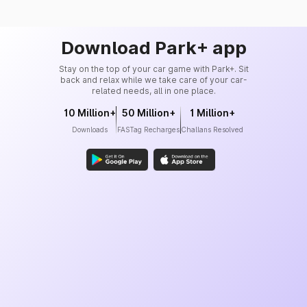
Download Park+ app
Stay on the top of your car game with Park+. Sit
back and relax while we take care of your car-
related needs, all in one place.
10 Million+
50 Million+
1 Million+
Downloads
FASTag Recharges
Challans Resolved