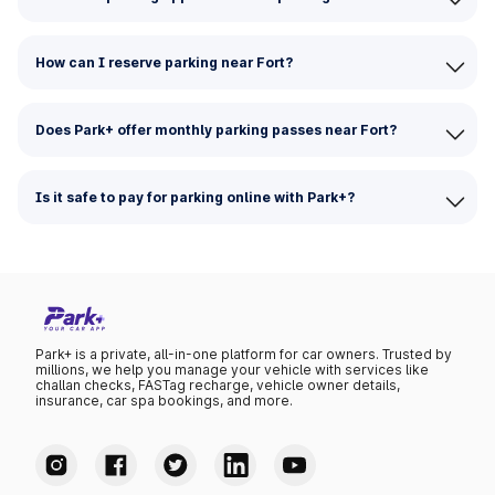
How can I reserve parking near Fort?
Does Park+ offer monthly parking passes near Fort?
Is it safe to pay for parking online with Park+?
Park+ is a private, all-in-one platform for car owners. Trusted by
millions, we help you manage your vehicle with services like
challan checks, FASTag recharge, vehicle owner details,
insurance, car spa bookings, and more.