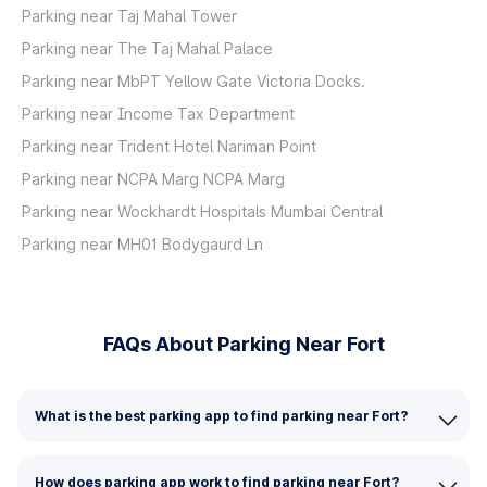
Parking near Taj Mahal Tower
Parking near The Taj Mahal Palace
Parking near MbPT Yellow Gate Victoria Docks.
Parking near Income Tax Department
Parking near Trident Hotel Nariman Point
Parking near NCPA Marg NCPA Marg
Parking near Wockhardt Hospitals Mumbai Central
Parking near MH01 Bodygaurd Ln
FAQs About Parking Near Fort
What is the best parking app to find parking near Fort?
How does parking app work to find parking near Fort?