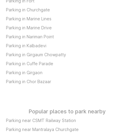
Parking in Fort
Parking in Churchgate
Parking in Marine Lines
Parking in Marine Drive
Parking in Nariman Point
Parking in Kalbadevi
Parking in Girgaum Chowpatty
Parking in Cuffe Parade
Parking in Girgaon
Parking in Chor Bazaar
Popular places to park nearby
Parking near CSMT Railway Station
Parking near Mantralaya Churchgate