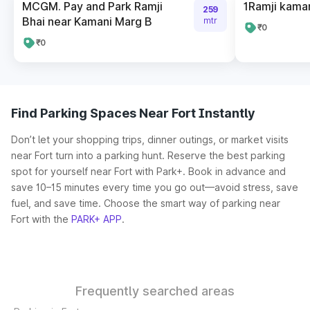
MCGM. Pay and Park Ramji
1Ramji kaman
259
Bhai near Kamani Marg B
mtr
₹0
₹0
Find Parking Spaces Near Fort Instantly
Don’t let your shopping trips, dinner outings, or market visits
near Fort turn into a parking hunt. Reserve the best parking
spot for yourself near Fort with Park+. Book in advance and
save 10–15 minutes every time you go out—avoid stress, save
fuel, and save time. Choose the smart way of parking near
Fort with the
PARK+ APP
.
Frequently searched areas