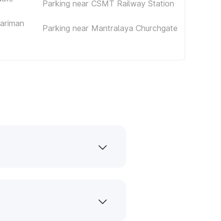
Parking near CSMT Railway Station
Nariman
Parking near Mantralaya Churchgate