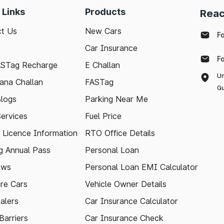
 Links
Products
Reac
t Us
New Cars
F
Car Insurance
F
ASTag Recharge
E Challan
Un
ana Challan
FASTag
Gu
logs
Parking Near Me
Services
Fuel Price
g Licence Information
RTO Office Details
 Annual Pass
Personal Loan
ews
Personal Loan EMI Calculator
re Cars
Vehicle Owner Details
alers
Car Insurance Calculator
arriers
Car Insurance Check