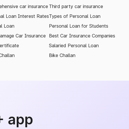
hensive car insurance
Third party car insurance
al Loan Interest Rates
Types of Personal Loan
l Loan
Personal Loan for Students
amage Car Insurance
Best Car Insurance Companies
rtificate
Salaried Personal Loan
Challan
Bike Challan
+ app