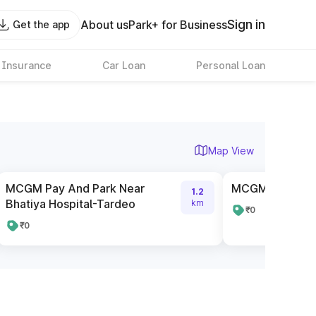
Sign in
About us
Park+ for Business
Get the app
 Insurance
Car Loan
Personal Loan
Map View
MCGM Pay And Park Near
MCGM Paid Par
1.2
Bhatiya Hospital-Tardeo
km
₹0
₹0