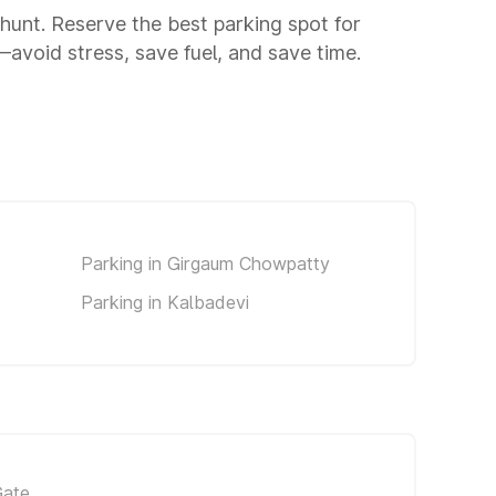
g hunt. Reserve the best parking spot for
void stress, save fuel, and save time.
Parking in Girgaum Chowpatty
Parking in Kalbadevi
Gate