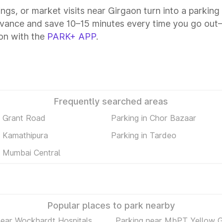
tings, or market visits near Girgaon turn into a parkin
dvance and save 10–15 minutes every time you go out—a
on with the
PARK+ APP
.
Frequently searched areas
n Grant Road
Parking in Chor Bazaar
n Kamathipura
Parking in Tardeo
n Mumbai Central
Popular places to park nearby
near Wockhardt Hospitals
Parking near MbPT Yellow 