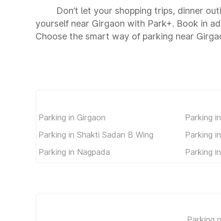
Don’t let your shopping trips, dinner ou
yourself near Girgaon with Park+. Book in a
Choose the smart way of parking near Girga
Parking in Girgaon
Parking i
Parking in Shakti Sadan B Wing
Parking i
Parking in Nagpada
Parking i
Parking 