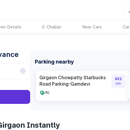
ner Details
E-Challan
New Cars
Car
dvance
Parking nearby
Girgaon Chowpatty Starbucks
822
Road Parking-Gamdevi
mtr
₹0
Girgaon Instantly