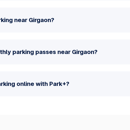
rking near Girgaon?
thly parking passes near Girgaon?
parking online with Park+?