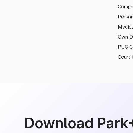
Compre
Person
Medica
Own D
PUC Ce
Court 
Download Park