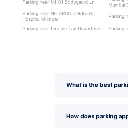
Parking near MH01 Bodygaurd Ln
Mumbai C
Parking near NH SRCC Children's
Parking 
Hospital Mumbai
Parking near Income Tax Department
Parking
What is the best park
How does parking app