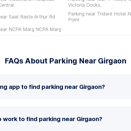
entral
Victoria Docks.
Parking near Trident Hotel 
near Saat Rasta Arthur Rd
Point
 near NCPA Marg NCPA Marg
FAQs About Parking Near Girgaon
ing app to find parking near Girgaon?
 work to find parking near Girgaon?