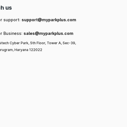
h us
or support:
support@myparkplus.com
or Business:
sales@myparkplus.com
itech Cyber Park, 5th Floor, Tower A, Sec-39,
rugram, Haryana 122022