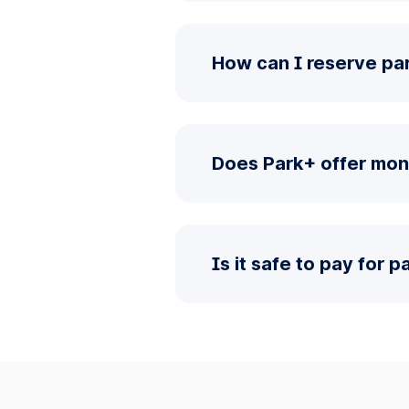
How can I reserve pa
Does Park+ offer mon
Is it safe to pay for 