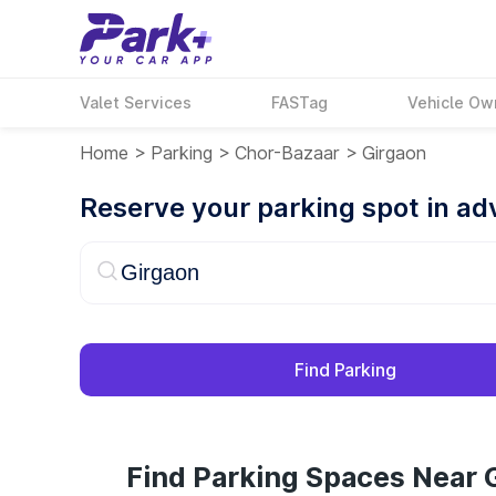
Valet Services
FASTag
Vehicle Ow
Home
>
Parking
>
Chor-Bazaar
>
Girgaon
Reserve your parking spot in a
Find Parking
Find Parking Spaces Near 