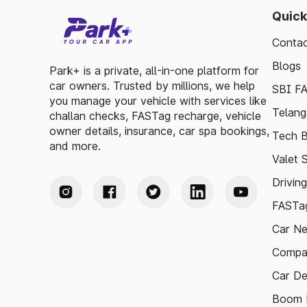
Quick
Contac
Blogs
Park+ is a private, all-in-one platform for
car owners. Trusted by millions, we help
SBI F
you manage your vehicle with services like
Telang
challan checks, FASTag recharge, vehicle
owner details, insurance, car spa bookings,
Tech B
and more.
Valet 
Drivin
FASTag
Car N
Compa
Car De
Boom B