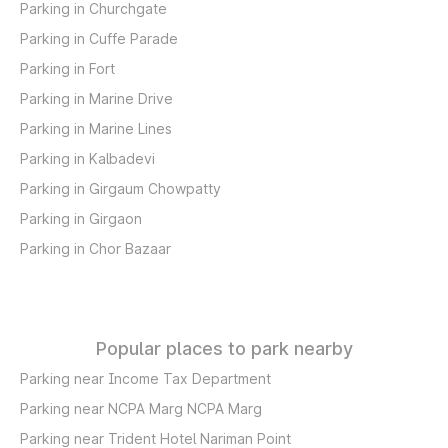
Parking in Churchgate
Parking in Cuffe Parade
Parking in Fort
Parking in Marine Drive
Parking in Marine Lines
Parking in Kalbadevi
Parking in Girgaum Chowpatty
Parking in Girgaon
Parking in Chor Bazaar
Popular places to park nearby
Parking near Income Tax Department
Parking near NCPA Marg NCPA Marg
Parking near Trident Hotel Nariman Point