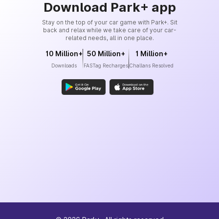
Download Park+ app
Stay on the top of your car game with Park+. Sit
back and relax while we take care of your car-
related needs, all in one place.
10 Million+
50 Million+
1 Million+
Downloads
FASTag Recharges
Challans Resolved