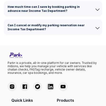
How much time can I save by booking parking in
advance near Income Tax Department?
Can I cancel or modify my parking reservation near
Income Tax Department?
Park+ is a private, all-in-one platform for car owners. Trusted by
millions, we help you manage your vehicle with services like
challan checks, FASTag recharge, vehicle owner details,
insurance, car spa bookings, and more.
Quick Links
Products