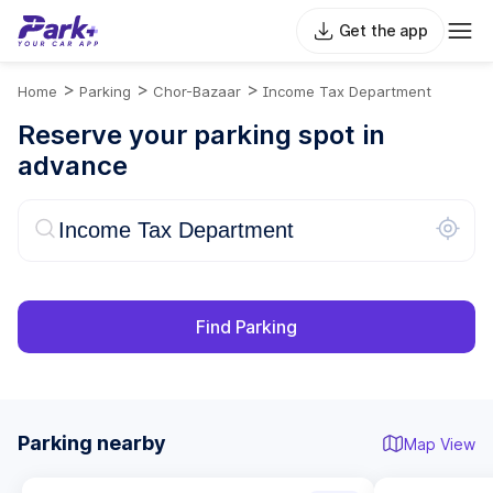
Get the app
>
>
>
Home
Parking
Chor-Bazaar
Income Tax Department
Reserve your parking spot in
advance
Find Parking
Parking nearby
Map View