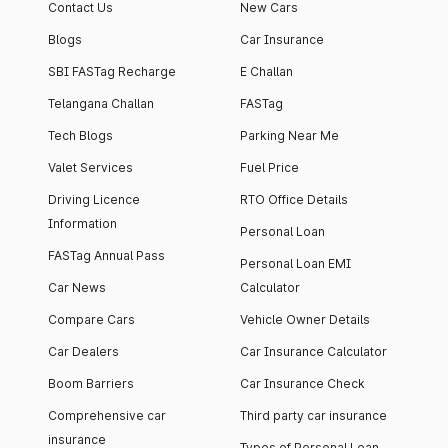
Contact Us
New Cars
Blogs
Car Insurance
SBI FASTag Recharge
E Challan
Telangana Challan
FASTag
Tech Blogs
Parking Near Me
Valet Services
Fuel Price
Driving Licence
RTO Office Details
Information
Personal Loan
FASTag Annual Pass
Personal Loan EMI
Car News
Calculator
Compare Cars
Vehicle Owner Details
Car Dealers
Car Insurance Calculator
Boom Barriers
Car Insurance Check
Comprehensive car
Third party car insurance
insurance
Types of Personal Loan