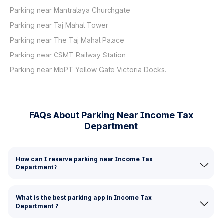
Parking near Mantralaya Churchgate
Parking near Taj Mahal Tower
Parking near The Taj Mahal Palace
Parking near CSMT Railway Station
Parking near MbPT Yellow Gate Victoria Docks.
FAQs About Parking Near Income Tax
Department
How can I reserve parking near Income Tax
Department?
What is the best parking app in Income Tax
Department ?