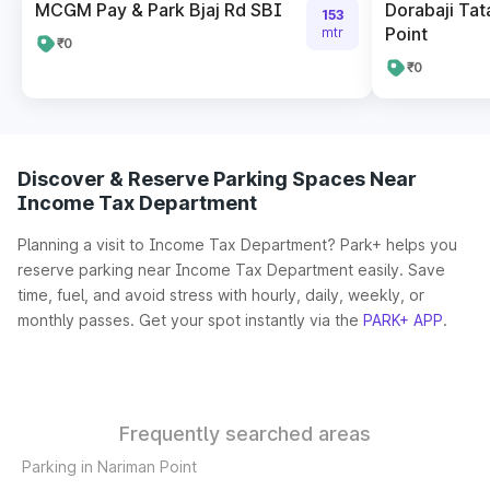
MCGM Pay & Park Bjaj Rd SBI
Dorabaji Tat
153
Point
mtr
₹0
₹0
Discover & Reserve Parking Spaces Near
Income Tax Department
Planning a visit to Income Tax Department? Park+ helps you
reserve parking near Income Tax Department easily. Save
time, fuel, and avoid stress with hourly, daily, weekly, or
monthly passes. Get your spot instantly via the
PARK+ APP
.
Frequently searched areas
Parking in Nariman Point