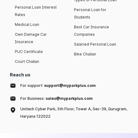
Personal Loan Interest
Personal Loan for
Rates
Students
Medical Loan
Best Car Insurance
Own Damage Car
Companies
Insurance
Salaried Personal Loan
PUC Certificate
Bike Challan
Court Challan
Reach us
For support:
support@myparkplus.com
For Business:
sales@myparkplus.com
Unitech Cyber Park, 5th Floor, Tower A, Sec-39, Gurugram,
Haryana 122022