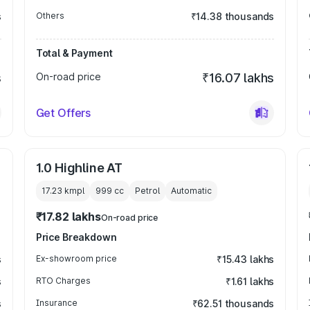
s
Others
₹14.38 thousands
Total & Payment
s
On-road price
₹16.07 lakhs
Get Offers
1.0 Highline AT
17.23 kmpl
999
cc
Petrol
Automatic
₹17.82 lakhs
On-road price
Price Breakdown
s
Ex-showroom price
₹15.43 lakhs
s
RTO Charges
₹1.61 lakhs
s
Insurance
₹62.51 thousands