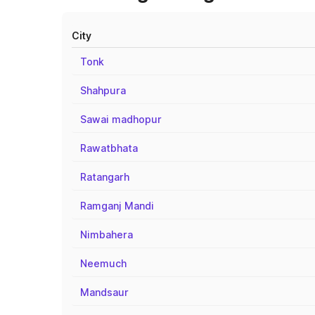
City
Tonk
Shahpura
Sawai madhopur
Rawatbhata
Ratangarh
Ramganj Mandi
Nimbahera
Neemuch
Mandsaur