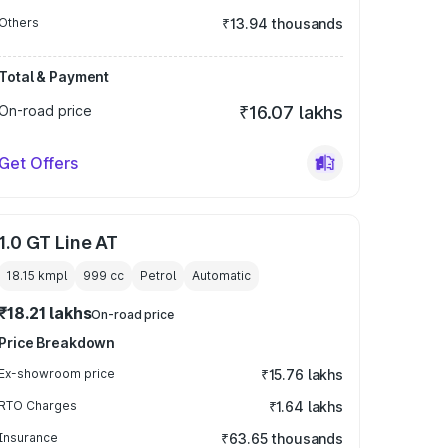
Others
₹13.94 thousands
Total & Payment
On-road price
₹16.07 lakhs
Get Offers
1.0 GT Line AT
18.15 kmpl
999
cc
Petrol
Automatic
₹18.21 lakhs
On-road price
Price Breakdown
Ex-showroom price
₹15.76 lakhs
RTO Charges
₹1.64 lakhs
Insurance
₹63.65 thousands