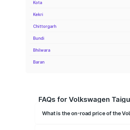
Kota
Kekri
Chittorgarh
Bundi
Bhilwara
Baran
FAQs for Volkswagen Taigu
What is the on-road price of the V
The on-road price of the Volkswagen Tai
registration fees, insurance, and other o