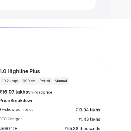
1.0 Highline Plus
19.2 kmpl
999
cc
Petrol
Manual
₹16.07 lakhs
On-road price
Price Breakdown
Ex-showroom price
₹13.94 lakhs
RTO Charges
₹1.43 lakhs
Insurance
₹55.38 thousands