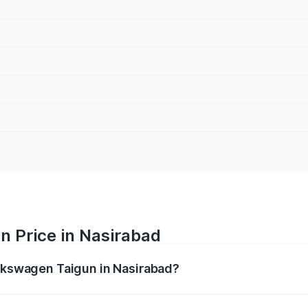
n Price in Nasirabad
olkswagen Taigun in Nasirabad?
gun ranges from ₹11.42 Lakhs and ₹19.19 Lakhs. On-road pr
ptional charges.