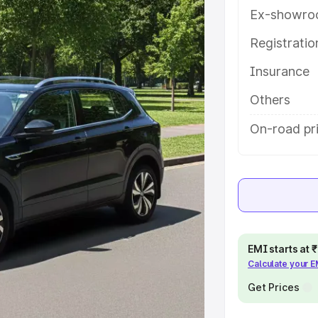
ures and details to help you
Ex-showro
Registrati
e
Insurance
khs
|
Cars Under 6 Lakhs
|
Cars
Others
Cars Under 10 Lakhs
|
Cars Under
On-road pr
pacity
s
|
Best 7 Seater Cars
|
Best 8
EMI starts at
Calculate your 
Get Prices
ck Cars in India
|
Best SUV Cars
 Luxury Cars in India