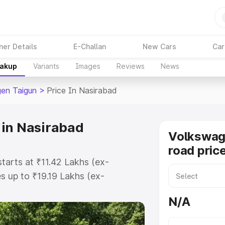
ner Details
E-Challan
New Cars
Car
eakup
Variants
Images
Reviews
News
en Taigun
>
Price In Nasirabad
 in Nasirabad
Volkswag
road pric
tarts at ₹11.42 Lakhs (ex-
 up to ₹19.19 Lakhs (ex-
olkswagen Taigun on-road price in
N/A
tration Cost, Insurance Cost.
road price of Volkswagen Taigun