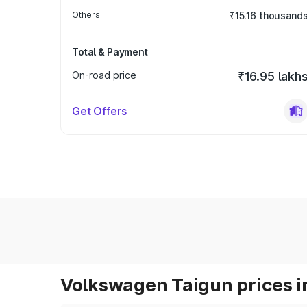
Others
₹15.16 thousand
Total & Payment
On-road price
₹16.95 lakh
Get Offers
Volkswagen Taigun prices i