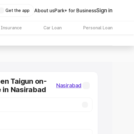
Sign in
About us
Park+ for Business
Get the app
 Insurance
Car Loan
Personal Loan
en Taigun on-
Nasirabad
e in Nasirabad