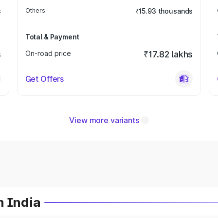
s
Others
₹15.93 thousands
Total & Payment
s
On-road price
₹17.82 lakhs
Get Offers
View more variants
n India