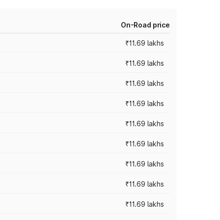
On-Road price
₹11.69 lakhs
₹11.69 lakhs
₹11.69 lakhs
₹11.69 lakhs
₹11.69 lakhs
₹11.69 lakhs
₹11.69 lakhs
₹11.69 lakhs
₹11.69 lakhs