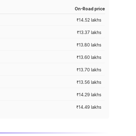
On-Road price
₹14.52 lakhs
₹13.37 lakhs
₹13.80 lakhs
₹13.60 lakhs
₹13.70 lakhs
₹13.56 lakhs
₹14.29 lakhs
₹14.49 lakhs