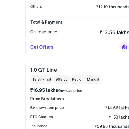
Others
₹12.19 thousand
Total & Payment
On-road price
₹13.56 lakh
Get Offers
1.0 GT Line
19.87 kmpl
999
cc
Petrol
Manual
₹16.95 lakhs
On-road price
Price Breakdown
Ex-showroom price
₹14.66 lakh
RTO Charges
₹1.53 lakh
Insurance
₹59.95 thousand