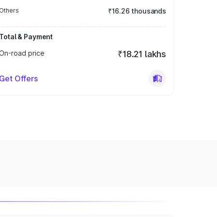
Others
₹16.26 thousands
Total & Payment
On-road price
₹18.21 lakhs
Get Offers