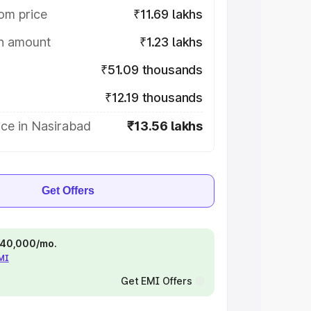
om price
₹11.69 lakhs
on amount
₹1.23 lakhs
₹51.09 thousands
₹12.19 thousands
ice in Nasirabad
₹13.56 lakhs
Get Offers
 ₹40,000/mo.
EMI
Get EMI Offers