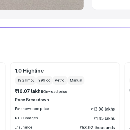
1.0 Highline
19.2 kmpl
999
cc
Petrol
Manual
₹16.07 lakhs
On-road price
Price Breakdown
s
Ex-showroom price
₹13.88 lakhs
s
RTO Charges
₹1.45 lakhs
s
Insurance
₹58.92 thousands