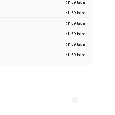
₹11.69 lakhs
₹11.69 lakhs
₹11.69 lakhs
₹11.69 lakhs
₹11.69 lakhs
₹11.69 lakhs
ices vary across cities based on