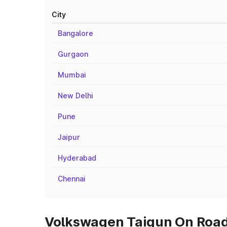
City
Bangalore
Gurgaon
Mumbai
New Delhi
Pune
Jaipur
Hyderabad
Chennai
Volkswagen Taigun On Road 