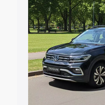
price in Nasirabad, along with key feat
choose the best option.
Explore Cars by Price Rang
Cars Under 4 Lakhs
|
Cars Under 5 La
Under 7 Lakhs
|
Cars Under 8 Lakhs
|
20 Lakhs
Explore Cars by Seating Ca
Best 5 Seater Cars
|
Best 6 Seater Car
Seater Cars
|
Best 9 Seater Cars
Explore Cars by Body Type
Best Sedan Cars in India
|
Best Hatchba
in India
|
Best MUV Cars in India
|
Best