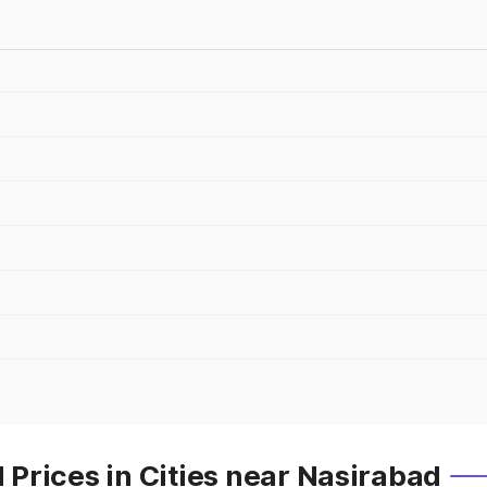
Prices in Cities near Nasirabad