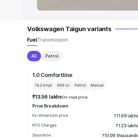
Volkswagen Taigun variants
Fuel
Transmission
All
Petrol
1.0 Comfortline
19.2 kmpl
999
cc
Petrol
Manual
₹13.56 lakhs
On-road price
Price Breakdown
Ex-showroom price
₹11.69 lakh
RTO Charges
₹1.23 lakh
Insurance
₹51.09 thousand