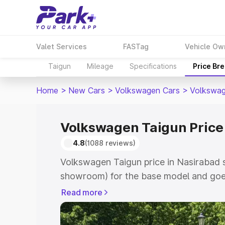
Valet Services
FASTag
Vehicle Ow
Taigun
Mileage
Specifications
Price Br
Home
>
New Cars
>
Volkswagen Cars
>
Volkswag
Volkswagen Taigun Price
4.8
(1088 reviews)
Volkswagen Taigun price in Nasirabad s
showroom) for the base model and goes
showroom) for the top model. This is V
Read more
Nasirabad which includes RTO or Regis
Explore the complete variant-wise on-