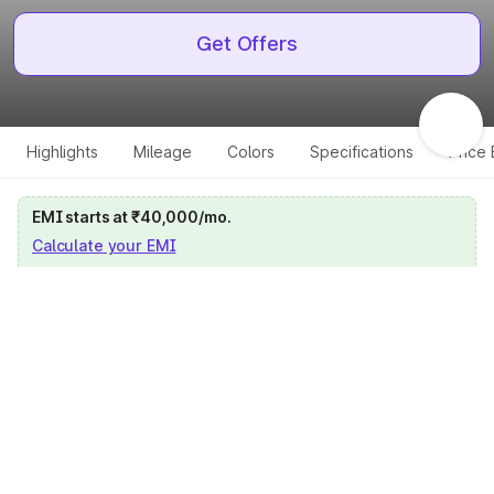
Get Offers
Highlights
Mileage
Colors
Specifications
Price
EMI starts at ₹40,000/mo.
Calculate your EMI
Get price on whatsapp
Get EMI offers
Specifications for all variants
Select a variant
Change Variant