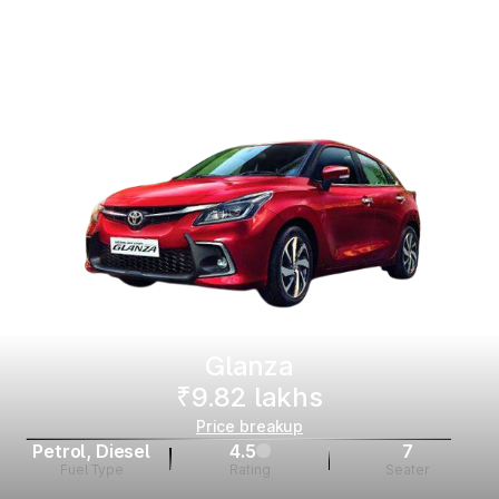
Glanza
₹9.82 lakhs
Price breakup
Petrol, Diesel
4.5
7
Fuel Type
Rating
Seater