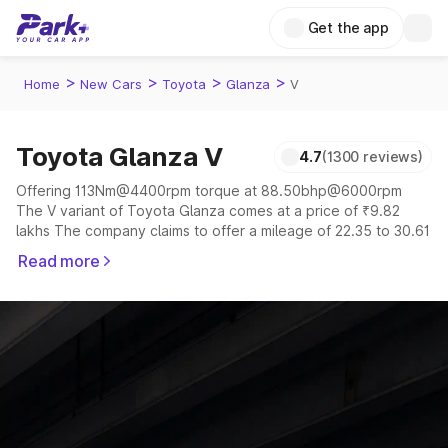
Get the app
>
>
>
>
Home
New Cars
Toyota
Glanza
V
Toyota Glanza V
4.7
(1300 reviews)
Offering 113Nm@4400rpm torque at 88.50bhp@6000rpm
The V variant of Toyota Glanza comes at a price of ₹9.82
lakhs The company claims to offer a mileage of 22.35 to 30.61
kmpl in the right conditions. The car offers a "auto,manual"
Read more
transmission to offer a more smooth drive.
The 5 seater delivers max power of 88.50bhp@6000rpm
giving a tough competition to its competitors that are
available in the market in the same price range.
Explore Cars by Price Range
Cars Under 4 Lakhs
|
Cars Under 5 Lakhs
|
Cars Under 6 Lakhs
|
Cars Under 7 Lakhs
|
Cars Under 8 Lakhs
|
Cars Under 10
Lakhs
|
Cars Under 15 Lakhs
|
Cars Under 20 Lakhs
|
Cars