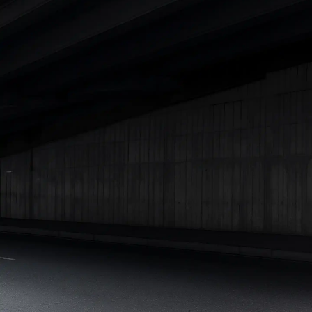
Under 25 Lakhs
Explore Cars by Seating Capacity
Best 5 Seater Cars
|
Best 6 Seater Cars
|
Best 7 Seater Cars
|
Best 8 Seater Cars
|
Best 9 Seater Cars
Explore Cars by Body Type
Best Sedan Cars in India
|
Best Hatchback Cars in India
|
Best
SUV Cars in India
|
Best MUV Cars in India
|
Best Luxury Cars
in India