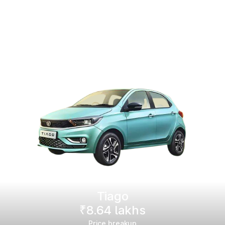
Tiago
₹8.64 lakhs
Price breakup