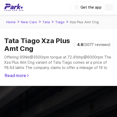
Get the app
>
>
>
>
Home
New Cars
Tata
Tiago
Xza Plus Amt Cng
Tata Tiago Xza Plus
4.6
(3077 reviews)
Amt Cng
Offering 95Nm@3500rpm torque at 72.41bhp@6000rpm The
Xza Plus Amt Cng variant of Tata Tiago comes at a price of
₹8.64 lakhs The company claims to offer a mileage of 19 to
28.06 kmpl in the right conditions. The car offers a
Read more
"auto,manual" transmission to offer a more smooth drive.
The 5 seater delivers max power of 72.41bhp@6000rpm
giving a tough competition to its competitors that are
available in the market in the same price range.
Explore Cars by Price Range
Cars Under 4 Lakhs
|
Cars Under 5 Lakhs
|
Cars Under 6 Lakhs