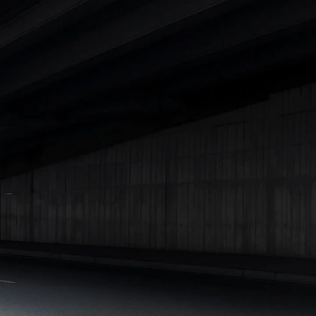
|
Cars Under 7 Lakhs
|
Cars Under 8 Lakhs
|
Cars Under 10
Lakhs
|
Cars Under 15 Lakhs
|
Cars Under 20 Lakhs
|
Cars
Under 25 Lakhs
Explore Cars by Seating Capacity
Best 5 Seater Cars
|
Best 6 Seater Cars
|
Best 7 Seater Cars
|
Best 8 Seater Cars
|
Best 9 Seater Cars
Explore Cars by Body Type
Best Sedan Cars in India
|
Best Hatchback Cars in India
|
Best
SUV Cars in India
|
Best MUV Cars in India
|
Best Luxury Cars
in India