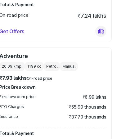
Total & Payment
On-road price
₹7.24 lakhs
Get Offers
Adventure
20.09 kmpl
1199
cc
Petrol
Manual
₹7.93 lakhs
On-road price
Price Breakdown
Ex-showroom price
₹6.99 lakhs
RTO Charges
₹55.99 thousands
Insurance
₹37.79 thousands
Total & Payment