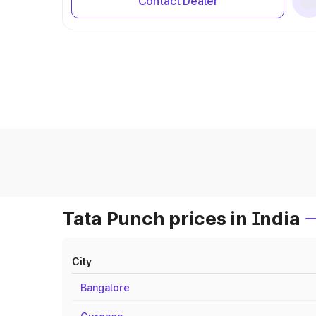
Contact Dealer
Tata Punch prices in India
City
Bangalore