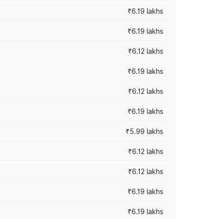
₹6.19 lakhs
₹6.19 lakhs
₹6.12 lakhs
₹6.19 lakhs
₹6.12 lakhs
₹6.19 lakhs
₹5.99 lakhs
₹6.12 lakhs
₹6.12 lakhs
₹6.19 lakhs
₹6.19 lakhs