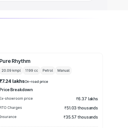
Pure Rhythm
20.09 kmpl
1199
cc
Petrol
Manual
₹7.24 lakhs
On-road price
Price Breakdown
Ex-showroom price
₹6.37 lakhs
RTO Charges
₹51.03 thousands
Insurance
₹35.57 thousands