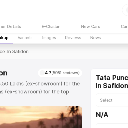
ner Details
E-Challan
New Cars
Car
akup
Variants
Images
Reviews
News
ice In Safidon
don
4.7
(5951 reviews)
Tata Punc
₹5.50 Lakhs (ex-showroom) for the
in Safido
hs (ex-showroom) for the top
e in Safidon which includes RTO or
lore the complete variant-wise on-
N/A
on, along with key features and
ion.