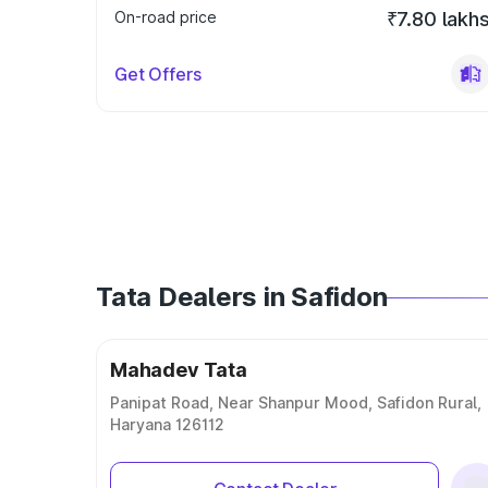
On-road price
₹7.80 lakh
Get Offers
Tata Dealers in Safidon
Mahadev Tata
Panipat Road, Near Shanpur Mood, Safidon Rural,
Haryana 126112