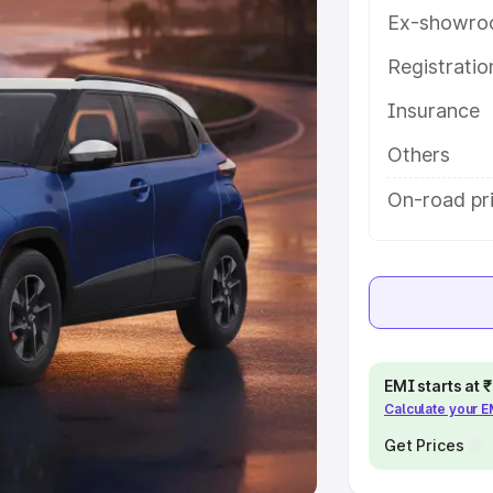
Ex-showro
e
Registrati
khs
|
Cars Under 6 Lakhs
|
Cars
Insurance
Cars Under 10 Lakhs
|
Cars Under
Others
pacity
On-road pri
s
|
Best 7 Seater Cars
|
Best 8
ck Cars in India
|
Best SUV Cars
EMI starts at
Calculate your 
 Luxury Cars in India
Get Prices