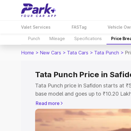
Valet Services
FASTag
Vehicle Ow
Punch
Mileage
Specifications
Price Bre
Home
>
New Cars
>
Tata Cars
>
Tata Punch
>
Pr
Tata Punch Price in Safi
Tata Punch price in Safidon starts at 
base model and goes up to ₹10.20 Lak
model. This is Tata Punch on-road pric
Read more
Registration Cost, Insurance Cost. Exp
road price of Tata Punch price in Safid
details to help you choose the best opt