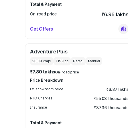
Total & Payment
On-road price
₹6.96 lakh
Get Offers
Adventure Plus
20.09 kmpl
1199
cc
Petrol
Manual
₹7.80 lakhs
On-road price
Price Breakdown
Ex-showroom price
₹6.87 lakh
RTO Charges
₹55.03 thousand
Insurance
₹37.36 thousand
Total & Payment