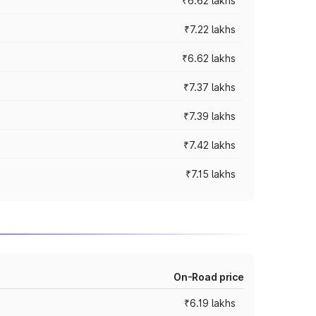
₹6.62 lakhs
₹7.22 lakhs
₹6.62 lakhs
₹7.37 lakhs
₹7.39 lakhs
₹7.42 lakhs
₹7.15 lakhs
On-Road price
₹6.19 lakhs