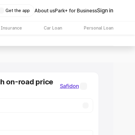
Sign in
About us
Park+ for Business
Get the app
 Insurance
Car Loan
Personal Loan
h on-road price
Safidon
n