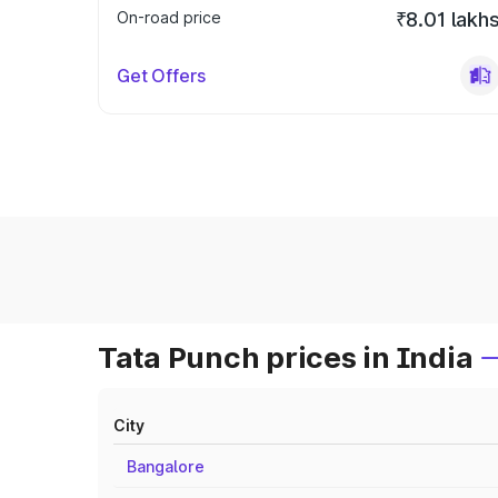
On-road price
₹8.01 lakh
Get Offers
Tata Punch prices in India
City
Bangalore