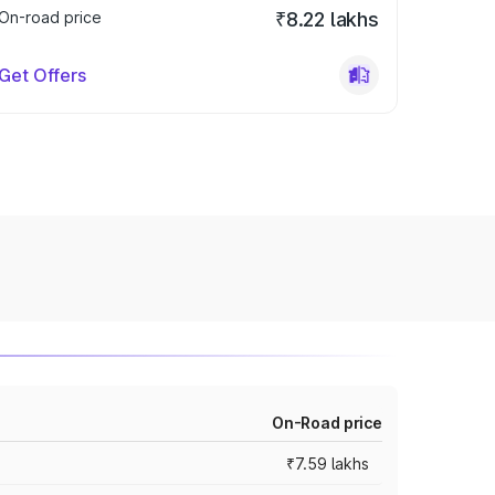
On-road price
₹8.22 lakhs
Get Offers
On-Road price
₹7.59 lakhs