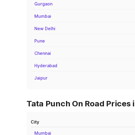
Gurgaon
Mumbai
New Delhi
Pune
Chennai
Hyderabad
Jaipur
Tata Punch On Road Prices i
City
Mumbai