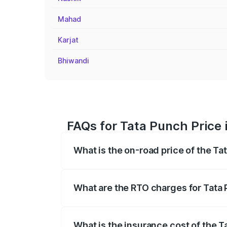
Mahad
Karjat
Bhiwandi
FAQs for Tata Punch Price 
What is the on-road price of the Ta
The on-road price of the Tata Punch ran
fees, insurance, and other optional char
What are the RTO charges for Tata 
The RTO Charges for the base variant of
What is the insurance cost of the T