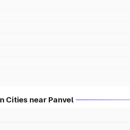
n Cities near Panvel