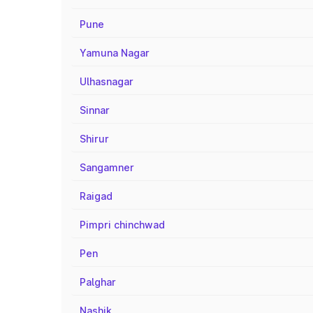
Pune
Yamuna Nagar
Ulhasnagar
Sinnar
Shirur
Sangamner
Raigad
Pimpri chinchwad
Pen
Palghar
Nashik