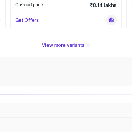
s
On-road price
₹8.14 lakhs
Get Offers
View more variants