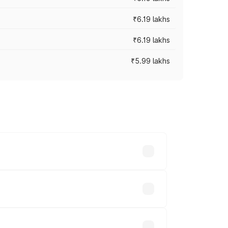
₹6.19 lakhs
₹6.19 lakhs
₹5.99 lakhs
 across cities based on registration