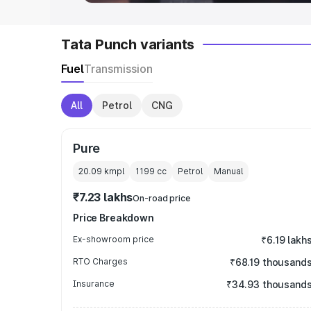
Tata Punch variants
Fuel
Transmission
All
Petrol
CNG
Pure
20.09 kmpl
1199
cc
Petrol
Manual
₹7.23 lakhs
On-road price
Price Breakdown
Ex-showroom price
₹6.19 lakh
RTO Charges
₹68.19 thousand
Insurance
₹34.93 thousand