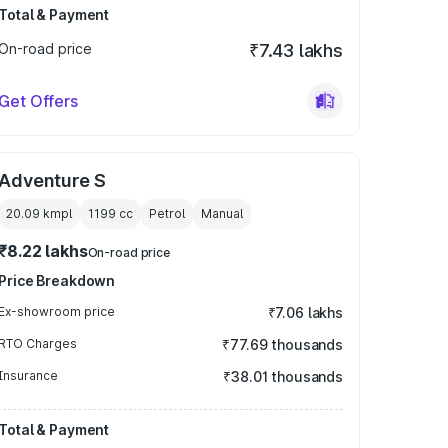
Total & Payment
On-road price
₹7.43 lakhs
Get Offers
Adventure S
20.09 kmpl
1199
cc
Petrol
Manual
₹8.22 lakhs
On-road price
Price Breakdown
Ex-showroom price
₹7.06 lakhs
RTO Charges
₹77.69 thousands
Insurance
₹38.01 thousands
Total & Payment