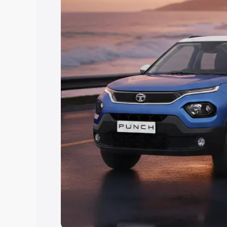
Explore Cars by Price Rang
Cars Under 4 Lakhs
|
Cars Under 5 La
Under 7 Lakhs
|
Cars Under 8 Lakhs
|
20 Lakhs
Explore Cars by Seating Ca
Best 5 Seater Cars
|
Best 6 Seater Car
Seater Cars
|
Best 9 Seater Cars
Explore Cars by Body Type
Best Sedan Cars in India
|
Best Hatchba
in India
|
Best MUV Cars in India
|
Best