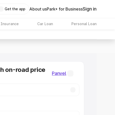
Sign in
About us
Park+ for Business
Get the app
 Insurance
Car Loan
Personal Loan
h on-road price
Panvel