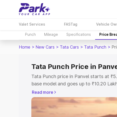
Valet Services
FASTag
Vehicle Ow
Punch
Mileage
Specifications
Price Bre
Home
>
New Cars
>
Tata Cars
>
Tata Punch
>
Pr
Tata Punch Price in Panv
Tata Punch price in Panvel starts at ₹
base model and goes up to ₹10.20 Lak
model. This is Tata Punch on-road pric
Read more
Registration Cost, Insurance Cost. Exp
road price of Tata Punch price in Panve
details to help you choose the best opt