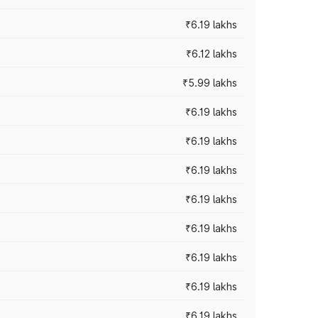
₹6.19 lakhs
₹6.12 lakhs
₹5.99 lakhs
₹6.19 lakhs
₹6.19 lakhs
₹6.19 lakhs
₹6.19 lakhs
₹6.19 lakhs
₹6.19 lakhs
₹6.19 lakhs
₹6.19 lakhs