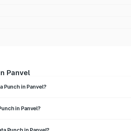
in Panvel
ta Punch in Panvel?
ges from ₹5.50 Lakhs and ₹10.20 Lakhs. On-road prices vary
ges.
Punch in Panvel?
 Tata Punch in Panvel will be ₹68.19 thousands.
ata Punch in Panvel?