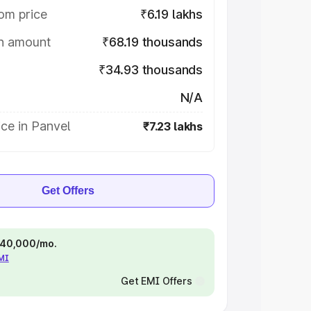
om price
₹6.19 lakhs
on amount
₹68.19 thousands
₹34.93 thousands
N/A
ce in Panvel
₹7.23 lakhs
Get Offers
 ₹40,000/mo.
EMI
Get EMI Offers