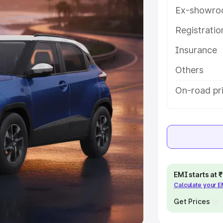
Ex-showro
e
Registrati
khs
|
Cars Under 6 Lakhs
|
Cars
Insurance
Cars Under 10 Lakhs
|
Cars Under
Others
pacity
On-road pri
s
|
Best 7 Seater Cars
|
Best 8
ck Cars in India
|
Best SUV Cars
EMI starts at
Calculate your 
 Luxury Cars in India
Get Prices