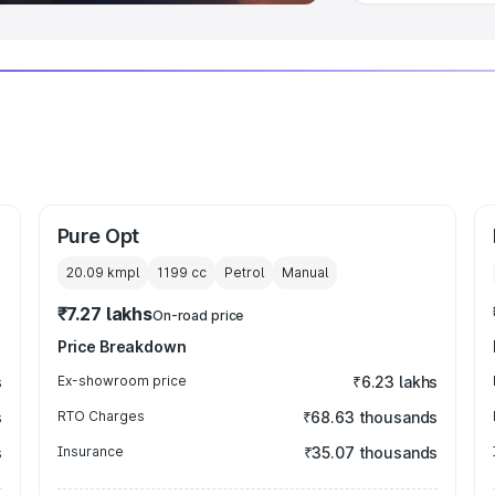
Pure Opt
20.09 kmpl
1199
cc
Petrol
Manual
₹7.27 lakhs
On-road price
Price Breakdown
s
Ex-showroom price
₹6.23 lakhs
s
RTO Charges
₹68.63 thousands
s
Insurance
₹35.07 thousands