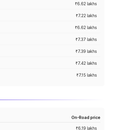
₹6.62 lakhs
₹7.22 lakhs
₹6.62 lakhs
₹7.37 lakhs
₹7.39 lakhs
₹7.42 lakhs
₹7.15 lakhs
On-Road price
₹6.19 lakhs