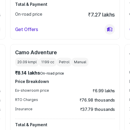
Total & Payment
s
On-road price
₹7.27 lakhs
Get Offers
Camo Adventure
20.09 kmpl
1199
cc
Petrol
Manual
₹8.14 lakhs
On-road price
Price Breakdown
s
Ex-showroom price
₹6.99 lakhs
s
RTO Charges
₹76.98 thousands
s
Insurance
₹37.79 thousands
Total & Payment