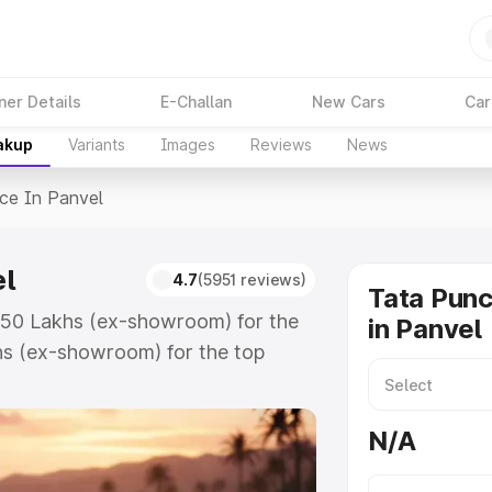
ner Details
E-Challan
New Cars
Car
akup
Variants
Images
Reviews
News
ice In Panvel
el
4.7
(5951 reviews)
Tata Punc
5.50 Lakhs (ex-showroom) for the
in Panvel
hs (ex-showroom) for the top
e in Panvel which includes RTO or
lore the complete variant-wise on-
N/A
l, along with key features and
ion.