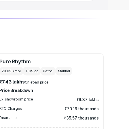
Pure Rhythm
20.09 kmpl
1199
cc
Petrol
Manual
₹7.43 lakhs
On-road price
Price Breakdown
Ex-showroom price
₹6.37 lakhs
RTO Charges
₹70.16 thousands
Insurance
₹35.57 thousands