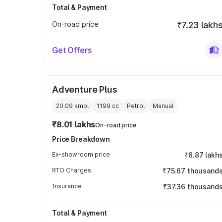
Total & Payment
On-road price
₹7.23 lakh
Get Offers
Adventure Plus
20.09 kmpl
1199
cc
Petrol
Manual
₹8.01 lakhs
On-road price
Price Breakdown
Ex-showroom price
₹6.87 lakh
RTO Charges
₹75.67 thousand
Insurance
₹37.36 thousand
Total & Payment