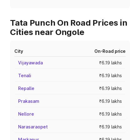
Tata Punch On Road Prices in
Cities near Ongole
City
On-Road price
Vijayawada
₹6.19 lakhs
Tenali
₹6.19 lakhs
Repalle
₹6.19 lakhs
Prakasam
₹6.19 lakhs
Nellore
₹6.19 lakhs
Narasaraopet
₹6.19 lakhs
Markapur
₹6.19 lakhs