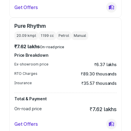
Get Offers
Pure Rhythm
20.09 kmpl
1199
cc
Petrol
Manual
₹7.62 lakhs
On-road price
Price Breakdown
Ex-showroom price
₹6.37 lakhs
RTO Charges
₹89.30 thousands
Insurance
₹35.57 thousands
Total & Payment
On-road price
₹7.62 lakhs
Get Offers