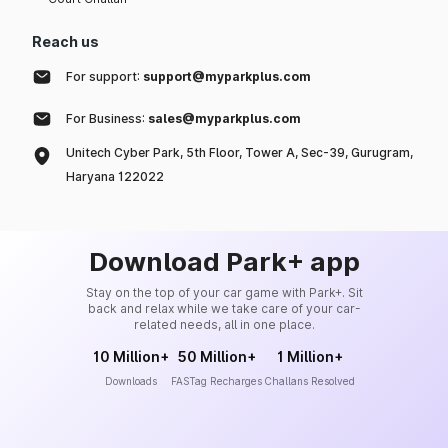
Reach us
For support:
support@myparkplus.com
For Business:
sales@myparkplus.com
Unitech Cyber Park, 5th Floor, Tower A, Sec-39, Gurugram,
Haryana 122022
Download Park+ app
Stay on the top of your car game with Park+. Sit
back and relax while we take care of your car-
related needs, all in one place.
10 Million+
50 Million+
1 Million+
Downloads
FASTag Recharges
Challans Resolved