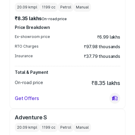
20.09 kmpl
1199
cc
Petrol
Manual
₹8.35 lakhs
On-road price
Price Breakdown
Ex-showroom price
₹6.99 lakhs
RTO Charges
₹97.98 thousands
Insurance
₹37.79 thousands
Total & Payment
On-road price
₹8.35 lakhs
Get Offers
Adventure S
20.09 kmpl
1199
cc
Petrol
Manual