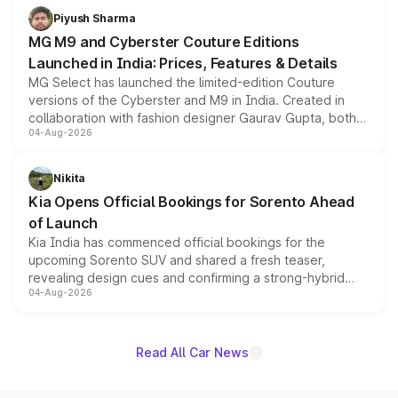
both rows.
Piyush Sharma
MG M9 and Cyberster Couture Editions
Launched in India: Prices, Features & Details
MG Select has launched the limited-edition Couture
versions of the Cyberster and M9 in India. Created in
collaboration with fashion designer Gaurav Gupta, both
04-Aug-2026
models receive exclusive cosmetic enhancements
inspired by the Serpent Infinity design theme. Limited to
just 50 units each, the special editions are priced above
Nikita
the standard versions and deliveries begin this month.
Kia Opens Official Bookings for Sorento Ahead
of Launch
Kia India has commenced official bookings for the
upcoming Sorento SUV and shared a fresh teaser,
revealing design cues and confirming a strong-hybrid
04-Aug-2026
powertrain, though pricing and the launch date remain
unannounced for now.
Read All Car News