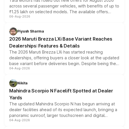
Tata Motors has rolled out new offers for August 2026
across several passenger vehicles, with benefits of up to
₹1.25 lakh on selected models. The available offers
06-Aug-2026
include consumer discounts, exchange bonuses,
scrappage incentives, loyalty rewards and corporate
benefits, depending on the vehicle, variant and eligibility,
Piyush Sharma
giving buyers multiple ways to reduce the overall
2026 Maruti Brezza LXi Base Variant Reaches
purchase cost.
Dealerships: Features & Details
The 2026 Maruti Brezza LXi has started reaching
dealerships, offering buyers a closer look at the updated
base variant before deliveries begin. Despite being the
04-Aug-2026
entry-level trim, it comes with several standard safety
features, refreshed styling and the choice of naturally
aspirated or turbo-petrol powertrains, making it an
Nikita
attractive option in the compact SUV segment.
Mahindra Scorpio N Facelift Spotted at Dealer
Yards
The updated Mahindra Scorpio N has begun arriving at
dealer facilities ahead of its expected launch, bringing a
panoramic sunroof, larger touchscreen and digital
04-Aug-2026
instrument cluster borrowed from the Thar Roxx, along
with fresh alloy wheels and revised charging ports across