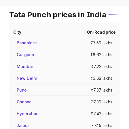
Tata Punch prices in India
City
On-Road price
Bangalore
₹7.59 lakhs
Gurgaon
₹6.62 lakhs
Mumbai
₹7.22 lakhs
New Delhi
₹6.62 lakhs
Pune
₹7.37 lakhs
Chennai
₹7.39 lakhs
Hyderabad
₹7.42 lakhs
Jaipur
₹7.15 lakhs