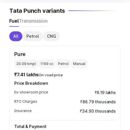
Tata Punch variants
Fuel
Transmission
All
Petrol
CNG
Pure
20.09 kmpl
1199
cc
Petrol
Manual
₹7.41 lakhs
On-road price
Price Breakdown
Ex-showroom price
₹6.19 lakhs
RTO Charges
₹86.79 thousands
Insurance
₹34.93 thousands
Total & Payment