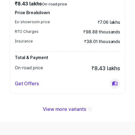
₹8.43 lakhs
On-road price
Price Breakdown
Ex-showroom price
₹7.06 lakhs
RTO Charges
₹98.88 thousands
Insurance
₹38.01 thousands
Total & Payment
On-road price
₹8.43 lakhs
Get Offers
View more variants