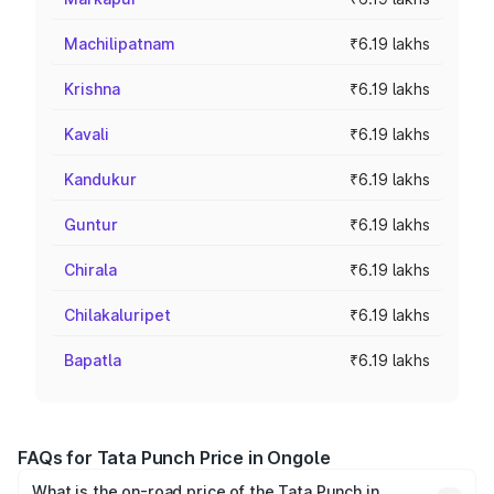
Machilipatnam
₹6.19 lakhs
Krishna
₹6.19 lakhs
Kavali
₹6.19 lakhs
Kandukur
₹6.19 lakhs
Guntur
₹6.19 lakhs
Chirala
₹6.19 lakhs
Chilakaluripet
₹6.19 lakhs
Bapatla
₹6.19 lakhs
FAQs for Tata Punch Price in Ongole
What is the on-road price of the Tata Punch in