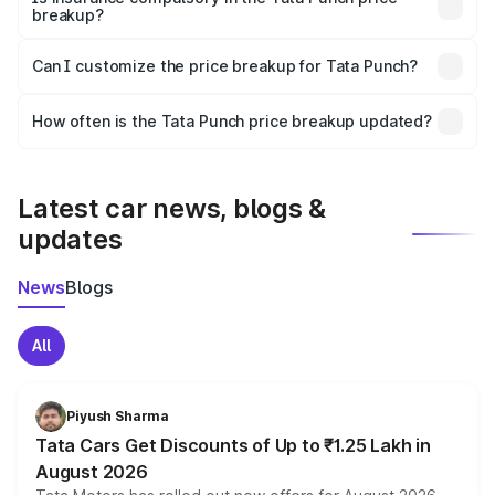
breakup?
Yes, at least third-party insurance is mandatory in India,
Can I customize the price breakup for Tata Punch?
and it is included in the on-road price breakup.
Yes, you can choose add-ons like extended warranty,
accessories, or different insurance plans, which will adjust
How often is the Tata Punch price breakup updated?
the final breakup.
We update price breakup details regularly to reflect the
latest market prices, taxes, and offers.
Latest car news, blogs &
updates
News
Blogs
All
Piyush Sharma
Tata Cars Get Discounts of Up to ₹1.25 Lakh in
August 2026