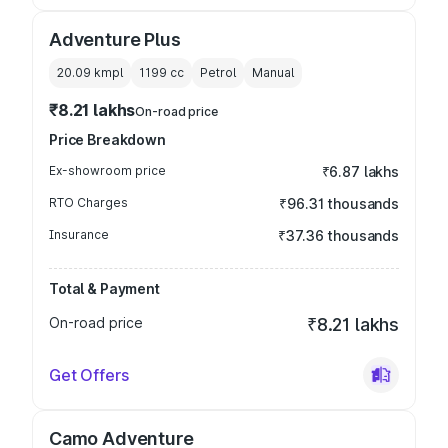
Adventure Plus
20.09 kmpl
1199
cc
Petrol
Manual
₹8.21 lakhs
On-road price
Price Breakdown
Ex-showroom price
₹6.87 lakhs
RTO Charges
₹96.31 thousands
Insurance
₹37.36 thousands
Total & Payment
On-road price
₹8.21 lakhs
Get Offers
Camo Adventure