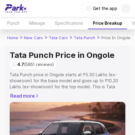
Get the app
Punch
Mileage
Specifications
Price Breakup
V
>
>
>
>
Home
New Cars
Tata Cars
Tata Punch
Price In Ongole
Tata Punch Price in Ongole
4.7
(5951 reviews)
Tata Punch price in Ongole starts at ₹5.50 Lakhs (ex-
showroom) for the base model and goes up to ₹10.20
Lakhs (ex-showroom) for the top model. This is Tata
Punch on-road price in Ongole which includes RTO or
Read more
Registration Cost, Insurance Cost. Explore the complete
variant-wise on-road price of Tata Punch price in Ongole,
along with key features and details to help you choose
the best option.
Explore Cars by Price Range