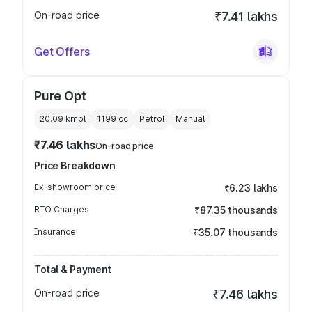
On-road price
₹7.41 lakhs
Get Offers
Pure Opt
20.09 kmpl
1199
cc
Petrol
Manual
₹7.46 lakhs
On-road price
Price Breakdown
Ex-showroom price
₹6.23 lakhs
RTO Charges
₹87.35 thousands
Insurance
₹35.07 thousands
Total & Payment
On-road price
₹7.46 lakhs