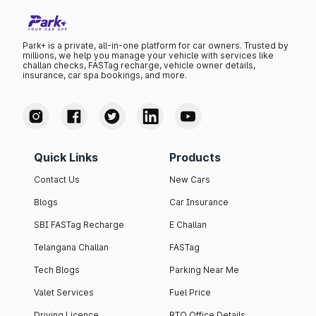
Park+ is a private, all-in-one platform for car owners. Trusted by
millions, we help you manage your vehicle with services like
challan checks, FASTag recharge, vehicle owner details,
insurance, car spa bookings, and more.
Quick Links
Products
Contact Us
New Cars
Blogs
Car Insurance
SBI FASTag Recharge
E Challan
Telangana Challan
FASTag
Tech Blogs
Parking Near Me
Valet Services
Fuel Price
Driving Licence
RTO Office Details