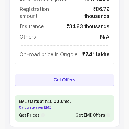
Registration
₹86.79
amount
thousands
Insurance
₹34.93 thousands
Others
N/A
On-road price in Ongole
₹7.41 lakhs
Get Offers
EMI starts at ₹40,000/mo.
Calculate your EMI
Get Prices
Get EMI Offers