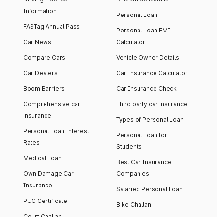
Information
Personal Loan
FASTag Annual Pass
Personal Loan EMI
Car News
Calculator
Compare Cars
Vehicle Owner Details
Car Dealers
Car Insurance Calculator
Boom Barriers
Car Insurance Check
Comprehensive car
Third party car insurance
insurance
Types of Personal Loan
Personal Loan Interest
Personal Loan for
Rates
Students
Medical Loan
Best Car Insurance
Own Damage Car
Companies
Insurance
Salaried Personal Loan
PUC Certificate
Bike Challan
Court Challan