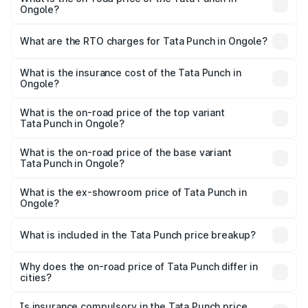
Ongole?
The on-road price of the Tata Punch ranges from ₹5.50
Lakhs and ₹10.20 Lakhs. On-road prices vary across cities
What are the RTO charges for Tata Punch in Ongole?
based on registration fees, insurance, and other optional
The RTO Charges for the base variant of Tata Punch in
charges.
Ongole will be ₹86.79 thousands.
What is the insurance cost of the Tata Punch in
Ongole?
The insurance cost for the base variant of Tata Punch in
Ongole is ₹34.93 thousands
What is the on-road price of the top variant
Tata Punch in Ongole?
The top variant is Creative S AMT DT and the on-road
price is ₹12.52 lakhs Lakh in Ongole.
What is the on-road price of the base variant
Tata Punch in Ongole?
The base variant is Pure and the on-road price is ₹7.41
lakhs Lakh in Ongole.
What is the ex-showroom price of Tata Punch in
Ongole?
The ex-showroom price of the base variant of Tata Punch
in Ongole is ₹6.19 lakhs.
What is included in the Tata Punch price breakup?
The price breakup includes ex-showroom price, RTO
charges, insurance, road tax, handling fees, and optional
Why does the on-road price of Tata Punch differ in
cities?
accessories.
On-road prices vary due to differences in state RTO
charges, taxes, and insurance costs.
Is insurance compulsory in the Tata Punch price