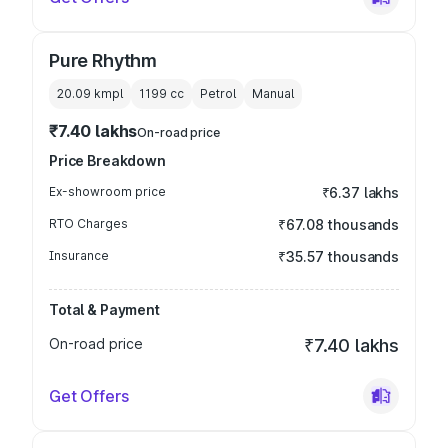
Pure Rhythm
20.09 kmpl
1199
cc
Petrol
Manual
₹7.40 lakhs
On-road price
Price Breakdown
Ex-showroom price
₹6.37 lakhs
RTO Charges
₹67.08 thousands
Insurance
₹35.57 thousands
Total & Payment
On-road price
₹7.40 lakhs
Get Offers