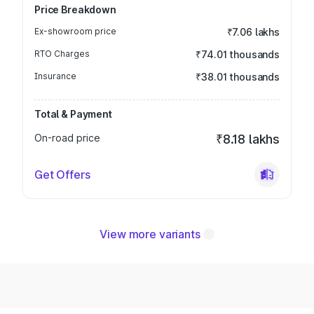
Price Breakdown
Ex-showroom price
₹7.06 lakhs
RTO Charges
₹74.01 thousands
Insurance
₹38.01 thousands
Total & Payment
On-road price
₹8.18 lakhs
Get Offers
View more variants