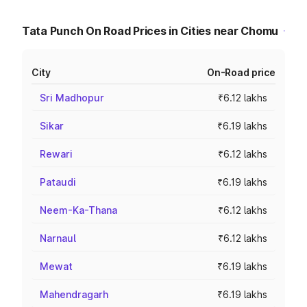
Tata Punch On Road Prices in Cities near Chomu
City
On-Road price
Sri Madhopur
₹6.12 lakhs
Sikar
₹6.19 lakhs
Rewari
₹6.12 lakhs
Pataudi
₹6.19 lakhs
Neem-Ka-Thana
₹6.12 lakhs
Narnaul
₹6.12 lakhs
Mewat
₹6.19 lakhs
Mahendragarh
₹6.19 lakhs