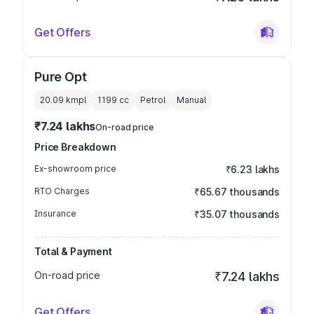
Get Offers
Pure Opt
20.09 kmpl
1199
cc
Petrol
Manual
₹7.24 lakhs
On-road price
Price Breakdown
Ex-showroom price
₹6.23 lakhs
RTO Charges
₹65.67 thousands
Insurance
₹35.07 thousands
Total & Payment
On-road price
₹7.24 lakhs
Get Offers