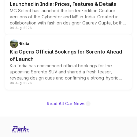
Launched in India: Prices, Features & Details
MG Select has launched the limited-edition Couture
versions of the Cyberster and M9 in India. Created in
collaboration with fashion designer Gaurav Gupta, both
04-Aug-2026
models receive exclusive cosmetic enhancements
inspired by the Serpent Infinity design theme. Limited to
just 50 units each, the special editions are priced above
Nikita
the standard versions and deliveries begin this month.
Kia Opens Official Bookings for Sorento Ahead
of Launch
Kia India has commenced official bookings for the
upcoming Sorento SUV and shared a fresh teaser,
revealing design cues and confirming a strong-hybrid
04-Aug-2026
powertrain, though pricing and the launch date remain
unannounced for now.
Read All Car News