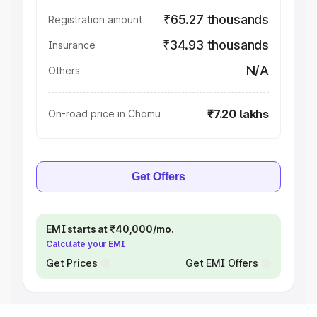
₹65.27 thousands
Registration amount
₹34.93 thousands
Insurance
N/A
Others
₹7.20 lakhs
On-road price in Chomu
Get Offers
EMI starts at ₹40,000/mo.
Calculate your EMI
Get Prices
Get EMI Offers