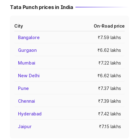
Tata Punch prices in India
City
On-Road price
Bangalore
₹7.59 lakhs
Gurgaon
₹6.62 lakhs
Mumbai
₹7.22 lakhs
New Delhi
₹6.62 lakhs
Pune
₹7.37 lakhs
Chennai
₹7.39 lakhs
Hyderabad
₹7.42 lakhs
Jaipur
₹7.15 lakhs