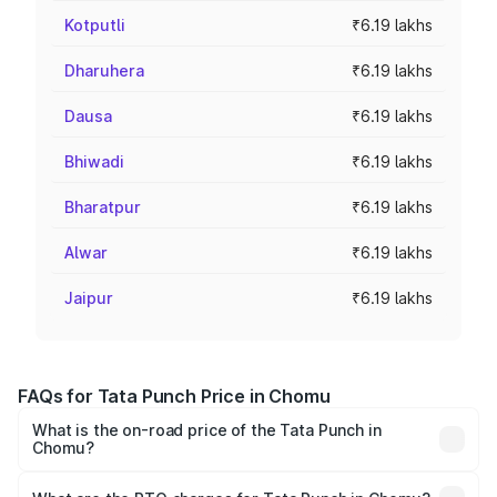
Kotputli
₹6.19 lakhs
Dharuhera
₹6.19 lakhs
Dausa
₹6.19 lakhs
Bhiwadi
₹6.19 lakhs
Bharatpur
₹6.19 lakhs
Alwar
₹6.19 lakhs
Jaipur
₹6.19 lakhs
FAQs for Tata Punch Price in Chomu
What is the on-road price of the Tata Punch in
Chomu?
The on-road price of the Tata Punch ranges from ₹5.50
Lakhs and ₹10.20 Lakhs. On-road prices vary across cities