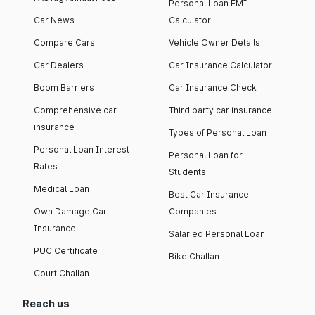
Personal Loan EMI
Car News
Calculator
Compare Cars
Vehicle Owner Details
Car Dealers
Car Insurance Calculator
Boom Barriers
Car Insurance Check
Comprehensive car
Third party car insurance
insurance
Types of Personal Loan
Personal Loan Interest
Personal Loan for
Rates
Students
Medical Loan
Best Car Insurance
Own Damage Car
Companies
Insurance
Salaried Personal Loan
PUC Certificate
Bike Challan
Court Challan
Reach us