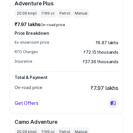
Adventure Plus
20.09 kmpl
1199
cc
Petrol
Manual
₹7.97 lakhs
On-road price
Price Breakdown
Ex-showroom price
₹6.87 lakhs
RTO Charges
₹72.15 thousands
Insurance
₹37.36 thousands
Total & Payment
On-road price
₹7.97 lakhs
Get Offers
Camo Adventure
20.09 kmpl
1199
cc
Petrol
Manual