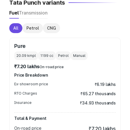
Tata Punch variants
Fuel
Transmission
All
Petrol
CNG
Pure
20.09 kmpl
1199
cc
Petrol
Manual
₹7.20 lakhs
On-road price
Price Breakdown
Ex-showroom price
₹6.19 lakhs
RTO Charges
₹65.27 thousands
Insurance
₹34.93 thousands
Total & Payment
On-road price
₹7.20 lakhs