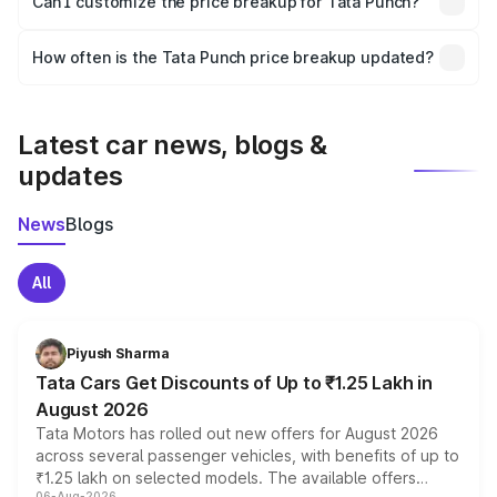
Can I customize the price breakup for Tata Punch?
and it is included in the on-road price breakup.
Yes, you can choose add-ons like extended warranty,
accessories, or different insurance plans, which will adjust
How often is the Tata Punch price breakup updated?
the final breakup.
We update price breakup details regularly to reflect the
latest market prices, taxes, and offers.
Latest car news, blogs &
updates
News
Blogs
All
Piyush Sharma
Tata Cars Get Discounts of Up to ₹1.25 Lakh in
August 2026
Tata Motors has rolled out new offers for August 2026
across several passenger vehicles, with benefits of up to
₹1.25 lakh on selected models. The available offers
06-Aug-2026