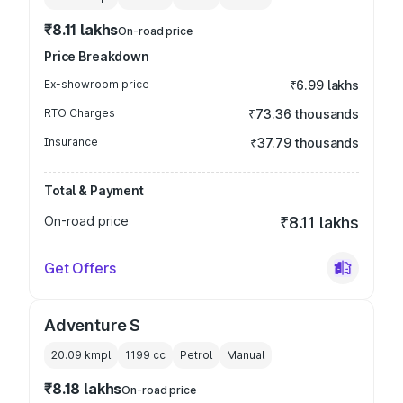
₹8.11 lakhs
On-road price
Price Breakdown
Ex-showroom price
₹6.99 lakhs
RTO Charges
₹73.36 thousands
Insurance
₹37.79 thousands
Total & Payment
On-road price
₹8.11 lakhs
Get Offers
Adventure S
20.09 kmpl
1199
cc
Petrol
Manual
₹8.18 lakhs
On-road price