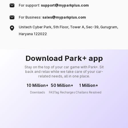
For support:
support@myparkplus.com
For Business:
sales@myparkplus.com
Unitech Cyber Park, 5th Floor, Tower A, Sec-39, Gurugram,
Haryana 122022
Download Park+ app
Stay on the top of your car game with Park+. Sit
back and relax while we take care of your car-
related needs, all in one place.
10 Million+
50 Million+
1 Million+
Downloads
FASTag Recharges
Challans Resolved