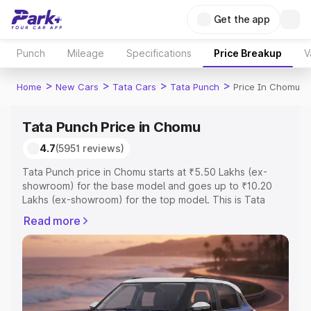
Get the app
Punch
Mileage
Specifications
Price Breakup
V
>
>
>
>
Home
New Cars
Tata Cars
Tata Punch
Price In Chomu
Tata Punch Price in Chomu
4.7
(5951 reviews)
Tata Punch price in Chomu starts at ₹5.50 Lakhs (ex-
showroom) for the base model and goes up to ₹10.20
Lakhs (ex-showroom) for the top model. This is Tata
Punch on-road price in Chomu which includes RTO or
Read more
Registration Cost, Insurance Cost. Explore the complete
variant-wise on-road price of Tata Punch price in Chomu,
along with key features and details to help you choose
the best option.
Explore Cars by Price Range