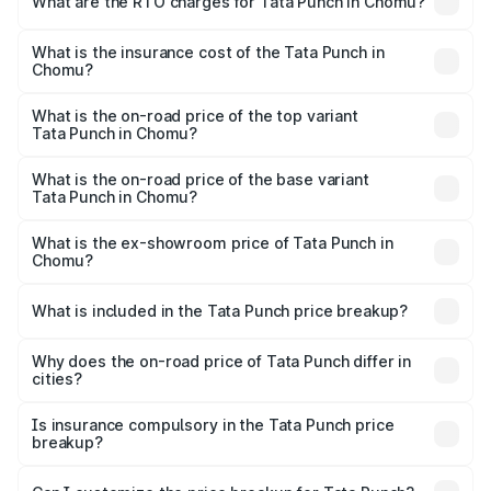
What are the RTO charges for Tata Punch in Chomu?
based on registration fees, insurance, and other optional
The RTO Charges for the base variant of Tata Punch in
charges.
Chomu will be ₹65.27 thousands.
What is the insurance cost of the Tata Punch in
Chomu?
The insurance cost for the base variant of Tata Punch in
Chomu is ₹34.93 thousands
What is the on-road price of the top variant
Tata Punch in Chomu?
The top variant is Creative S AMT DT and the on-road
price is ₹11.85 lakhs Lakh in Chomu.
What is the on-road price of the base variant
Tata Punch in Chomu?
The base variant is Pure and the on-road price is ₹7.20
lakhs Lakh in Chomu.
What is the ex-showroom price of Tata Punch in
Chomu?
The ex-showroom price of the base variant of Tata Punch
in Chomu is ₹6.19 lakhs.
What is included in the Tata Punch price breakup?
The price breakup includes ex-showroom price, RTO
charges, insurance, road tax, handling fees, and optional
Why does the on-road price of Tata Punch differ in
cities?
accessories.
On-road prices vary due to differences in state RTO
charges, taxes, and insurance costs.
Is insurance compulsory in the Tata Punch price
breakup?
Yes, at least third-party insurance is mandatory in India,