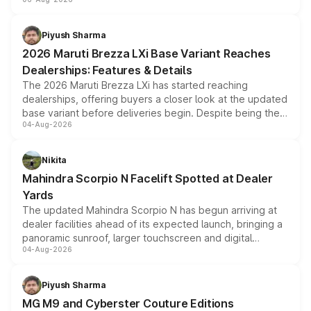
include consumer discounts, exchange bonuses,
scrappage incentives, loyalty rewards and corporate
benefits, depending on the vehicle, variant and eligibility,
Piyush Sharma
giving buyers multiple ways to reduce the overall
2026 Maruti Brezza LXi Base Variant Reaches
purchase cost.
Dealerships: Features & Details
The 2026 Maruti Brezza LXi has started reaching
dealerships, offering buyers a closer look at the updated
base variant before deliveries begin. Despite being the
04-Aug-2026
entry-level trim, it comes with several standard safety
features, refreshed styling and the choice of naturally
aspirated or turbo-petrol powertrains, making it an
Nikita
attractive option in the compact SUV segment.
Mahindra Scorpio N Facelift Spotted at Dealer
Yards
The updated Mahindra Scorpio N has begun arriving at
dealer facilities ahead of its expected launch, bringing a
panoramic sunroof, larger touchscreen and digital
04-Aug-2026
instrument cluster borrowed from the Thar Roxx, along
with fresh alloy wheels and revised charging ports across
both rows.
Piyush Sharma
MG M9 and Cyberster Couture Editions