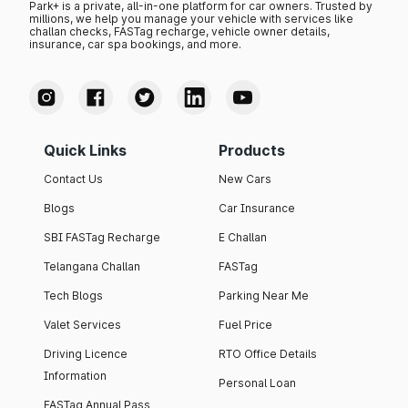
Park+ is a private, all-in-one platform for car owners. Trusted by
millions, we help you manage your vehicle with services like
challan checks, FASTag recharge, vehicle owner details,
insurance, car spa bookings, and more.
Quick Links
Products
Contact Us
New Cars
Blogs
Car Insurance
SBI FASTag Recharge
E Challan
Telangana Challan
FASTag
Tech Blogs
Parking Near Me
Valet Services
Fuel Price
Driving Licence
RTO Office Details
Information
Personal Loan
FASTag Annual Pass